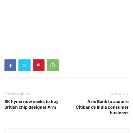
Previous article
Next article
SK hynix now seeks to buy
Axis Bank to acquire
British chip designer Arm
Citibank’s India consumer
business