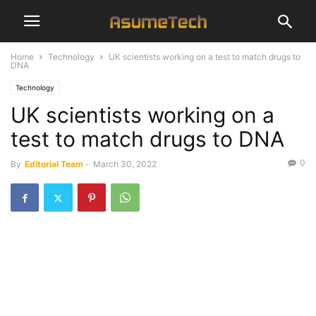
Home
Technology
UK scientists working on a test to match drugs to
DNA
Technology
UK scientists working on a
test to match drugs to DNA
0
By
Editorial Team
-
March 30, 2022