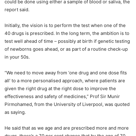
could be done using either a sample of blood or saliva, the
report said.
Initially, the vision is to perform the test when one of the
40 drugs is prescribed. In the long term, the ambition is to
test well ahead of time – possibly at birth if genetic testing
of newborns goes ahead, or as part of a routine check-up
in your 50s.
“We need to move away from ‘one drug and one dose fits
all’ to a more personalised approach, where patients are
given the right drug at the right dose to improve the
effectiveness and safety of medicines,” Prof Sir Munir
Pirmohamed, from the University of Liverpool, was quoted
as saying.
He said that as we age and are prescribed more and more
drugs, there’s a 70 per cent chance that by the age of 70