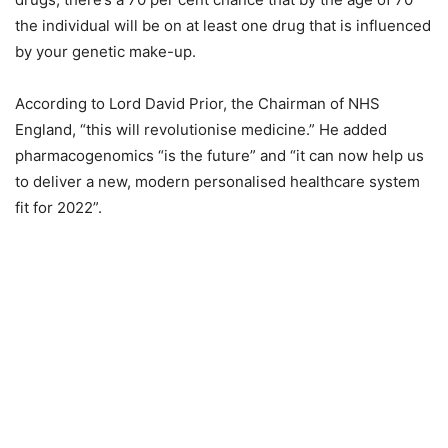
the individual will be on at least one drug that is influenced
by your genetic make-up.
According to Lord David Prior, the Chairman of NHS
England, “this will revolutionise medicine.” He added
pharmacogenomics “is the future” and “it can now help us
to deliver a new, modern personalised healthcare system
fit for 2022”.