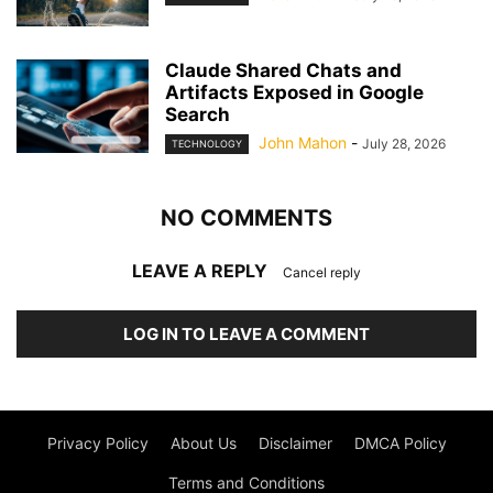
Claude Shared Chats and
Artifacts Exposed in Google
Search
John Mahon
-
July 28, 2026
TECHNOLOGY
NO COMMENTS
LEAVE A REPLY
Cancel reply
LOG IN TO LEAVE A COMMENT
Privacy Policy
About Us
Disclaimer
DMCA Policy
Terms and Conditions