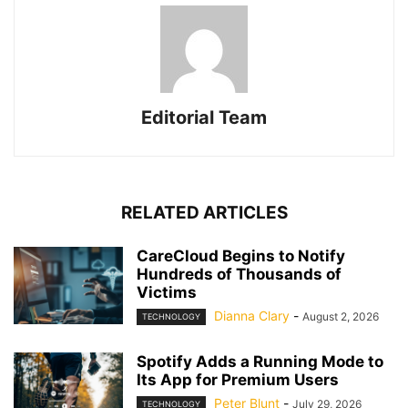
Editorial Team
RELATED ARTICLES
CareCloud Begins to Notify
Hundreds of Thousands of
Victims
Dianna Clary
-
August 2, 2026
TECHNOLOGY
Spotify Adds a Running Mode to
Its App for Premium Users
Peter Blunt
-
July 29, 2026
TECHNOLOGY