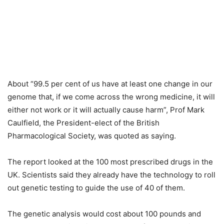
About “99.5 per cent of us have at least one change in our
genome that, if we come across the wrong medicine, it will
either not work or it will actually cause harm”, Prof Mark
Caulfield, the President-elect of the British
Pharmacological Society, was quoted as saying.
The report looked at the 100 most prescribed drugs in the
UK. Scientists said they already have the technology to roll
out genetic testing to guide the use of 40 of them.
The genetic analysis would cost about 100 pounds and