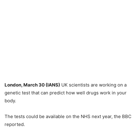
London, March 30 (IANS)
UK scientists are working on a
genetic test that can predict how well drugs work in your
body.
The tests could be available on the NHS next year, the BBC
reported.