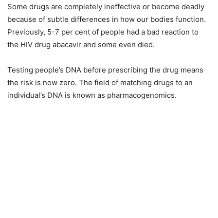
Some drugs are completely ineffective or become deadly
because of subtle differences in how our bodies function.
Previously, 5-7 per cent of people had a bad reaction to
the HIV drug abacavir and some even died.
Testing people’s DNA before prescribing the drug means
the risk is now zero. The field of matching drugs to an
individual’s DNA is known as pharmacogenomics.