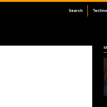
ate:
July 2, 2023
Search
Techno
59
M