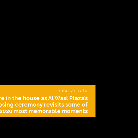
next article
e in the house as Al Wasl Plaza’s
osing ceremony revisits some of
 2020 most memorable moments