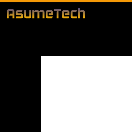
Modified d
By
Editorial Team
Technology