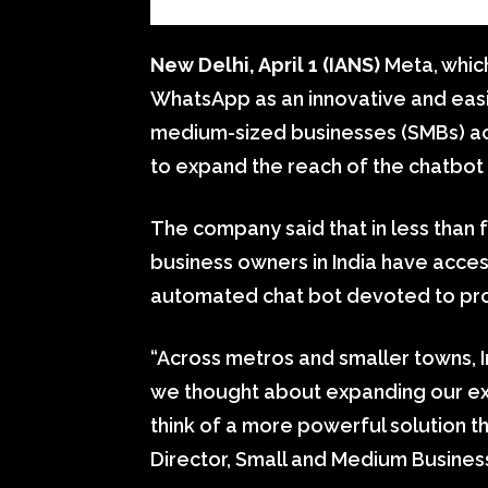
New Delhi, April 1 (IANS)
Meta, whic
WhatsApp as an innovative and easi
medium-sized businesses (SMBs) acro
to expand the reach of the chatbot 
The company said that in less than 
business owners in India have acce
automated chat bot devoted to provi
“Across metros and smaller towns, 
we thought about expanding our exist
think of a more powerful solution 
Director, Small and Medium Business,