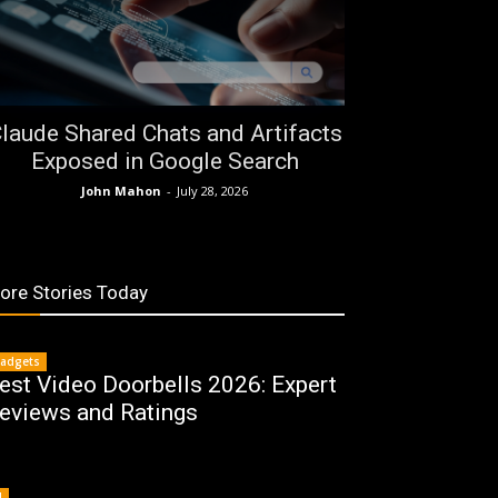
laude Shared Chats and Artifacts
Exposed in Google Search
John Mahon
-
July 28, 2026
ore Stories Today
adgets
est Video Doorbells 2026: Expert
eviews and Ratings
I