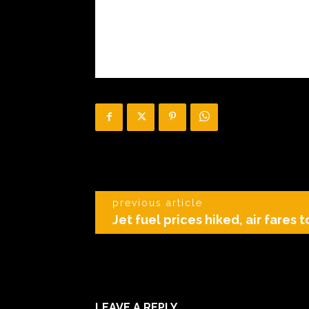
previous article
Jet fuel prices hiked, air fares t
LEAVE A REPLY