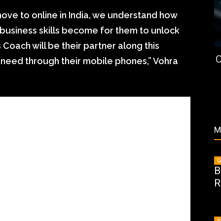
ove to online in India, we understand how
e business skills become for them to unlock
oach will be their partner along this
C
y need through their mobile phones,” Vohra
M
G
B
R
A