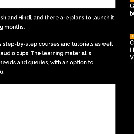
G
b
ish and Hindi, and there are plans to launch it
ng months.
T
C
es step-by-step courses and tutorials as well
H
audio clips. The learning material is
V
eeds and queries, with an option to
u.