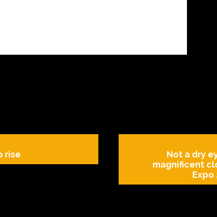
o rise
Not a dry ey
magnificent cl
Expo