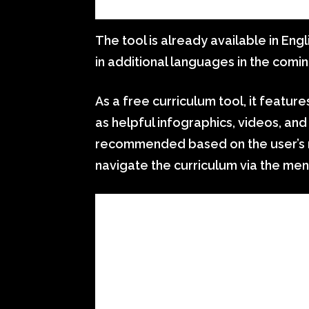
The tool is already available in Engl
in additional languages in the comi
As a free curriculum tool, it featur
as helpful infographics, videos, and 
recommended based on the user’s n
navigate the curriculum via the men