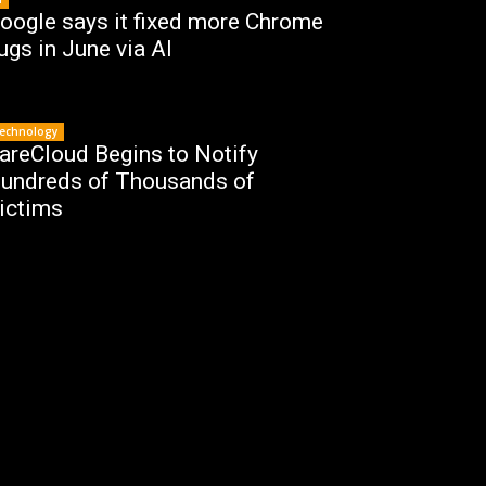
oogle says it fixed more Chrome
ugs in June via AI
echnology
areCloud Begins to Notify
undreds of Thousands of
ictims