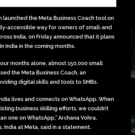
h launched the Meta Business Coach tool on
ly-accessible way for owners of small-and
ss India, on Friday announced that it plans
in India in the coming months.
four months alone, almost 150,000 small
ssed the Meta Business Coach, an
ding digital skills and tools to SMBs.
India lives and connects on WhatsApp. When
ing business skilling efforts, we couldn’t
than one on WhatsApp,” Archana Vohra,
 India at Meta, said in a statement.