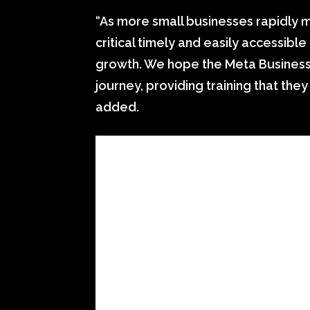
“As more small businesses rapidly m
critical timely and easily accessibl
growth. We hope the Meta Business C
journey, providing training that the
added.