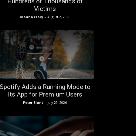
Hundreds of Thousands of
Victims
Dianna Clary
-
August 2, 2026
Spotify Adds a Running Mode to
Its App for Premium Users
Peter Blunt
-
July 29, 2026