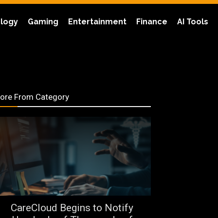
logy
Gaming
Entertainment
Finance
AI Tools
ore From Category
CareCloud Begins to Notify