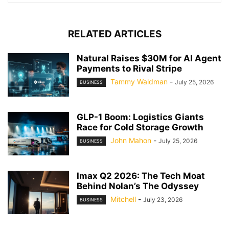
RELATED ARTICLES
Natural Raises $30M for AI Agent
Payments to Rival Stripe
Tammy Waldman
-
July 25, 2026
BUSINESS
GLP-1 Boom: Logistics Giants
Race for Cold Storage Growth
John Mahon
-
July 25, 2026
BUSINESS
Imax Q2 2026: The Tech Moat
Behind Nolan’s The Odyssey
Mitchell
-
July 23, 2026
BUSINESS