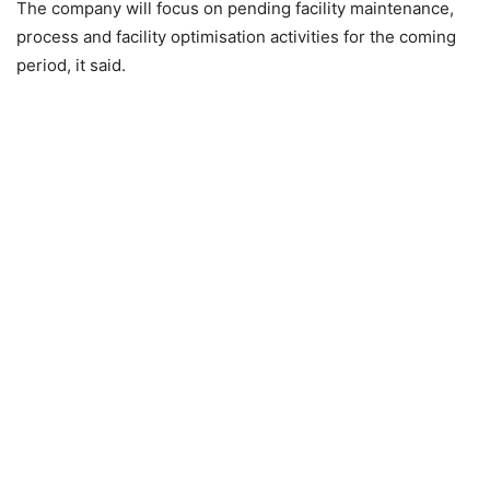
The company will focus on pending facility maintenance,
process and facility optimisation activities for the coming
period, it said.