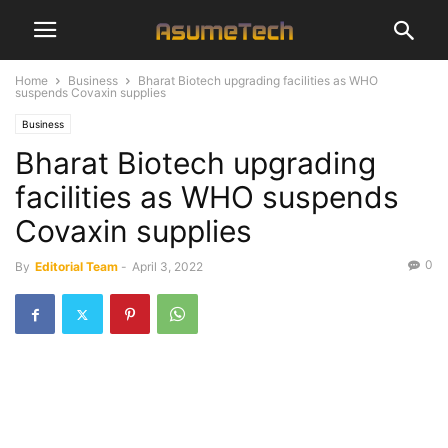
Home
Business
Bharat Biotech upgrading facilities as WHO
suspends Covaxin supplies
Business
Bharat Biotech upgrading
facilities as WHO suspends
Covaxin supplies
0
By
Editorial Team
-
April 3, 2022