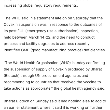
increasing global regulatory requirements.
The WHO said in a statement late on on Saturday that the
Covaxin suspension was in response to the outcomes of
its post EUL (emergency use authorisation) inspection,
held between March 14-22, and the need to conduct
process and facility upgrades to address recently
identified GMP (good manufacturing practice) deficiencies.
“The World Health Organisation (WHO) is today confirming
the suspension of supply of Covaxin produced by Bharat
(Biotech) through UN procurement agencies and
recommending to countries that received the vaccine to
take actions as appropriate,” the global health agency said.
Bharat Biotech on Sunday said it had nothing else to add to
an earlier statement where it said it is working on further