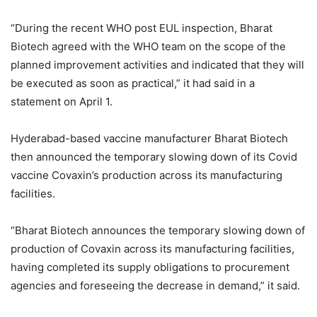
“During the recent WHO post EUL inspection, Bharat
Biotech agreed with the WHO team on the scope of the
planned improvement activities and indicated that they will
be executed as soon as practical,” it had said in a
statement on April 1.
Hyderabad-based vaccine manufacturer Bharat Biotech
then announced the temporary slowing down of its Covid
vaccine Covaxin’s production across its manufacturing
facilities.
“Bharat Biotech announces the temporary slowing down of
production of Covaxin across its manufacturing facilities,
having completed its supply obligations to procurement
agencies and foreseeing the decrease in demand,” it said.