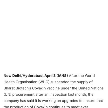
New Delhi/Hyderabad, April 3 (IANS)
After the World
Health Organisation (WHO) suspended the supply of
Bharat Biotech’s Covaxin vaccine under the United Nations
(UN) procurement after an inspection last month, the
company has said it is working on upgrades to ensure that
the production of Covaxin continues to meet ever