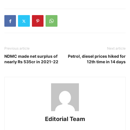
Previous article
Next article
NDMC made net surplus of
Petrol, diesel prices hiked for
nearly Rs 535cr in 2021-22
12th time in 14 days
Editorial Team