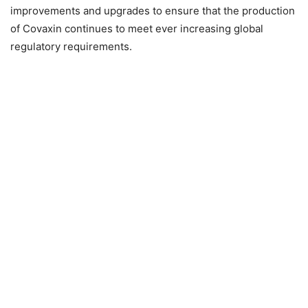
improvements and upgrades to ensure that the production
of Covaxin continues to meet ever increasing global
regulatory requirements.