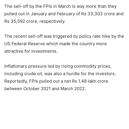
The sell-off by the FPIs in March is way more than they
pulled out in January and February of Rs 33,303 crore and
Rs 35,592 crore, respectively.
The recent sell-off was triggered by policy rate hike by the
US Federal Reserve which made the country more
attractive for investments.
Inflationary pressure led by rising commodity prices,
including crude oil, was also a hurdle for the investors.
Reportedly, FPIs pulled out a net Rs 1.48 lakh crore
between October 2021 and March 2022.