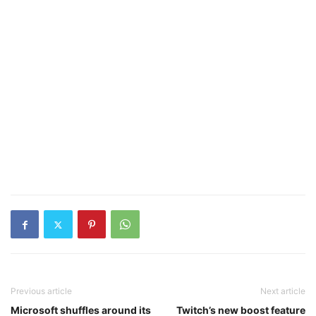
Previous article
Next article
Microsoft shuffles around its
Twitch’s new boost feature