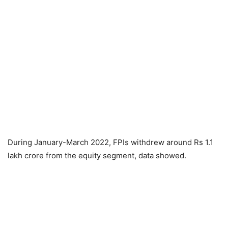
During January-March 2022, FPIs withdrew around Rs 1.1
lakh crore from the equity segment, data showed.