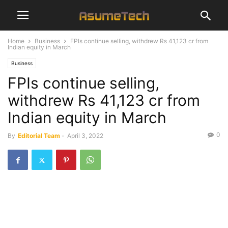
Home
Business
FPIs continue selling, withdrew Rs 41,123 cr from
Indian equity in March
Business
FPIs continue selling,
withdrew Rs 41,123 cr from
Indian equity in March
0
By
Editorial Team
-
April 3, 2022