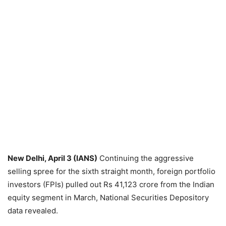
New Delhi, April 3 (IANS)
Continuing the aggressive
selling spree for the sixth straight month, foreign portfolio
investors (FPIs) pulled out Rs 41,123 crore from the Indian
equity segment in March, National Securities Depository
data revealed.