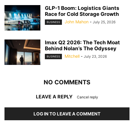
GLP-1 Boom: Logistics Giants
Race for Cold Storage Growth
John Mahon
-
July 25, 2026
BUSINESS
Imax Q2 2026: The Tech Moat
Behind Nolan’s The Odyssey
Mitchell
-
July 23, 2026
BUSINESS
NO COMMENTS
LEAVE A REPLY
Cancel reply
LOG IN TO LEAVE A COMMENT