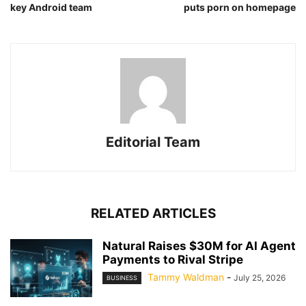
key Android team
puts porn on homepage
Editorial Team
RELATED ARTICLES
Natural Raises $30M for AI Agent
Payments to Rival Stripe
Tammy Waldman
-
July 25, 2026
BUSINESS