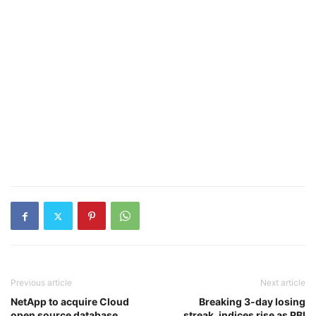
Previous article
Next article
NetApp to acquire Cloud
Breaking 3-day losing
open source database
streak, indices rise as RBI