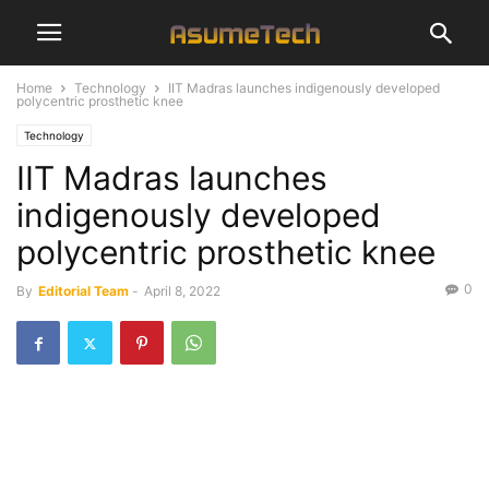
Home
Technology
IIT Madras launches indigenously developed
polycentric prosthetic knee
Technology
IIT Madras launches
indigenously developed
polycentric prosthetic knee
0
By
Editorial Team
-
April 8, 2022