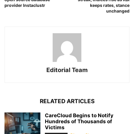
provider Instaclustr
keeps rates, stance
unchanged
Editorial Team
RELATED ARTICLES
CareCloud Begins to Notify
Hundreds of Thousands of
Victims