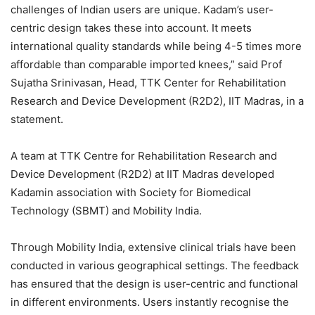
challenges of Indian users are unique. Kadam’s user-
centric design takes these into account. It meets
international quality standards while being 4-5 times more
affordable than comparable imported knees,” said Prof
Sujatha Srinivasan, Head, TTK Center for Rehabilitation
Research and Device Development (R2D2), IIT Madras, in a
statement.
A team at TTK Centre for Rehabilitation Research and
Device Development (R2D2) at IIT Madras developed
Kadamin association with Society for Biomedical
Technology (SBMT) and Mobility India.
Through Mobility India, extensive clinical trials have been
conducted in various geographical settings. The feedback
has ensured that the design is user-centric and functional
in different environments. Users instantly recognise the