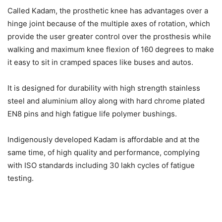
Called Kadam, the prosthetic knee has advantages over a
hinge joint because of the multiple axes of rotation, which
provide the user greater control over the prosthesis while
walking and maximum knee flexion of 160 degrees to make
it easy to sit in cramped spaces like buses and autos.
It is designed for durability with high strength stainless
steel and aluminium alloy along with hard chrome plated
EN8 pins and high fatigue life polymer bushings.
Indigenously developed Kadam is affordable and at the
same time, of high quality and performance, complying
with ISO standards including 30 lakh cycles of fatigue
testing.