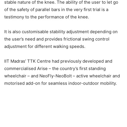
stable nature of the knee. The ability of the user to let go
of the safety of parallel bars in the very first trial is a
testimony to the performance of the knee.
It is also customisable stability adjustment depending on
the user’s need and provides frictional swing control
adjustment for different walking speeds.
IIT Madras’ TTK Centre had previously developed and
commercialised Arise – the country’s first standing
wheelchair – and NeoFly-NeoBolt – active wheelchair and
motorised add-on for seamless indoor-outdoor mobility.