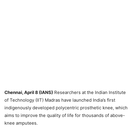
Chennai, April 8 (IANS)
Researchers at the Indian Institute
of Technology (IIT) Madras have launched India’s first
indigenously developed polycentric prosthetic knee, which
aims to improve the quality of life for thousands of above-
knee amputees.