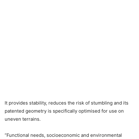
It provides stability, reduces the risk of stumbling and its
patented geometry is specifically optimised for use on
uneven terrains.
“Functional needs, socioeconomic and environmental