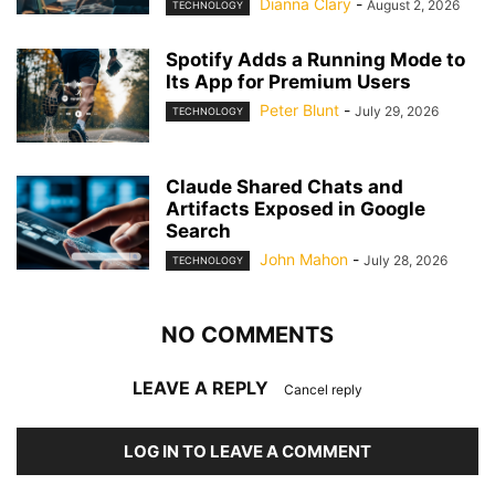
Dianna Clary
-
August 2, 2026
TECHNOLOGY
Spotify Adds a Running Mode to
Its App for Premium Users
Peter Blunt
-
July 29, 2026
TECHNOLOGY
Claude Shared Chats and
Artifacts Exposed in Google
Search
John Mahon
-
July 28, 2026
TECHNOLOGY
NO COMMENTS
LEAVE A REPLY
Cancel reply
LOG IN TO LEAVE A COMMENT