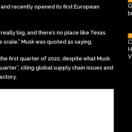
G
i and recently opened its first European
b
ally big, and there’s no place like Texas.
T
C
e scale,” Musk was quoted as saying.
H
V
the first quarter of 2022, despite what Musk
quarter”, citing global supply chain issues and
actory.