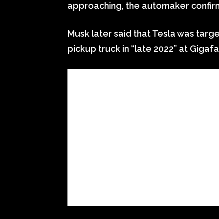
approaching, the automaker confirm
Musk later said that Tesla was targe
pickup truck in “late 2022” at Gigaf