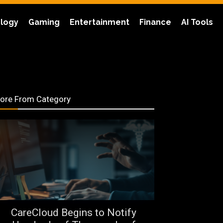
logy
Gaming
Entertainment
Finance
AI Tools
ore From Category
CareCloud Begins to Notify