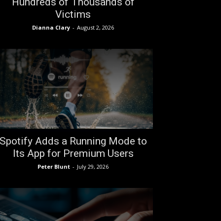
Hundreds of Thousands of
Victims
Dianna Clary
-
August 2, 2026
Spotify Adds a Running Mode to
Its App for Premium Users
Peter Blunt
-
July 29, 2026