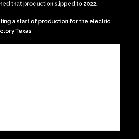
ed that production slipped to 2022.
ting a start of production for the electric
actory Texas.