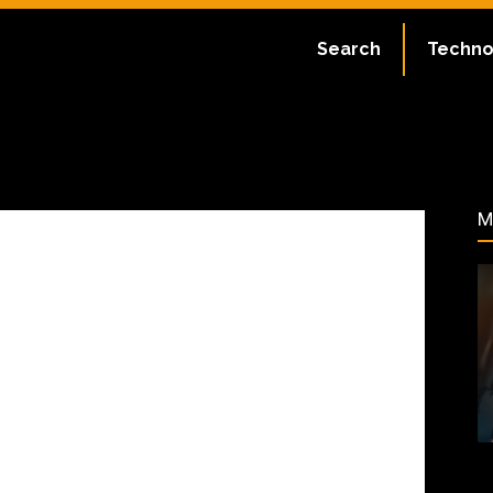
ate:
July 2, 2023
Search
Techno
60
M