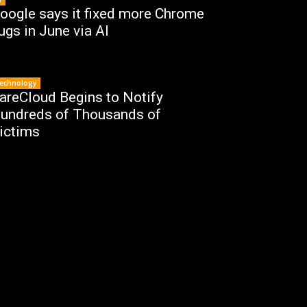
oogle says it fixed more Chrome
ugs in June via AI
echnology
areCloud Begins to Notify
undreds of Thousands of
ictims