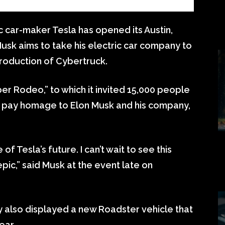
c car-maker Tesla has opened its Austin,
usk aims to take his electric car company to
production of Cybertruck.
ber Rodeo,” to which it invited 15,000 people
and pay homage to Elon Musk and his company,
f Tesla’s future. I can’t wait to see this
epic,” said Musk at the event late on
 also displayed a new Roadster vehicle that
ear.