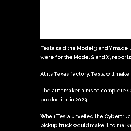
Tesla said the Model 3 and Y made u
were for the Model S and X, report
At its Texas factory, Tesla will mak
The automaker aims to complete Cy
production in 2023.
When Tesla unveiled the Cybertruck 
pickup truck would make it to marke