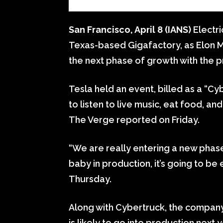
San Francisco, April 8 (IANS)
Electri
Texas-based Gigafactory, as Elon M
the next phase of growth with the 
Tesla held an event, billed as a “Cy
to listen to live music, eat food, 
The Verge reported on Friday.
“We are really entering a new phase o
baby in production, it’s going to be 
Thursday.
Along with Cybertruck, the company
is likely to go into production next y