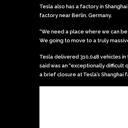
Tesla also has a factory in Shangha
factory near Berlin, Germany.
“We need a place where we can be re
We going to move to a truly massiv
Tesla delivered 310,048 vehicles in 
said was an “exceptionally difficult 
a brief closure at Tesla’s Shanghai f