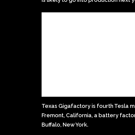
Texas Gigafactory is fourth Tesla ma
Fremont, California, a battery facto
Buffalo, New York.