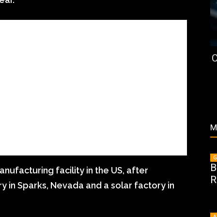
C
M
G
B
nufacturing facility in the US, after
R
ry in Sparks, Nevada and a solar factory in
A