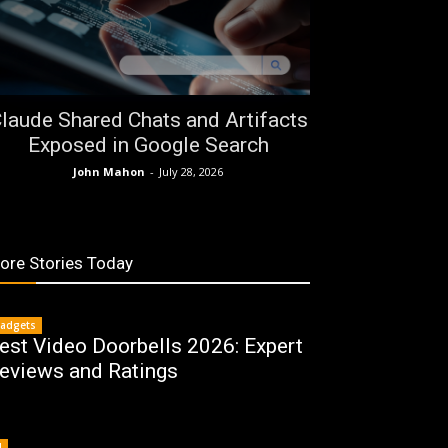
laude Shared Chats and Artifacts
Exposed in Google Search
John Mahon
-
July 28, 2026
ore Stories Today
adgets
est Video Doorbells 2026: Expert
eviews and Ratings
I