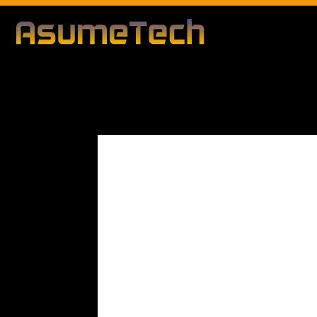
Modified d
By
Editorial Team
Technology