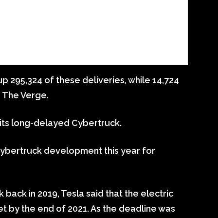
p 295,324 of these deliveries, while 14,724
s The Verge.
e its long-delayed Cybertruck.
bertruck development this year for
back in 2019, Tesla said that the electric
t by the end of 2021. As the deadline was