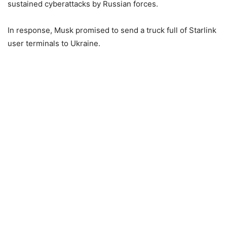
sustained cyberattacks by Russian forces.
In response, Musk promised to send a truck full of Starlink
user terminals to Ukraine.