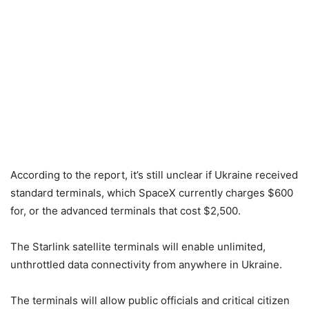
According to the report, it’s still unclear if Ukraine received
standard terminals, which SpaceX currently charges $600
for, or the advanced terminals that cost $2,500.
The Starlink satellite terminals will enable unlimited,
unthrottled data connectivity from anywhere in Ukraine.
The terminals will allow public officials and critical citizen