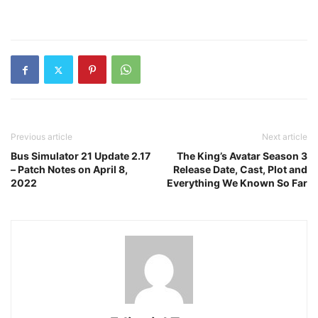
Previous article
Next article
Bus Simulator 21 Update 2.17
The King’s Avatar Season 3
– Patch Notes on April 8,
Release Date, Cast, Plot and
2022
Everything We Known So Far