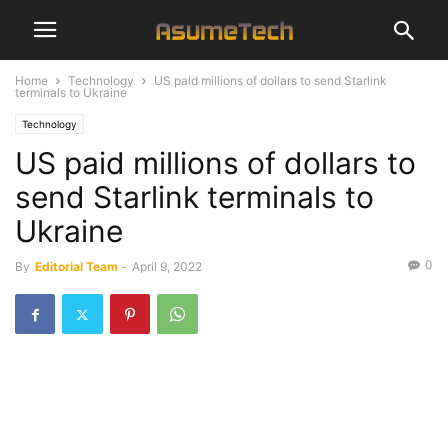
Home
Technology
US paid millions of dollars to send Starlink
terminals to Ukraine
Technology
US paid millions of dollars to
send Starlink terminals to
Ukraine
0
By
Editorial Team
-
April 9, 2022