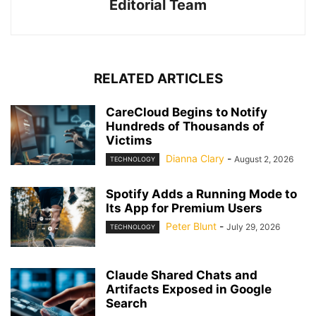
Editorial Team
RELATED ARTICLES
CareCloud Begins to Notify
Hundreds of Thousands of
Victims
Dianna Clary
-
August 2, 2026
TECHNOLOGY
Spotify Adds a Running Mode to
Its App for Premium Users
Peter Blunt
-
July 29, 2026
TECHNOLOGY
Claude Shared Chats and
Artifacts Exposed in Google
Search