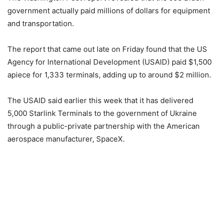
government actually paid millions of dollars for equipment
and transportation.
The report that came out late on Friday found that the US
Agency for International Development (USAID) paid $1,500
apiece for 1,333 terminals, adding up to around $2 million.
The USAID said earlier this week that it has delivered
5,000 Starlink Terminals to the government of Ukraine
through a public-private partnership with the American
aerospace manufacturer, SpaceX.