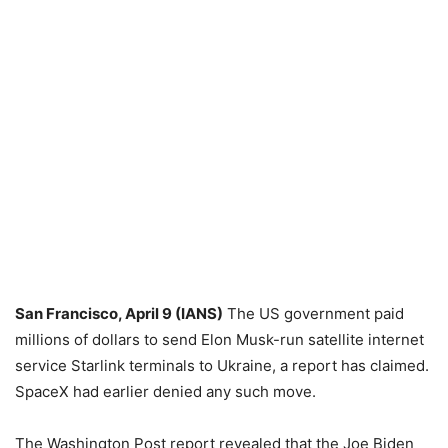
San Francisco, April 9 (IANS)
The US government paid
millions of dollars to send Elon Musk-run satellite internet
service Starlink terminals to Ukraine, a report has claimed.
SpaceX had earlier denied any such move.
The Washington Post report revealed that the Joe Biden