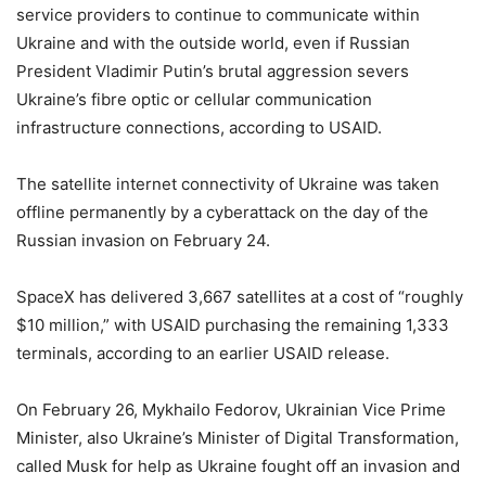
service providers to continue to communicate within
Ukraine and with the outside world, even if Russian
President Vladimir Putin’s brutal aggression severs
Ukraine’s fibre optic or cellular communication
infrastructure connections, according to USAID.
The satellite internet connectivity of Ukraine was taken
offline permanently by a cyberattack on the day of the
Russian invasion on February 24.
SpaceX has delivered 3,667 satellites at a cost of “roughly
$10 million,” with USAID purchasing the remaining 1,333
terminals, according to an earlier USAID release.
On February 26, Mykhailo Fedorov, Ukrainian Vice Prime
Minister, also Ukraine’s Minister of Digital Transformation,
called Musk for help as Ukraine fought off an invasion and