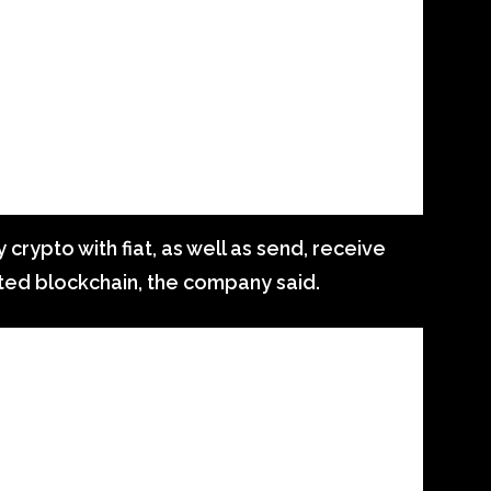
y crypto with fiat, as well as send, receive
ted blockchain, the company said.