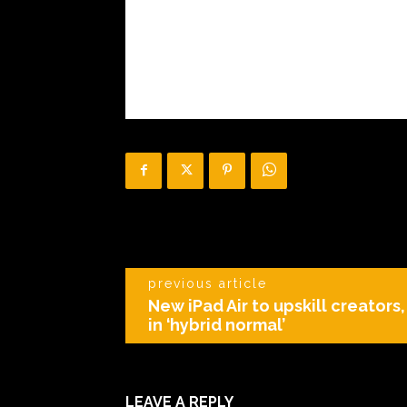
previous article
New iPad Air to upskill creators
in ‘hybrid normal’
LEAVE A REPLY