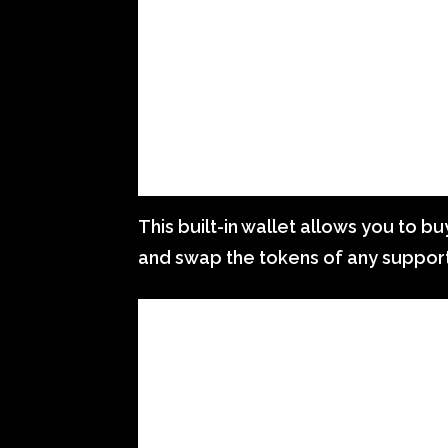
This built-in wallet allows you to bu
and swap the tokens of any suppor