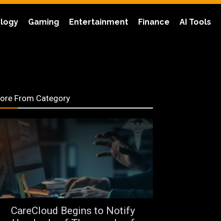
logy
Gaming
Entertainment
Finance
AI Tools
ore From Category
CareCloud Begins to Notify