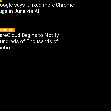
oogle says it fixed more Chrome
ugs in June via AI
echnology
areCloud Begins to Notify
undreds of Thousands of
ictims