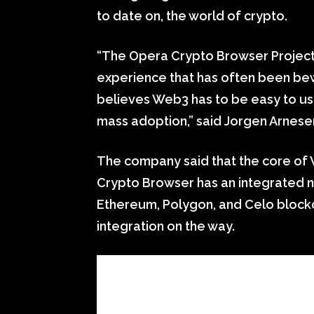
to date on, the world of crypto.
“The Opera Crypto Browser Project 
experience that has often been be
believes Web3 has to be easy to use 
mass adoption,” said Jorgen Arnese
The company said that the core of 
Crypto Browser has an integrated n
Ethereum, Polygon, and Celo block
integration on the way.