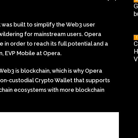
G
b
was built to simplify the Web3 user
wildering for mainstream users. Opera
T
C
in order to reach its full potential and a
H
n, EVP Mobile at Opera.
V
Web3 is blockchain, which is why Opera
on-custodial Crypto Wallet that supports
chain ecosystems with more blockchain