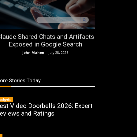
laude Shared Chats and Artifacts
Exposed in Google Search
John Mahon
-
July 28, 2026
ore Stories Today
adgets
est Video Doorbells 2026: Expert
eviews and Ratings
I