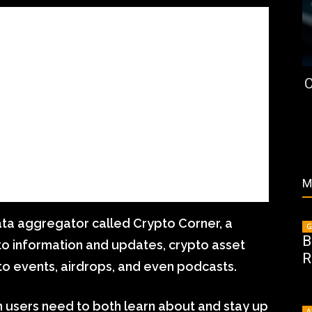
C
M
ata aggregator called Crypto Corner, a
G
B
to information and updates, crypto asset
R
pto events, airdrops, and even podcasts.
on users need to both learn about and stay up
A