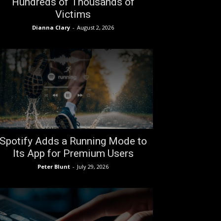
Hundreds of Thousands of
Victims
Dianna Clary
-
August 2, 2026
Spotify Adds a Running Mode to
Its App for Premium Users
Peter Blunt
-
July 29, 2026