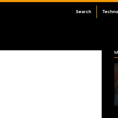
ate:
July 2, 2023
Search
Techno
61
M