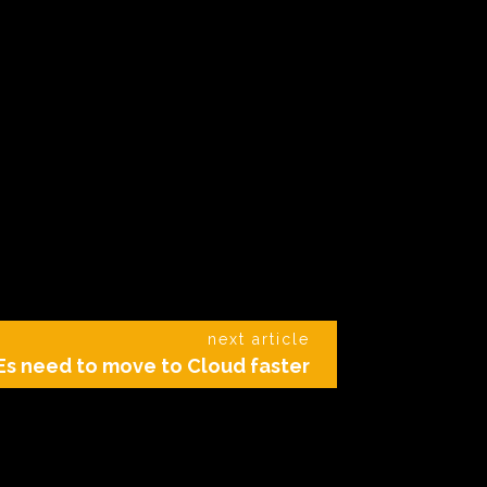
next article
s need to move to Cloud faster