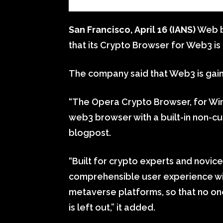
San Francisco, April 16 (IANS)
Web b
that its Crypto Browser for Web3 is 
The company said that Web3 is gai
“The Opera Crypto Browser, for Win
web3 browser with a built-in non-cus
blogpost.
“Built for crypto experts and novice
comprehensible user experience wi
metaverse platforms, so that no one
is left out,” it added.