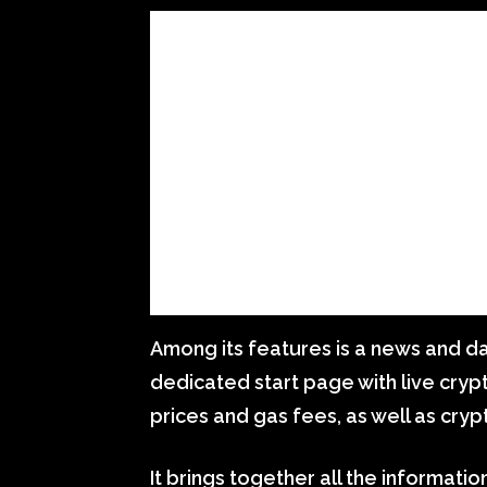
Among its features is a news and d
dedicated start page with live cryp
prices and gas fees, as well as cry
It brings together all the informati