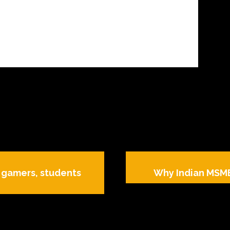
, gamers, students
Why Indian MSME