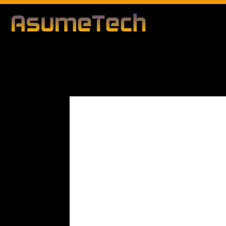
Modified d
By
Editorial Team
Technology