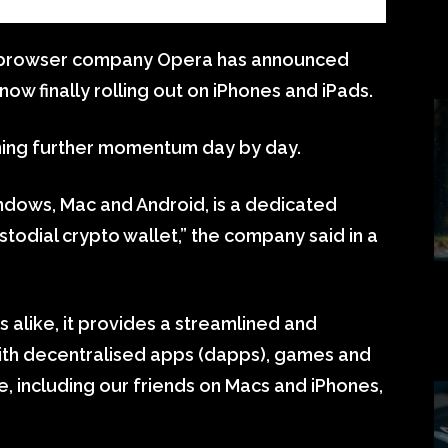
rowser company Opera has announced
now finally rolling out on iPhones and iPads.
ning further momentum day by day.
dows, Mac and Android, is a dedicated
todial crypto wallet,” the company said in a
s alike, it provides a streamlined and
th decentralised apps (dapps), games and
, including our friends on Macs and iPhones,