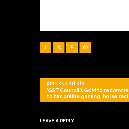
previous article
‘GST Council’s GoM to recomme
to tax online gaming, horse raci
LEAVE A REPLY