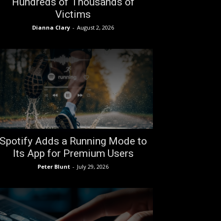
Hundreds of Thousands of
Victims
Dianna Clary
-
August 2, 2026
Spotify Adds a Running Mode to
Its App for Premium Users
Peter Blunt
-
July 29, 2026