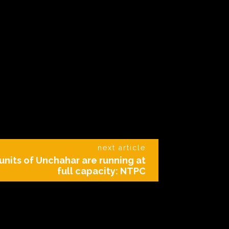
next article
5 units of Unchahar are running at
full capacity: NTPC