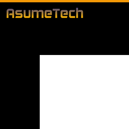
Modified d
By
Editorial Team
Technology