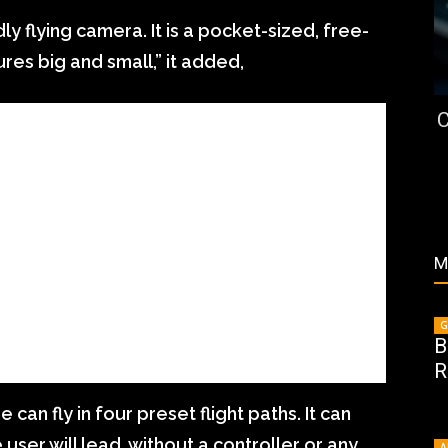
ly flying camera. It is a pocket-sized, free-
tures big and small,” it added,
C
M
G
B
R
an fly in four preset flight paths. It can
 user will lead, without a controller or any
A