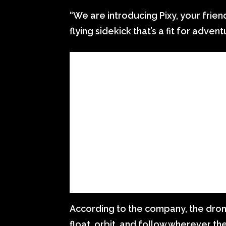
“We are introducing Pixy, your friend
flying sidekick that’s a fit for adven
According to the company, the drone c
float, orbit, and follow wherever the