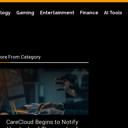
logy
Gaming
Entertainment
Finance
AI Tools
ore From Category
CareCloud Begins to Notify