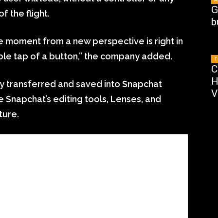
G
of the flight.
b
e moment from a new perspective is right in
ple tap of a button,” the company added.
T
C
H
ly transferred and saved into Snapchat
V
 Snapchat’s editing tools, Lenses, and
ture.