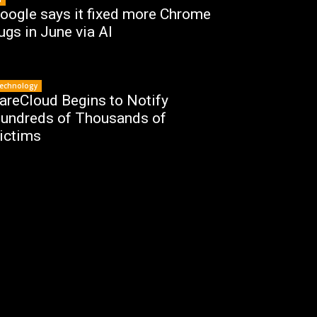
oogle says it fixed more Chrome
ugs in June via AI
echnology
areCloud Begins to Notify
undreds of Thousands of
ictims