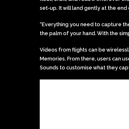
set-up. It will land gently at the end 
“Everything you need to capture th
the palm of your hand. With the sim
Videos from flights can be wireless
Memories. From there, users can use
Sounds to customise what they cap