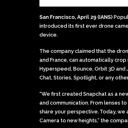
San Francisco, April 29 (IANS)
Popul
introduced its first ever drone came
device.
The company claimed that the drone
and France, can automatically crop i
Hyperspeed, Bounce, Orbit 3D and J
Chat, Stories, Spotlight, or any othe
“We first created Snapchat as a ne
and communication. From lenses to 
share your perspective. Today, we 
Camera to new heights,” the compan