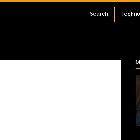
ate:
July 2, 2023
Search
Techno
41
M