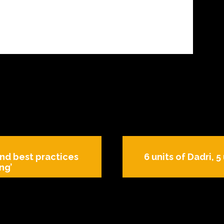
nd best practices
6 units of Dadri, 
ng’