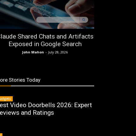
laude Shared Chats and Artifacts
Exposed in Google Search
John Mahon
-
July 28, 2026
ore Stories Today
adgets
est Video Doorbells 2026: Expert
eviews and Ratings
I