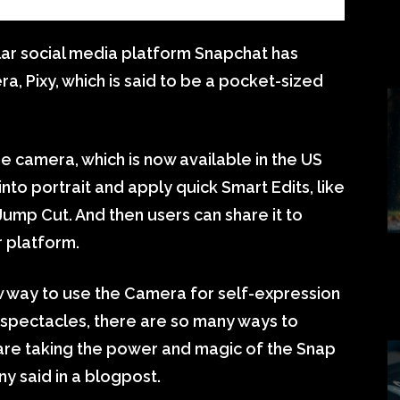
ar social media platform Snapchat has
ra, Pixy, which is said to be a pocket-sized
 camera, which is now available in the US
nto portrait and apply quick Smart Edits, like
ump Cut. And then users can share it to
r platform.
w way to use the Camera for self-expression
spectacles, there are so many ways to
are taking the power and magic of the Snap
y said in a blogpost.