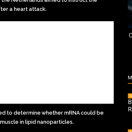
ter a heart attack.
C
M
G
B
R
ted to determine whether mRNA could be
muscle in lipid nanoparticles.
A