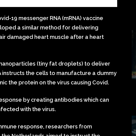
ovid-19 messenger RNA (mRNA) vaccine
oped a similar method for delivering
pair damaged heart muscle after a heart
anoparticles (tiny fat droplets) to deliver
A instructs the cells to manufacture a dummy
mic the protein on the virus causing Covid.
sponse by creating antibodies which can
fected with the virus.
 immune response, researchers from
n the Netherlands aimed to instruct the