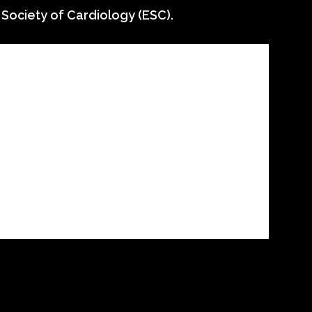
 Society of Cardiology (ESC).