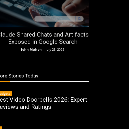
laude Shared Chats and Artifacts
Exposed in Google Search
John Mahon
-
July 28, 2026
ore Stories Today
adgets
est Video Doorbells 2026: Expert
eviews and Ratings
I