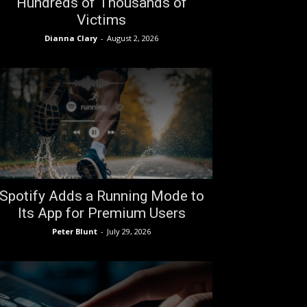
Hundreds of Thousands of
Victims
Dianna Clary
-
August 2, 2026
Spotify Adds a Running Mode to
Its App for Premium Users
Peter Blunt
-
July 29, 2026