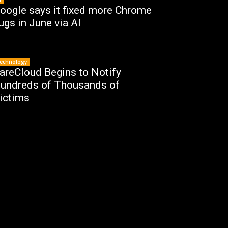
oogle says it fixed more Chrome
ugs in June via AI
echnology
areCloud Begins to Notify
undreds of Thousands of
ictims