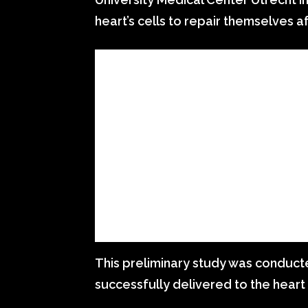
heart’s cells to repair themselves af
This preliminary study was conduc
successfully delivered to the heart 