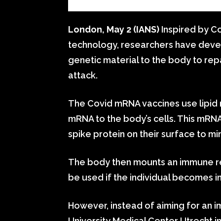
London, May 2 (IANS)
Inspired by C
technology, researchers have devel
genetic material to the body to re
attack.
The Covid mRNA vaccines use lipid n
mRNA to the body’s cells. This mRN
spike protein on their surface to mi
The body then mounts an immune re
be used if the individual becomes in
However, instead of aiming for an
University Medical Center Utrecht i