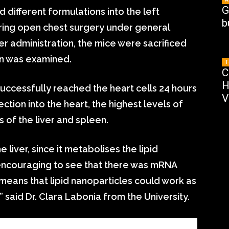
G
d different formulations into the left
b
uring open chest surgery under general
r administration, the mice were sacrificed
on was examined.
T
C
H
ccessfully reached the heart cells 24 hours
V
ection into the heart, the highest levels of
 of the liver and spleen.
liver, since it metabolises the lipid
 encouraging to see that there was mRNA
h means that lipid nanoparticles could work as
 said Dr. Clara Labonia from the University.