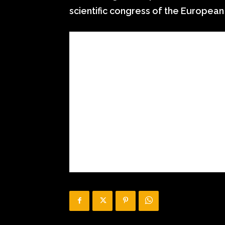
scientific congress of the European