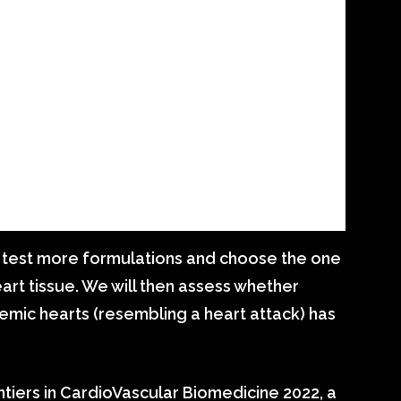
to test more formulations and choose the one
eart tissue. We will then assess whether
emic hearts (resembling a heart attack) has
tiers in CardioVascular Biomedicine 2022, a