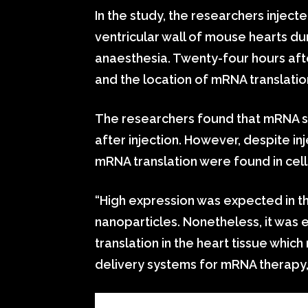
In the study, the researchers injecte
ventricular wall of mouse hearts d
anaesthesia. Twenty-four hours afte
and the location of mRNA translati
The researchers found that mRNA su
after injection. However, despite inj
mRNA translation were found in cells
“High expression was expected in the 
nanoparticles. Nonetheless, it was
translation in the heart tissue whic
delivery systems for mRNA therapy,”