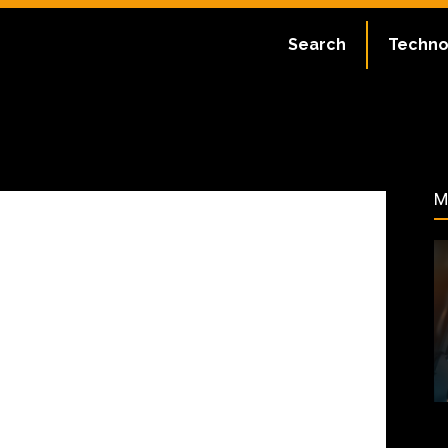
ate:
July 1, 2023
Search
Techno
66
M