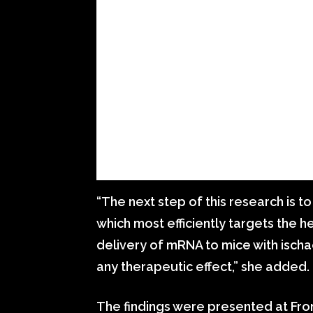
“The next step of this research is 
which most efficiently targets the h
delivery of mRNA to mice with ischa
any therapeutic effect,” she added.
The findings were presented at Fron