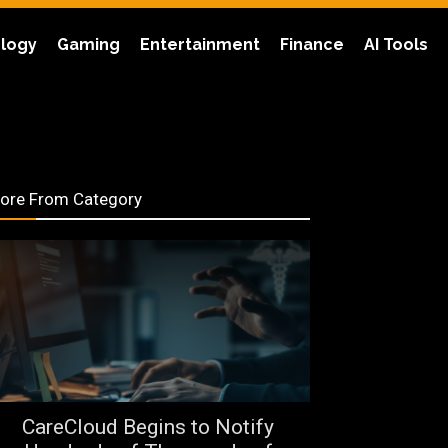
logy
Gaming
Entertainment
Finance
AI Tools
ore From Category
CareCloud Begins to Notify