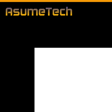
Modified d
By
Editorial Team
Technology