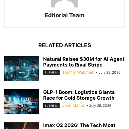
Editorial Team
RELATED ARTICLES
Natural Raises $30M for AI Agent
Payments to Rival Stripe
Tammy Waldman
-
July 25, 2026
BUSINESS
GLP-1 Boom: Logistics Giants
Race for Cold Storage Growth
John Mahon
-
July 25, 2026
BUSINESS
Imax Q2 2026: The Tech Moat