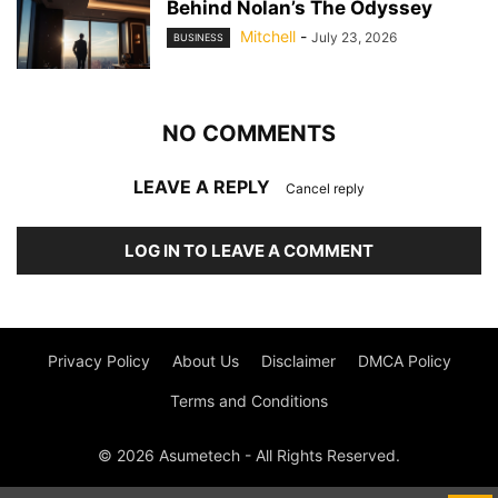
Behind Nolan’s The Odyssey
Mitchell
-
July 23, 2026
BUSINESS
NO COMMENTS
LEAVE A REPLY
Cancel reply
LOG IN TO LEAVE A COMMENT
Privacy Policy
About Us
Disclaimer
DMCA Policy
Terms and Conditions
© 2026 Asumetech - All Rights Reserved.