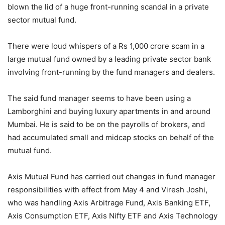
blown the lid of a huge front-running scandal in a private
sector mutual fund.
There were loud whispers of a Rs 1,000 crore scam in a
large mutual fund owned by a leading private sector bank
involving front-running by the fund managers and dealers.
The said fund manager seems to have been using a
Lamborghini and buying luxury apartments in and around
Mumbai. He is said to be on the payrolls of brokers, and
had accumulated small and midcap stocks on behalf of the
mutual fund.
Axis Mutual Fund has carried out changes in fund manager
responsibilities with effect from May 4 and Viresh Joshi,
who was handling Axis Arbitrage Fund, Axis Banking ETF,
Axis Consumption ETF, Axis Nifty ETF and Axis Technology