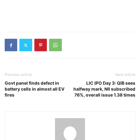
Previous article
Next article
Govt panel finds defect in
LIC IPO Day 3: QIB sees
battery cells in almost all EV
halfway mark, NII subscribed
fires
76%, overall issue 1.38 times