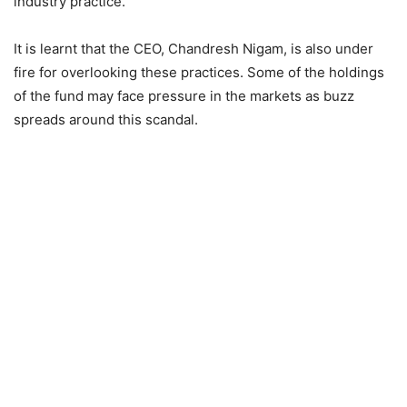
industry practice.
It is learnt that the CEO, Chandresh Nigam, is also under
fire for overlooking these practices. Some of the holdings
of the fund may face pressure in the markets as buzz
spreads around this scandal.