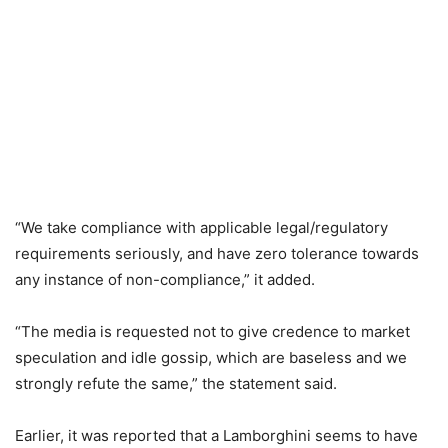
“We take compliance with applicable legal/regulatory
requirements seriously, and have zero tolerance towards
any instance of non-compliance,” it added.
“The media is requested not to give credence to market
speculation and idle gossip, which are baseless and we
strongly refute the same,” the statement said.
Earlier, it was reported that a Lamborghini seems to have