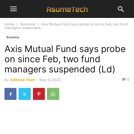
Home
Business
Axis Mutual Fund says probe on since Feb, two fund
managers suspended...
Business
Axis Mutual Fund says probe
on since Feb, two fund
managers suspended (Ld)
0
By
Editorial Team
-
May 6, 2022