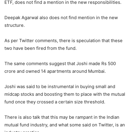
ETF, does not find a mention in the new responsibilities.
Deepak Agarwal also does not find mention in the new
structure.
As per Twitter comments, there is speculation that these
two have been fired from the fund.
The same comments suggest that Joshi made Rs 500
crore and owned 14 apartments around Mumbai.
Joshi was said to be instrumental in buying small and
midcap stocks and boosting them to place with the mutual
fund once they crossed a certain size threshold.
There is also talk that this may be rampant in the Indian
mutual fund industry, and what some said on Twitter, is an