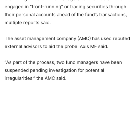
engaged in “front-running” or trading securities through
their personal accounts ahead of the fund’s transactions,
multiple reports said.
The asset management company (AMC) has used reputed
external advisors to aid the probe, Axis MF said.
“As part of the process, two fund managers have been
suspended pending investigation for potential
irregularities,” the AMC said.