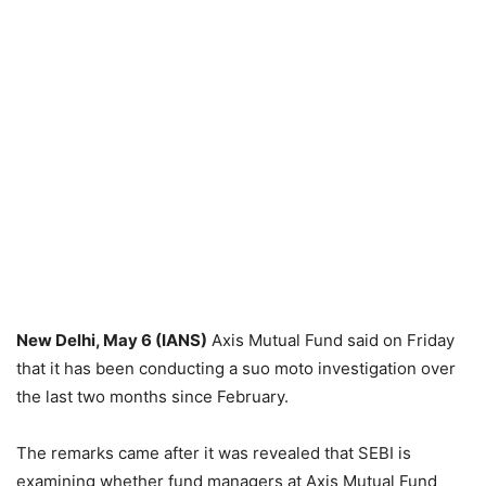
New Delhi, May 6 (IANS)
Axis Mutual Fund said on Friday
that it has been conducting a suo moto investigation over
the last two months since February.
The remarks came after it was revealed that SEBI is
examining whether fund managers at Axis Mutual Fund