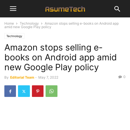
Home
Technology
Amazon stops selling e-books on Android app
amid new Google Play policy
Technology
Amazon stops selling e-
books on Android app amid
new Google Play policy
0
By
Editorial Team
-
May 7, 2022