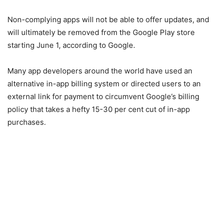
Non-complying apps will not be able to offer updates, and
will ultimately be removed from the Google Play store
starting June 1, according to Google.
Many app developers around the world have used an
alternative in-app billing system or directed users to an
external link for payment to circumvent Google’s billing
policy that takes a hefty 15-30 per cent cut of in-app
purchases.