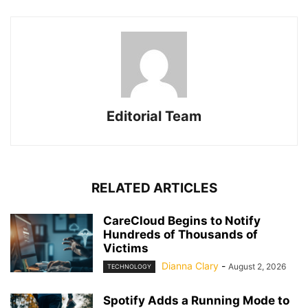
Editorial Team
RELATED ARTICLES
CareCloud Begins to Notify
Hundreds of Thousands of
Victims
Dianna Clary
-
August 2, 2026
TECHNOLOGY
Spotify Adds a Running Mode to