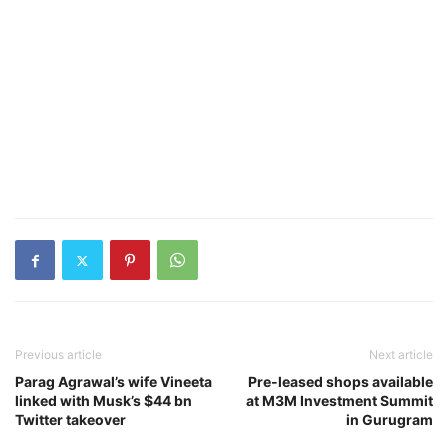
Previous article
Next article
Parag Agrawal’s wife Vineeta
Pre-leased shops available
linked with Musk’s $44 bn
at M3M Investment Summit
Twitter takeover
in Gurugram