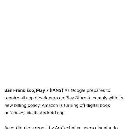
San Francisco, May 7 (IANS)
As Google prepares to
require all app developers on Play Store to comply with its
new billing policy, Amazon is turning off digital book
purchases via its Android app.
According to a report by ArsTechnica, users planning to