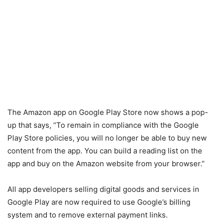
The Amazon app on Google Play Store now shows a pop-
up that says, “To remain in compliance with the Google
Play Store policies, you will no longer be able to buy new
content from the app. You can build a reading list on the
app and buy on the Amazon website from your browser.”
All app developers selling digital goods and services in
Google Play are now required to use Google’s billing
system and to remove external payment links.