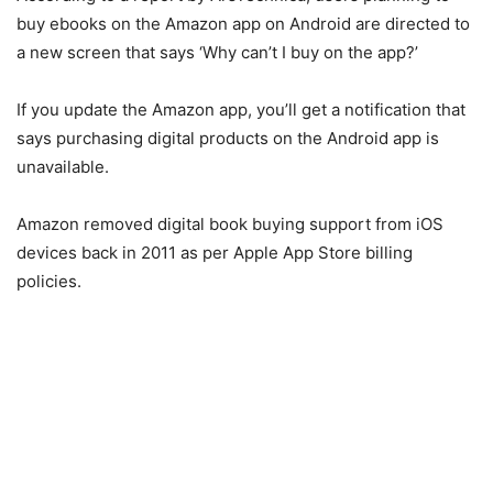
buy ebooks on the Amazon app on Android are directed to
a new screen that says ‘Why can’t I buy on the app?’
If you update the Amazon app, you’ll get a notification that
says purchasing digital products on the Android app is
unavailable.
Amazon removed digital book buying support from iOS
devices back in 2011 as per Apple App Store billing
policies.