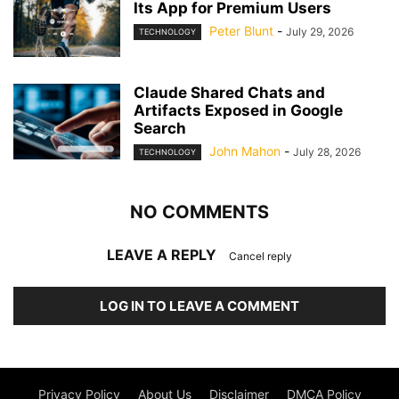
Its App for Premium Users
Peter Blunt
-
July 29, 2026
TECHNOLOGY
Claude Shared Chats and
Artifacts Exposed in Google
Search
John Mahon
-
July 28, 2026
TECHNOLOGY
NO COMMENTS
LEAVE A REPLY
Cancel reply
LOG IN TO LEAVE A COMMENT
Privacy Policy
About Us
Disclaimer
DMCA Policy