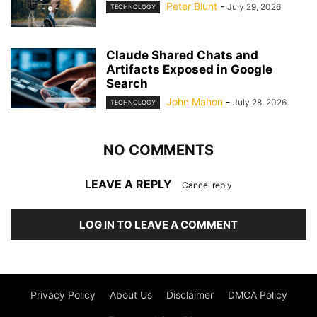
Peter Blunt
-
July 29, 2026
TECHNOLOGY
Claude Shared Chats and
Artifacts Exposed in Google
Search
John Mahon
-
July 28, 2026
TECHNOLOGY
NO COMMENTS
LEAVE A REPLY
Cancel reply
LOG IN TO LEAVE A COMMENT
Privacy Policy
About Us
Disclaimer
DMCA Policy