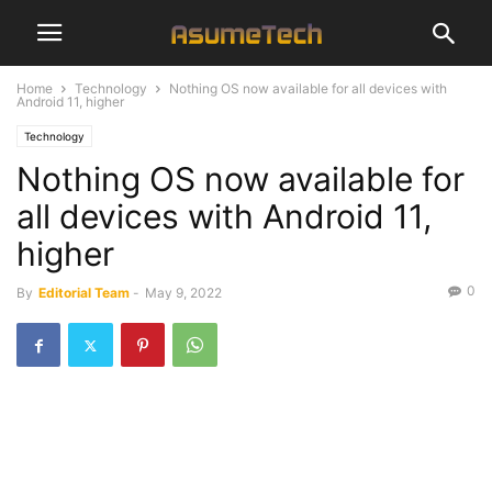
Home
Technology
Nothing OS now available for all devices with
Android 11, higher
Technology
Nothing OS now available for
all devices with Android 11,
higher
0
By
Editorial Team
-
May 9, 2022