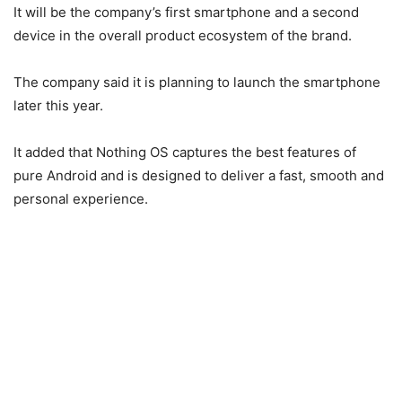
It will be the company’s first smartphone and a second
device in the overall product ecosystem of the brand.
The company said it is planning to launch the smartphone
later this year.
It added that Nothing OS captures the best features of
pure Android and is designed to deliver a fast, smooth and
personal experience.