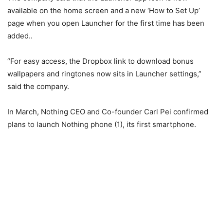
available on the home screen and a new ‘How to Set Up’
page when you open Launcher for the first time has been
added..
“For easy access, the Dropbox link to download bonus
wallpapers and ringtones now sits in Launcher settings,”
said the company.
In March, Nothing CEO and Co-founder Carl Pei confirmed
plans to launch Nothing phone (1), its first smartphone.