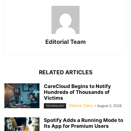
Editorial Team
RELATED ARTICLES
CareCloud Begins to Notify
Hundreds of Thousands of
Victims
Dianna Clary
-
August 2, 2026
TECHNOLOGY
Spotify Adds a Running Mode to
Its App for Premium Users