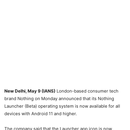
New Delhi, May 9 (IANS)
London-based consumer tech
brand Nothing on Monday announced that its Nothing
Launcher (Beta) operating system is now available for all
devices with Android 11 and higher.
The company said that the Launcher app icon is now