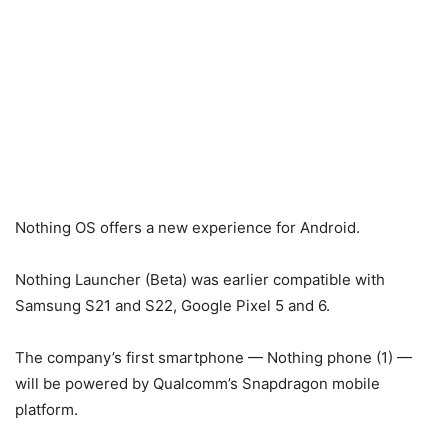
Nothing OS offers a new experience for Android.
Nothing Launcher (Beta) was earlier compatible with
Samsung S21 and S22, Google Pixel 5 and 6.
The company’s first smartphone — Nothing phone (1) —
will be powered by Qualcomm’s Snapdragon mobile
platform.