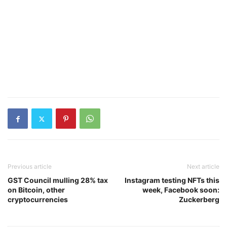
Previous article
Next article
GST Council mulling 28% tax
Instagram testing NFTs this
on Bitcoin, other
week, Facebook soon:
cryptocurrencies
Zuckerberg