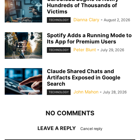
Hundreds of Thousands of
Victims
Dianna Clary
-
August 2, 2026
TECHNOLOGY
Spotify Adds a Running Mode to
Its App for Premium Users
Peter Blunt
-
July 29, 2026
TECHNOLOGY
Claude Shared Chats and
Artifacts Exposed in Google
Search
John Mahon
-
July 28, 2026
TECHNOLOGY
NO COMMENTS
LEAVE A REPLY
Cancel reply