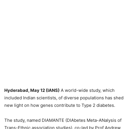
Hyderabad, May 12 (IANS)
A world-wide study, which
included Indian scientists, of diverse populations has shed
new light on how genes contribute to Type 2 diabetes.
The study, named DIAMANTE (DIAbetes Meta-ANalysis of
Trans-Ethnic association studies), co-led by Prof Andrew