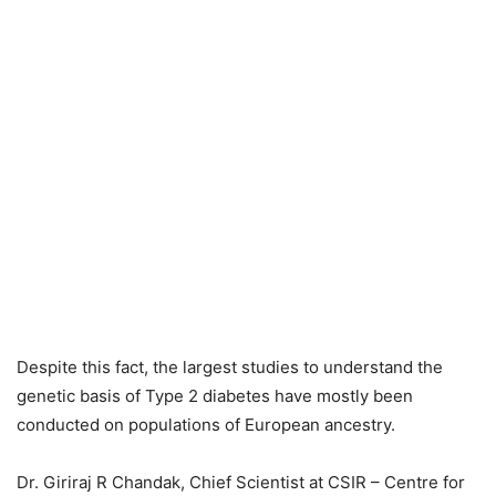
Despite this fact, the largest studies to understand the
genetic basis of Type 2 diabetes have mostly been
conducted on populations of European ancestry.
Dr. Giriraj R Chandak, Chief Scientist at CSIR – Centre for