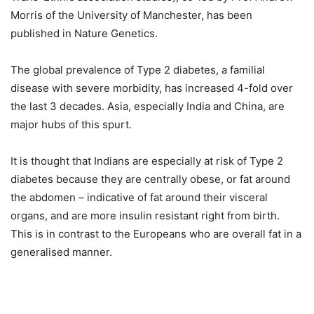
Morris of the University of Manchester, has been
published in Nature Genetics.
The global prevalence of Type 2 diabetes, a familial
disease with severe morbidity, has increased 4-fold over
the last 3 decades. Asia, especially India and China, are
major hubs of this spurt.
It is thought that Indians are especially at risk of Type 2
diabetes because they are centrally obese, or fat around
the abdomen – indicative of fat around their visceral
organs, and are more insulin resistant right from birth.
This is in contrast to the Europeans who are overall fat in a
generalised manner.