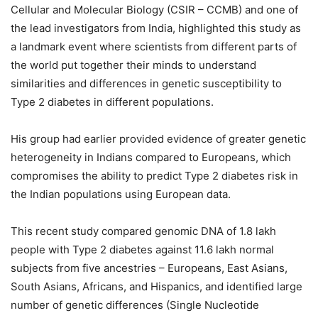
Cellular and Molecular Biology (CSIR – CCMB) and one of
the lead investigators from India, highlighted this study as
a landmark event where scientists from different parts of
the world put together their minds to understand
similarities and differences in genetic susceptibility to
Type 2 diabetes in different populations.
His group had earlier provided evidence of greater genetic
heterogeneity in Indians compared to Europeans, which
compromises the ability to predict Type 2 diabetes risk in
the Indian populations using European data.
This recent study compared genomic DNA of 1.8 lakh
people with Type 2 diabetes against 11.6 lakh normal
subjects from five ancestries – Europeans, East Asians,
South Asians, Africans, and Hispanics, and identified large
number of genetic differences (Single Nucleotide