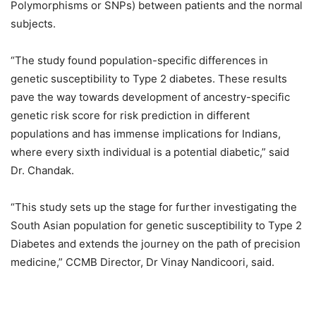
Polymorphisms or SNPs) between patients and the normal
subjects.
“The study found population-specific differences in
genetic susceptibility to Type 2 diabetes. These results
pave the way towards development of ancestry-specific
genetic risk score for risk prediction in different
populations and has immense implications for Indians,
where every sixth individual is a potential diabetic,” said
Dr. Chandak.
“This study sets up the stage for further investigating the
South Asian population for genetic susceptibility to Type 2
Diabetes and extends the journey on the path of precision
medicine,” CCMB Director, Dr Vinay Nandicoori, said.