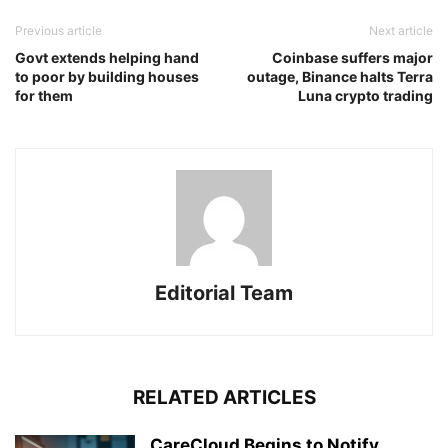
Previous article
Next article
Govt extends helping hand
Coinbase suffers major
to poor by building houses
outage, Binance halts Terra
for them
Luna crypto trading
Editorial Team
RELATED ARTICLES
CareCloud Begins to Notify