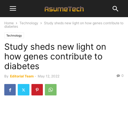
Home
Technology
Study sheds new light on how genes contribute to
diabetes
Technology
Study sheds new light on
how genes contribute to
diabetes
0
By
Editorial Team
-
May 12, 2022