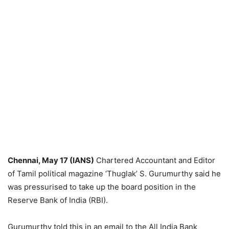
Chennai, May 17 (IANS)
Chartered Accountant and Editor
of Tamil political magazine ‘Thuglak’ S. Gurumurthy said he
was pressurised to take up the board position in the
Reserve Bank of India (RBI).
Gurumurthy told this in an email to the All India Bank