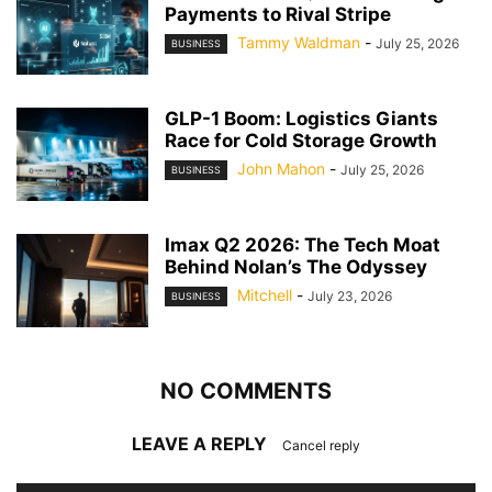
Payments to Rival Stripe
Tammy Waldman
-
July 25, 2026
BUSINESS
GLP-1 Boom: Logistics Giants
Race for Cold Storage Growth
John Mahon
-
July 25, 2026
BUSINESS
Imax Q2 2026: The Tech Moat
Behind Nolan’s The Odyssey
Mitchell
-
July 23, 2026
BUSINESS
NO COMMENTS
LEAVE A REPLY
Cancel reply