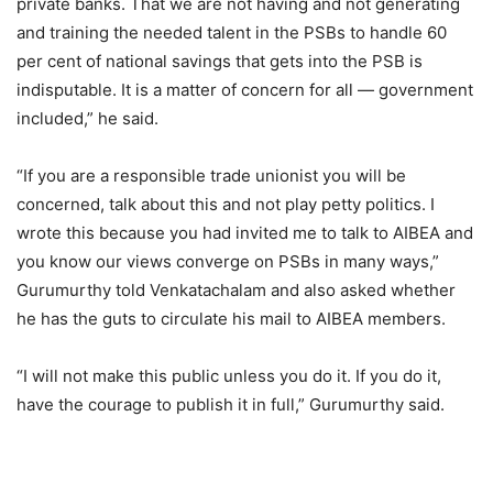
private banks. That we are not having and not generating
and training the needed talent in the PSBs to handle 60
per cent of national savings that gets into the PSB is
indisputable. It is a matter of concern for all — government
included,” he said.
“If you are a responsible trade unionist you will be
concerned, talk about this and not play petty politics. I
wrote this because you had invited me to talk to AIBEA and
you know our views converge on PSBs in many ways,”
Gurumurthy told Venkatachalam and also asked whether
he has the guts to circulate his mail to AIBEA members.
“I will not make this public unless you do it. If you do it,
have the courage to publish it in full,” Gurumurthy said.