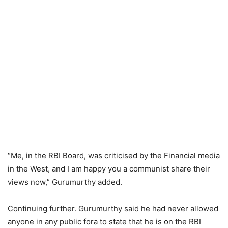
“Me, in the RBI Board, was criticised by the Financial media
in the West, and I am happy you a communist share their
views now,” Gurumurthy added.
Continuing further. Gurumurthy said he had never allowed
anyone in any public fora to state that he is on the RBI