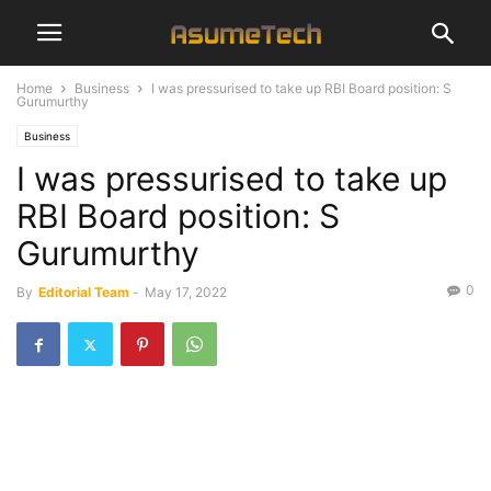
Home
Business
I was pressurised to take up RBI Board position: S
Gurumurthy
Business
I was pressurised to take up
RBI Board position: S
Gurumurthy
0
By
Editorial Team
-
May 17, 2022