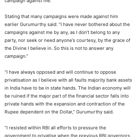
campaign against me.”
Stating that many campaigns were made against him
earlier Gurumurthy said: “I have never bothered about the
campaigns against me by any, as I don’t belong to any
party, nor seek or need anyone’s courtesy, by the grace of
the Divine I believe in. So this is not to answer any
campaign.”
“I have always opposed and will continue to oppose
privatisation as I believe with all faults majority bank assets
in India have to be in state hands. The Indian economy will
be ruined if the major part of the financial sector falls into
private hands with the expansion and contraction of the
Rupee dependent on the Dollar,” Gurumurthy said.
“I resisted within RBI all efforts to pressure the
government to privatise when the previous RBI governors