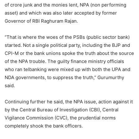
of crore junk and the monies lent, NPA (non performing
asset) and which was also later accepted by former
Governor of RBI Raghuram Rajan.
“That is where the woes of the PSBs (public sector bank)
started. Not a single political party, including the BJP and
CPI-M or the bank unions spoke the truth about the source
of the NPA trouble. The guilty finance ministry officials
who ran telbanking were mixed up with both the UPA and
NDA governments, to suppress the truth,” Gurumurthy
said.
Continuing further he said, the NPA issue, action against it
by the Central Bureau of Investigation (CBI), Central
Vigilance Commission (CVC), the prudential norms
completely shook the bank officers.