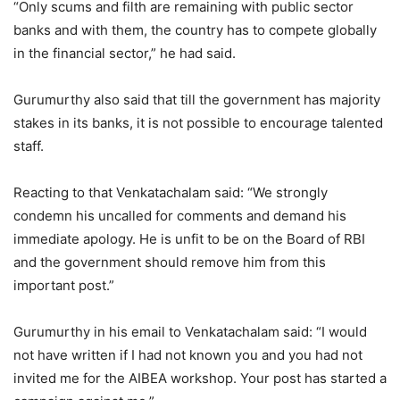
“Only scums and filth are remaining with public sector
banks and with them, the country has to compete globally
in the financial sector,” he had said.
Gurumurthy also said that till the government has majority
stakes in its banks, it is not possible to encourage talented
staff.
Reacting to that Venkatachalam said: “We strongly
condemn his uncalled for comments and demand his
immediate apology. He is unfit to be on the Board of RBI
and the government should remove him from this
important post.”
Gurumurthy in his email to Venkatachalam said: “I would
not have written if I had not known you and you had not
invited me for the AIBEA workshop. Your post has started a