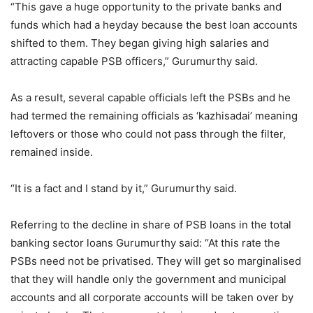
“This gave a huge opportunity to the private banks and
funds which had a heyday because the best loan accounts
shifted to them. They began giving high salaries and
attracting capable PSB officers,” Gurumurthy said.
As a result, several capable officials left the PSBs and he
had termed the remaining officials as ‘kazhisadai’ meaning
leftovers or those who could not pass through the filter,
remained inside.
“It is a fact and I stand by it,” Gurumurthy said.
Referring to the decline in share of PSB loans in the total
banking sector loans Gurumurthy said: “At this rate the
PSBs need not be privatised. They will get so marginalised
that they will handle only the government and municipal
accounts and all corporate accounts will be taken over by