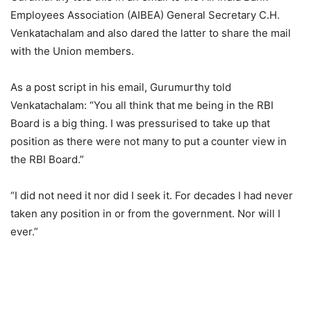
Employees Association (AIBEA) General Secretary C.H.
Venkatachalam and also dared the latter to share the mail
with the Union members.
As a post script in his email, Gurumurthy told
Venkatachalam: “You all think that me being in the RBI
Board is a big thing. I was pressurised to take up that
position as there were not many to put a counter view in
the RBI Board.”
“I did not need it nor did I seek it. For decades I had never
taken any position in or from the government. Nor will I
ever.”