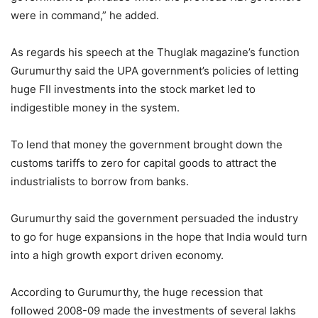
were in command,” he added.
As regards his speech at the Thuglak magazine’s function
Gurumurthy said the UPA government’s policies of letting
huge FII investments into the stock market led to
indigestible money in the system.
To lend that money the government brought down the
customs tariffs to zero for capital goods to attract the
industrialists to borrow from banks.
Gurumurthy said the government persuaded the industry
to go for huge expansions in the hope that India would turn
into a high growth export driven economy.
According to Gurumurthy, the huge recession that
followed 2008-09 made the investments of several lakhs