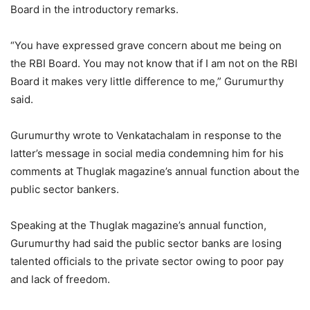
Board in the introductory remarks.
“You have expressed grave concern about me being on
the RBI Board. You may not know that if I am not on the RBI
Board it makes very little difference to me,” Gurumurthy
said.
Gurumurthy wrote to Venkatachalam in response to the
latter’s message in social media condemning him for his
comments at Thuglak magazine’s annual function about the
public sector bankers.
Speaking at the Thuglak magazine’s annual function,
Gurumurthy had said the public sector banks are losing
talented officials to the private sector owing to poor pay
and lack of freedom.