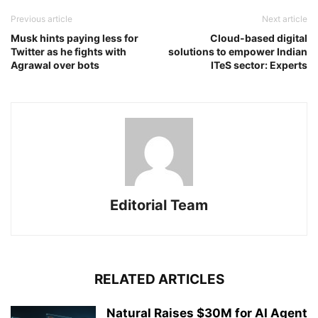
Previous article
Next article
Musk hints paying less for
Cloud-based digital
Twitter as he fights with
solutions to empower Indian
Agrawal over bots
ITeS sector: Experts
Editorial Team
RELATED ARTICLES
Natural Raises $30M for AI Agent