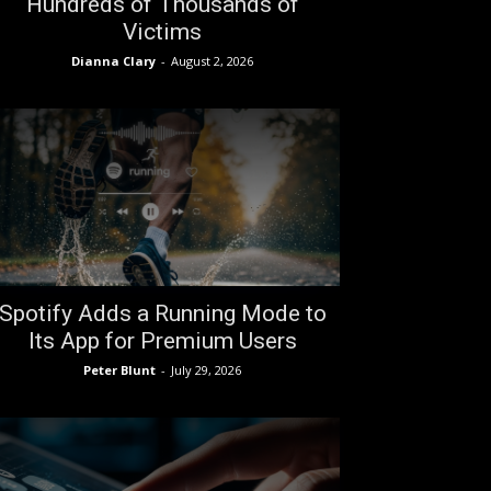
Hundreds of Thousands of
Victims
Dianna Clary
-
August 2, 2026
Spotify Adds a Running Mode to
Its App for Premium Users
Peter Blunt
-
July 29, 2026