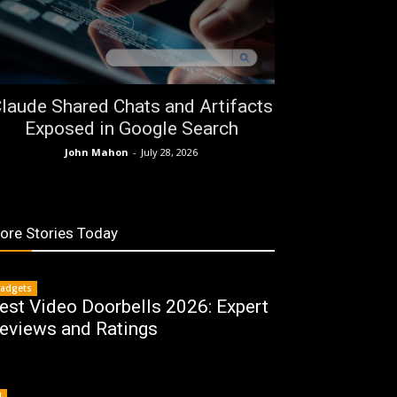
laude Shared Chats and Artifacts
Exposed in Google Search
John Mahon
-
July 28, 2026
ore Stories Today
adgets
est Video Doorbells 2026: Expert
eviews and Ratings
I