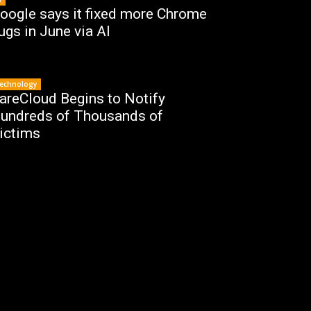
oogle says it fixed more Chrome
ugs in June via AI
echnology
areCloud Begins to Notify
undreds of Thousands of
ictims