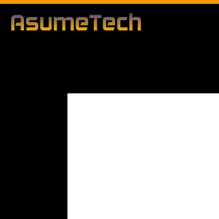
Modified d
By
Editorial Team
Technology