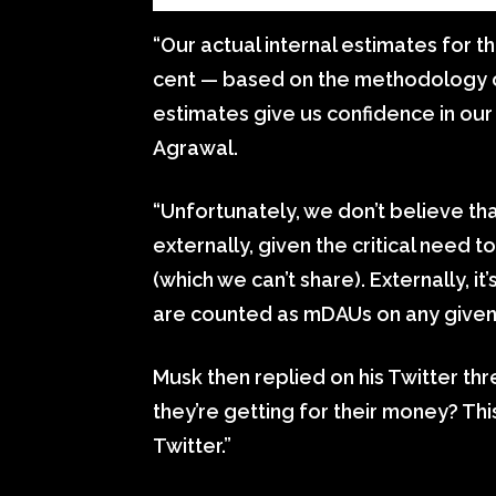
“Our actual internal estimates for t
cent — based on the methodology o
estimates give us confidence in our
Agrawal.
“Unfortunately, we don’t believe th
externally, given the critical need 
(which we can’t share). Externally, 
are counted as mDAUs on any given 
Musk then replied on his Twitter th
they’re getting for their money? This
Twitter.”