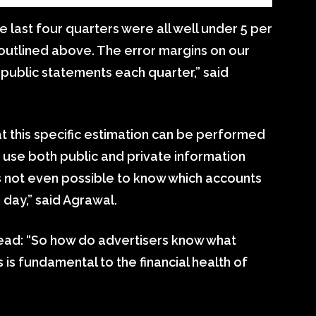
he last four quarters were all well under 5 per
utlined above. The error margins on our
 public statements each quarter,” said
at this specific estimation can be performed
to use both public and private information
it’s not even possible to know which accounts
day,” said Agrawal.
read: “So how do advertisers know what
 is fundamental to the financial health of