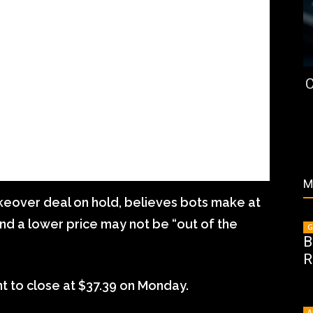
C
M
akeover deal on hold, believes bots make at
and a lower price may not be “out of the
G
B
R
t to close at $37.39 on Monday.
A