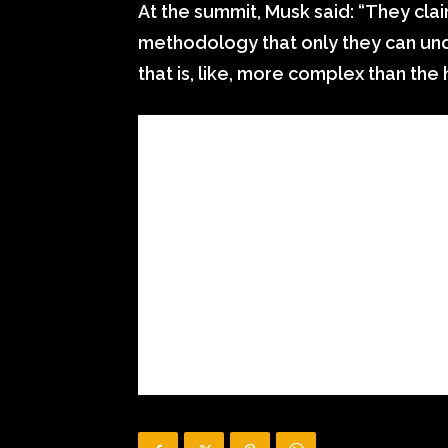
At the summit, Musk said: “They cla
methodology that only they can un
that is, like, more complex than the