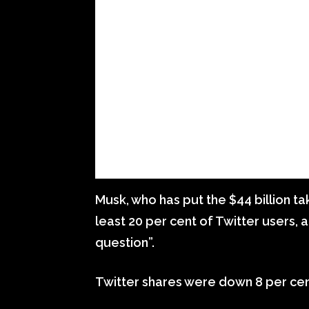
Musk, who has put the $44 billion t
least 20 per cent of Twitter users, 
question”.
Twitter shares were down 8 per cen