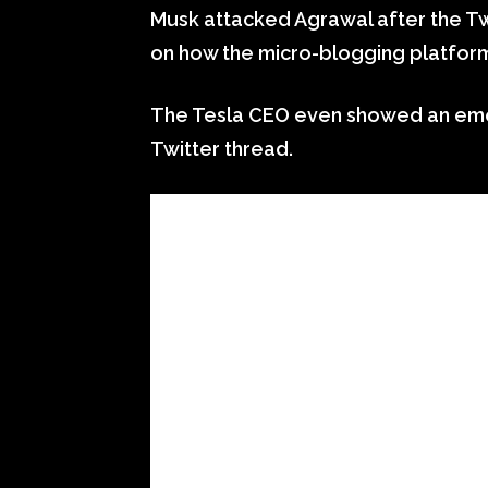
Musk attacked Agrawal after the Tw
on how the micro-blogging platform
The Tesla CEO even showed an emoji
Twitter thread.