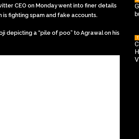
itter CEO on Monday went into finer details
G
b
 is fighting spam and fake accounts.
 depicting a “pile of poo” to Agrawal on his
T
C
H
V