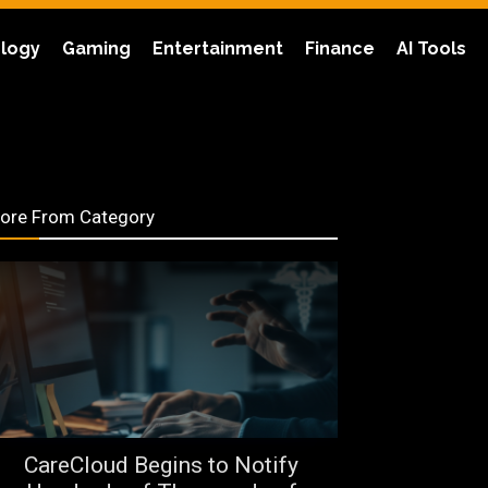
logy
Gaming
Entertainment
Finance
AI Tools
ore From Category
CareCloud Begins to Notify