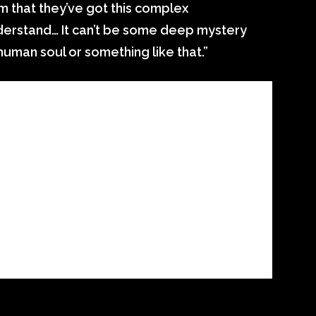
im that they’ve got this complex
derstand… It can’t be some deep mystery
 human soul or something like that.”