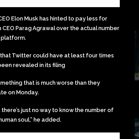
CEO Elon Musk has hinted to pay less for
th CEO Parag Agrawal over the actual number
 platform.
that Twitter could have at least four times
en revealed in its filing
omething that is much worse than they
late on Monday.
at there’s just no way to know the number of
e human soul,” he added.