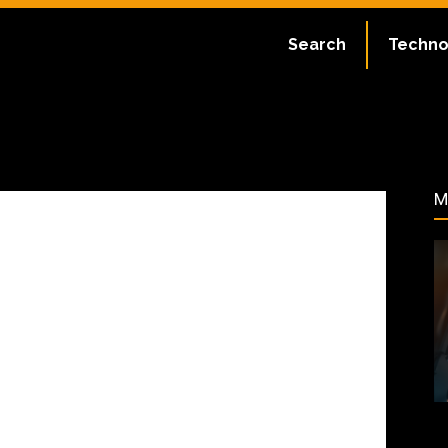
ate:
July 1, 2023
Search
Techno
47
M