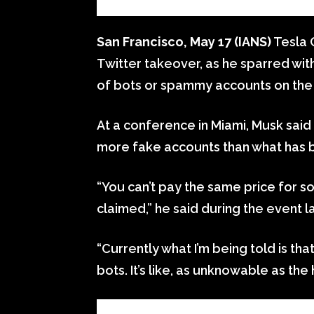
San Francisco, May 17 (IANS)
Tesla 
Twitter takeover, as he sparred wi
of bots or spammy accounts on the
At a conference in Miami, Musk said 
more fake accounts than what has be
“You can’t pay the same price for s
claimed,” he said during the event 
“Currently what I’m being told is th
bots. It’s like, as unknowable as th