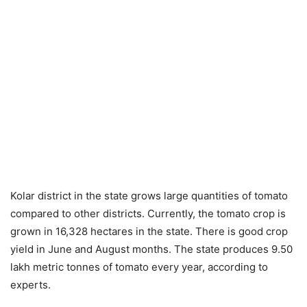
Kolar district in the state grows large quantities of tomato
compared to other districts. Currently, the tomato crop is
grown in 16,328 hectares in the state. There is good crop
yield in June and August months. The state produces 9.50
lakh metric tonnes of tomato every year, according to
experts.