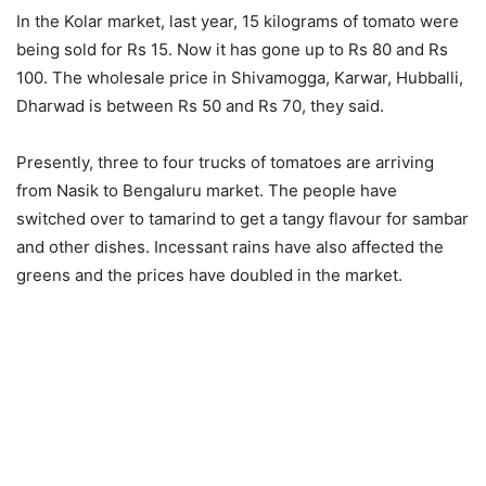
In the Kolar market, last year, 15 kilograms of tomato were
being sold for Rs 15. Now it has gone up to Rs 80 and Rs
100. The wholesale price in Shivamogga, Karwar, Hubballi,
Dharwad is between Rs 50 and Rs 70, they said.
Presently, three to four trucks of tomatoes are arriving
from Nasik to Bengaluru market. The people have
switched over to tamarind to get a tangy flavour for sambar
and other dishes. Incessant rains have also affected the
greens and the prices have doubled in the market.