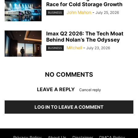
Race for Cold Storage Growth
John Mahon
-
July 25, 2026
BUSINESS
Imax Q2 2026: The Tech Moat
Behind Nolan’s The Odyssey
Mitchell
-
July 23, 2026
BUSINESS
NO COMMENTS
LEAVE A REPLY
Cancel reply
LOG IN TO LEAVE A COMMENT
Privacy Policy
About Us
Disclaimer
DMCA Policy