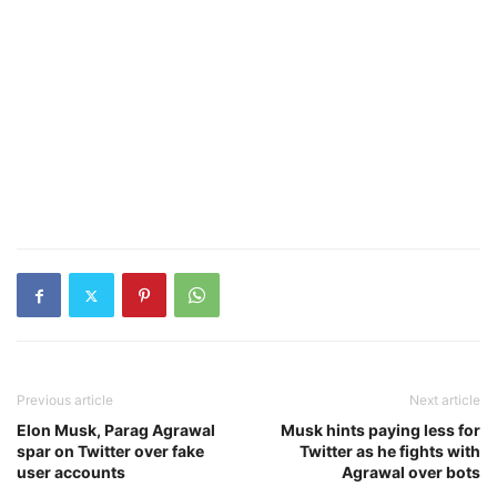
Previous article
Next article
Elon Musk, Parag Agrawal
Musk hints paying less for
spar on Twitter over fake
Twitter as he fights with
user accounts
Agrawal over bots