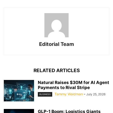
Editorial Team
RELATED ARTICLES
Natural Raises $30M for AI Agent
Payments to Rival Stripe
Tammy Waldman
-
July 25, 2026
BUSINESS
GLP-1 Boom: Logistics Giants