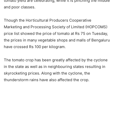
tomato yield are celebrating, while it is pinching the middle
and poor classes.
Though the Horticultural Producers Cooperative
Marketing and Processing Society of Limited (HOPCOMS)
price list showed the price of tomato at Rs 75 on Tuesday,
the prices in many vegetable shops and malls of Bengaluru
have crossed Rs 100 per kilogram.
The tomato crop has been greatly affected by the cyclone
in the state as well as in neighbouring states resulting in
skyrocketing prices. Along with the cyclone, the
thunderstorm rains have also affected the crop.