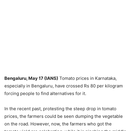
Bengaluru, May 17 (IANS)
Tomato prices in Karnataka,
especially in Bengaluru, have crossed Rs 80 per kilogram
forcing people to find alternatives for it.
In the recent past, protesting the steep drop in tomato
prices, the farmers could be seen dumping the vegetable
on the road. However, now, the farmers who got the