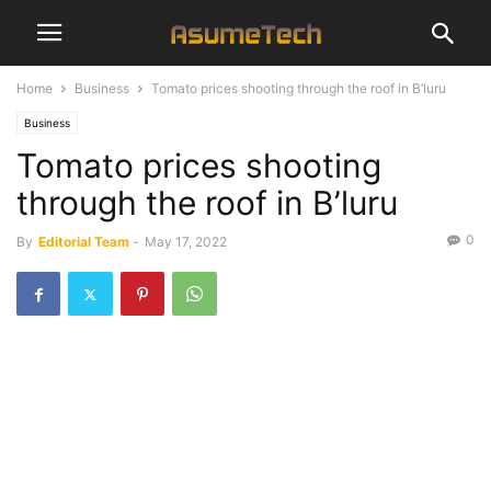
Home
Business
Tomato prices shooting through the roof in B’luru
Business
Tomato prices shooting
through the roof in B’luru
0
By
Editorial Team
-
May 17, 2022