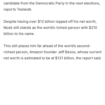
candidate from the Democratic Party in the next elections,
reports Teslarati.
Despite having over $12 billion lopped off his net worth,
Musk still stands as the world’s richest person with $210
billion to his name.
This still places him far ahead of the world’s second-
richest person, Amazon founder Jeff Bezos, whose current
net worth is estimated to be at $131 billion, the report said.