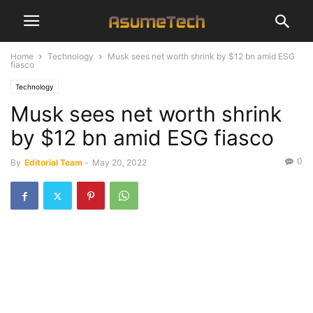
Home
Technology
Musk sees net worth shrink by $12 bn amid ESG
fiasco
Technology
Musk sees net worth shrink
by $12 bn amid ESG fiasco
0
By
Editorial Team
-
May 20, 2022