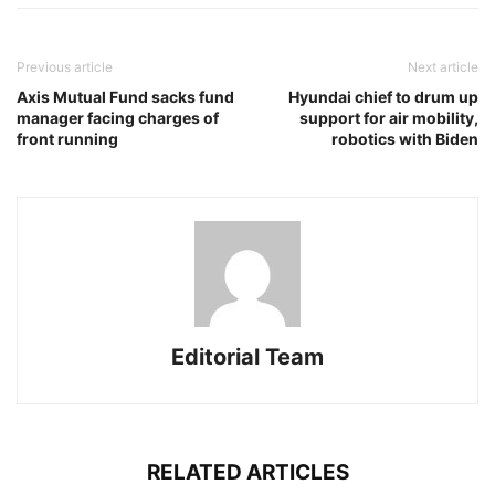
Previous article
Next article
Axis Mutual Fund sacks fund
Hyundai chief to drum up
manager facing charges of
support for air mobility,
front running
robotics with Biden
Editorial Team
RELATED ARTICLES