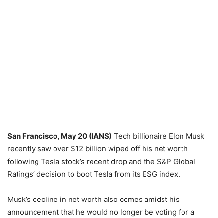
San Francisco, May 20 (IANS)
Tech billionaire Elon Musk
recently saw over $12 billion wiped off his net worth
following Tesla stock’s recent drop and the S&P Global
Ratings’ decision to boot Tesla from its ESG index.
Musk’s decline in net worth also comes amidst his
announcement that he would no longer be voting for a