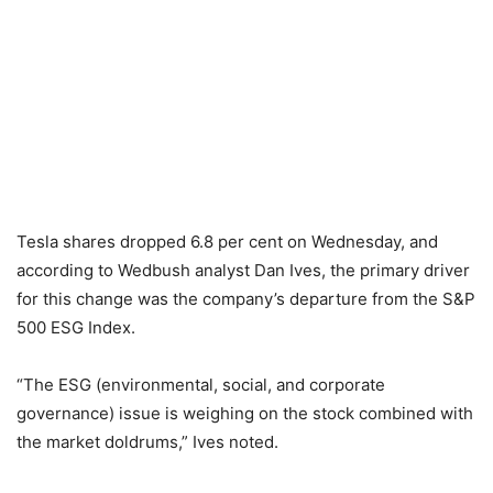
Tesla shares dropped 6.8 per cent on Wednesday, and
according to Wedbush analyst Dan Ives, the primary driver
for this change was the company’s departure from the S&P
500 ESG Index.
“The ESG (environmental, social, and corporate
governance) issue is weighing on the stock combined with
the market doldrums,” Ives noted.