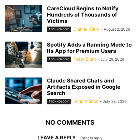
CareCloud Begins to Notify
Hundreds of Thousands of
Victims
Dianna Clary
-
August 2, 2026
TECHNOLOGY
Spotify Adds a Running Mode to
Its App for Premium Users
Peter Blunt
-
July 29, 2026
TECHNOLOGY
Claude Shared Chats and
Artifacts Exposed in Google
Search
John Mahon
-
July 28, 2026
TECHNOLOGY
NO COMMENTS
LEAVE A REPLY
Cancel reply