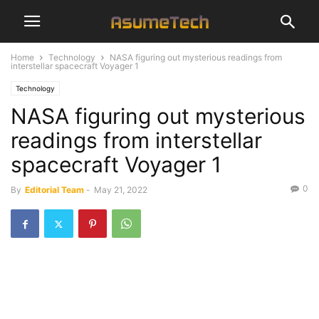
Home
Technology
NASA figuring out mysterious readings from
interstellar spacecraft Voyager 1
Technology
NASA figuring out mysterious
readings from interstellar
spacecraft Voyager 1
0
By
Editorial Team
-
May 21, 2022