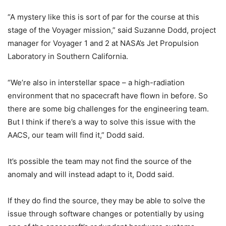
“A mystery like this is sort of par for the course at this
stage of the Voyager mission,” said Suzanne Dodd, project
manager for Voyager 1 and 2 at NASA’s Jet Propulsion
Laboratory in Southern California.
“We’re also in interstellar space – a high-radiation
environment that no spacecraft have flown in before. So
there are some big challenges for the engineering team.
But I think if there’s a way to solve this issue with the
AACS, our team will find it,” Dodd said.
It’s possible the team may not find the source of the
anomaly and will instead adapt to it, Dodd said.
If they do find the source, they may be able to solve the
issue through software changes or potentially by using