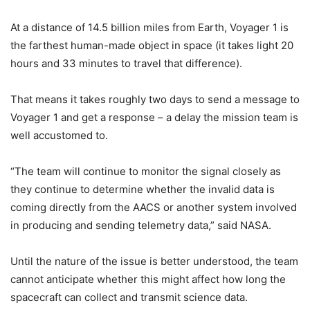
At a distance of 14.5 billion miles from Earth, Voyager 1 is
the farthest human-made object in space (it takes light 20
hours and 33 minutes to travel that difference).
That means it takes roughly two days to send a message to
Voyager 1 and get a response – a delay the mission team is
well accustomed to.
“The team will continue to monitor the signal closely as
they continue to determine whether the invalid data is
coming directly from the AACS or another system involved
in producing and sending telemetry data,” said NASA.
Until the nature of the issue is better understood, the team
cannot anticipate whether this might affect how long the
spacecraft can collect and transmit science data.