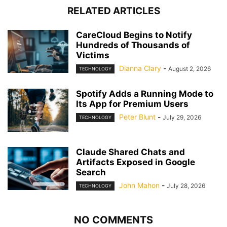
RELATED ARTICLES
CareCloud Begins to Notify
Hundreds of Thousands of
Victims
Dianna Clary
-
August 2, 2026
TECHNOLOGY
Spotify Adds a Running Mode to
Its App for Premium Users
Peter Blunt
-
July 29, 2026
TECHNOLOGY
Claude Shared Chats and
Artifacts Exposed in Google
Search
John Mahon
-
July 28, 2026
TECHNOLOGY
NO COMMENTS