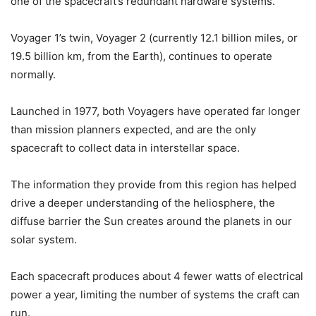
one of the spacecraft’s redundant hardware systems.
Voyager 1’s twin, Voyager 2 (currently 12.1 billion miles, or
19.5 billion km, from the Earth), continues to operate
normally.
Launched in 1977, both Voyagers have operated far longer
than mission planners expected, and are the only
spacecraft to collect data in interstellar space.
The information they provide from this region has helped
drive a deeper understanding of the heliosphere, the
diffuse barrier the Sun creates around the planets in our
solar system.
Each spacecraft produces about 4 fewer watts of electrical
power a year, limiting the number of systems the craft can
run.