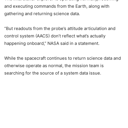
and executing commands from the Earth, along with
gathering and returning science data.
“But readouts from the probe’s attitude articulation and
control system (AACS) don’t reflect what’s actually
happening onboard,” NASA said in a statement.
While the spacecraft continues to return science data and
otherwise operate as normal, the mission team is
searching for the source of a system data issue.