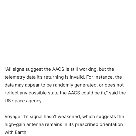
“All signs suggest the AACS is still working, but the
telemetry data it’s returning is invalid. For instance, the
data may appear to be randomly generated, or does not
reflect any possible state the AACS could be in,” said the
US space agency.
Voyager 1’s signal hasn’t weakened, which suggests the
high-gain antenna remains in its prescribed orientation
with Earth.