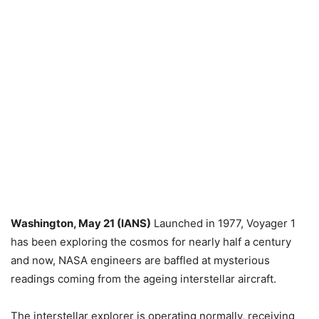
Washington, May 21 (IANS)
Launched in 1977, Voyager 1
has been exploring the cosmos for nearly half a century
and now, NASA engineers are baffled at mysterious
readings coming from the ageing interstellar aircraft.
The interstellar explorer is operating normally, receiving