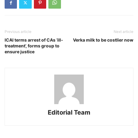
Previous article
Next article
ICAI terms arrest of CAs ‘ill-
Verka milk to be costlier now
treatment’, forms group to
ensure justice
Editorial Team