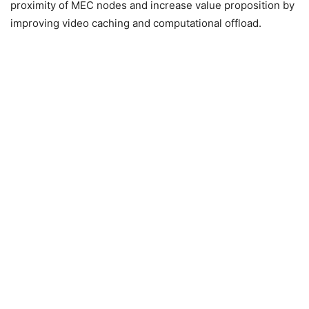
proximity of MEC nodes and increase value proposition by
improving video caching and computational offload.