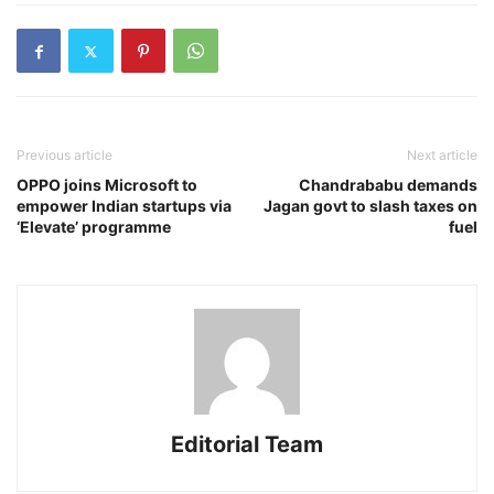
Previous article
Next article
OPPO joins Microsoft to
Chandrababu demands
empower Indian startups via
Jagan govt to slash taxes on
‘Elevate’ programme
fuel
Editorial Team