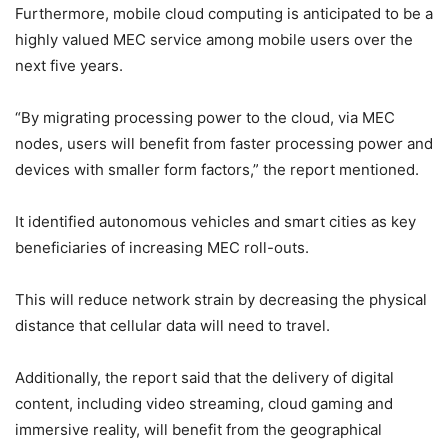
Furthermore, mobile cloud computing is anticipated to be a
highly valued MEC service among mobile users over the
next five years.
“By migrating processing power to the cloud, via MEC
nodes, users will benefit from faster processing power and
devices with smaller form factors,” the report mentioned.
It identified autonomous vehicles and smart cities as key
beneficiaries of increasing MEC roll-outs.
This will reduce network strain by decreasing the physical
distance that cellular data will need to travel.
Additionally, the report said that the delivery of digital
content, including video streaming, cloud gaming and
immersive reality, will benefit from the geographical