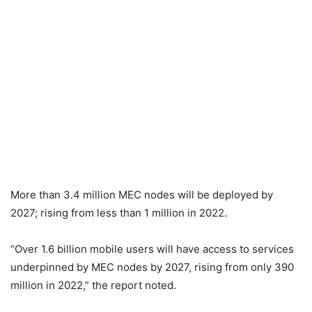
More than 3.4 million MEC nodes will be deployed by
2027; rising from less than 1 million in 2022.
“Over 1.6 billion mobile users will have access to services
underpinned by MEC nodes by 2027, rising from only 390
million in 2022,” the report noted.