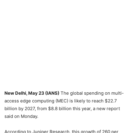
New Delhi, May 23 (IANS)
The global spending on multi-
access edge computing (MEC) is likely to reach $22.7
billion by 2027, from $8.8 billion this year, a new report
said on Monday.
According to Juniper Research, this growth of 260 per