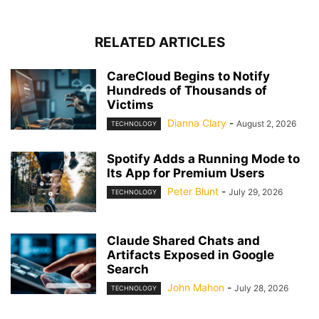
RELATED ARTICLES
CareCloud Begins to Notify
Hundreds of Thousands of
Victims
Dianna Clary
-
August 2, 2026
TECHNOLOGY
Spotify Adds a Running Mode to
Its App for Premium Users
Peter Blunt
-
July 29, 2026
TECHNOLOGY
Claude Shared Chats and
Artifacts Exposed in Google
Search
John Mahon
-
July 28, 2026
TECHNOLOGY