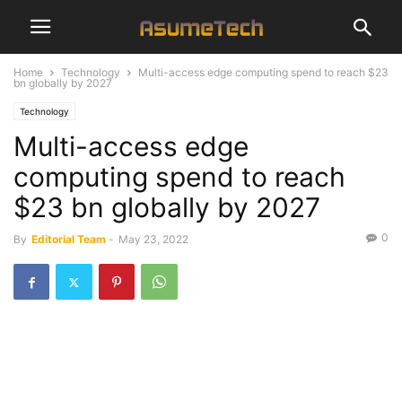
Home
Technology
Multi-access edge computing spend to reach $23
bn globally by 2027
Technology
Multi-access edge
computing spend to reach
$23 bn globally by 2027
0
By
Editorial Team
-
May 23, 2022