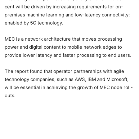
cent will be driven by increasing requirements for on-
premises machine learning and low-latency connectivity;
enabled by 5G technology.
MEC is a network architecture that moves processing
power and digital content to mobile network edges to
provide lower latency and faster processing to end users.
The report found that operator partnerships with agile
technology companies, such as AWS, IBM and Microsoft,
will be essential in achieving the growth of MEC node roll-
outs.