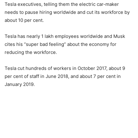
Tesla executives, telling them the electric car-maker
needs to pause hiring worldwide and cut its workforce by
about 10 per cent.
Tesla has nearly 1 lakh employees worldwide and Musk
cites his “super bad feeling” about the economy for
reducing the workforce.
Tesla cut hundreds of workers in October 2017, about 9
per cent of staff in June 2018, and about 7 per cent in
January 2019.