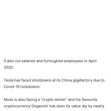
It also cut salaries and furloughed employees in April
2020.
Tesla has faced shutdowns at its China gigafactory due to
Covid-19 lockdowns.
Musk is also facing a “crypto winter” and his favourite
cryptocurrency Dogecoin has seen its value dip by nearly