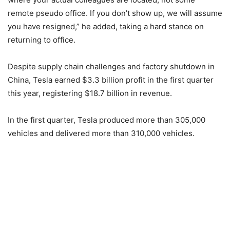
remote pseudo office. If you don’t show up, we will assume
you have resigned,” he added, taking a hard stance on
returning to office.
Despite supply chain challenges and factory shutdown in
China, Tesla earned $3.3 billion profit in the first quarter
this year, registering $18.7 billion in revenue.
In the first quarter, Tesla produced more than 305,000
vehicles and delivered more than 310,000 vehicles.