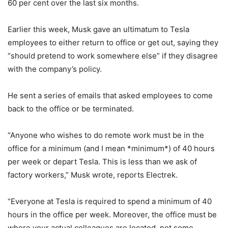
60 per cent over the last six months.
Earlier this week, Musk gave an ultimatum to Tesla
employees to either return to office or get out, saying they
“should pretend to work somewhere else” if they disagree
with the company’s policy.
He sent a series of emails that asked employees to come
back to the office or be terminated.
“Anyone who wishes to do remote work must be in the
office for a minimum (and I mean *minimum*) of 40 hours
per week or depart Tesla. This is less than we ask of
factory workers,” Musk wrote, reports Electrek.
“Everyone at Tesla is required to spend a minimum of 40
hours in the office per week. Moreover, the office must be
where your actual colleagues are located, not some