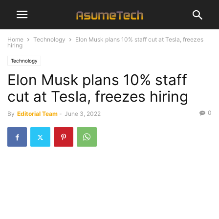
Home
Technology
Elon Musk plans 10% staff cut at Tesla, freezes
hiring
Technology
Elon Musk plans 10% staff
cut at Tesla, freezes hiring
0
By
Editorial Team
-
June 3, 2022