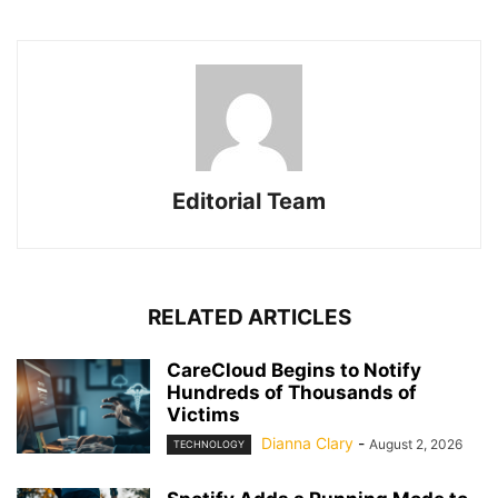
Editorial Team
RELATED ARTICLES
CareCloud Begins to Notify
Hundreds of Thousands of
Victims
Dianna Clary
-
August 2, 2026
TECHNOLOGY