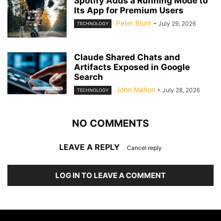
Spotify Adds a Running Mode to
Its App for Premium Users
Peter Blunt
-
July 29, 2026
TECHNOLOGY
Claude Shared Chats and
Artifacts Exposed in Google
Search
John Mahon
-
July 28, 2026
TECHNOLOGY
NO COMMENTS
LEAVE A REPLY
Cancel reply
LOG IN TO LEAVE A COMMENT