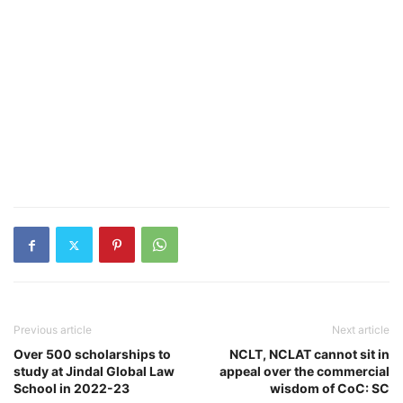
Previous article
Next article
Over 500 scholarships to
NCLT, NCLAT cannot sit in
study at Jindal Global Law
appeal over the commercial
School in 2022-23
wisdom of CoC: SC