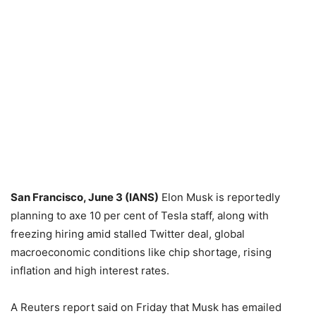
San Francisco, June 3 (IANS)
Elon Musk is reportedly
planning to axe 10 per cent of Tesla staff, along with
freezing hiring amid stalled Twitter deal, global
macroeconomic conditions like chip shortage, rising
inflation and high interest rates.
A Reuters report said on Friday that Musk has emailed