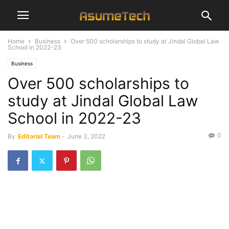
Home
Business
Over 500 scholarships to study at Jindal Global Law
School in 2022-23
Business
Over 500 scholarships to
study at Jindal Global Law
School in 2022-23
0
By
Editorial Team
-
June 3, 2022