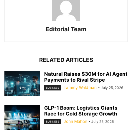
Editorial Team
RELATED ARTICLES
Natural Raises $30M for AI Agent
Payments to Rival Stripe
Tammy Waldman
-
July 25, 2026
BUSINESS
GLP-1 Boom: Logistics Giants
Race for Cold Storage Growth
John Mahon
-
July 25, 2026
BUSINESS