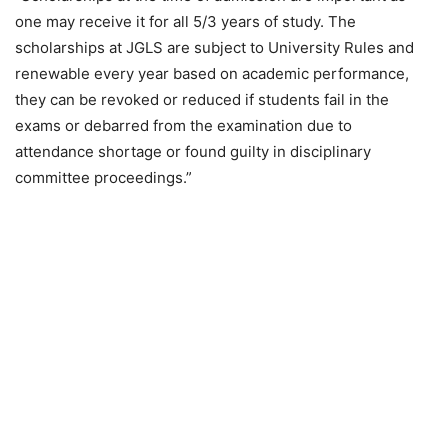
one may receive it for all 5/3 years of study. The
scholarships at JGLS are subject to University Rules and
renewable every year based on academic performance,
they can be revoked or reduced if students fail in the
exams or debarred from the examination due to
attendance shortage or found guilty in disciplinary
committee proceedings.”