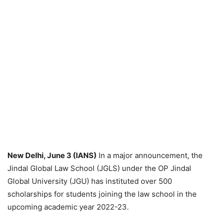
New Delhi, June 3 (IANS)
In a major announcement, the
Jindal Global Law School (JGLS) under the OP Jindal
Global University (JGU) has instituted over 500
scholarships for students joining the law school in the
upcoming academic year 2022-23.