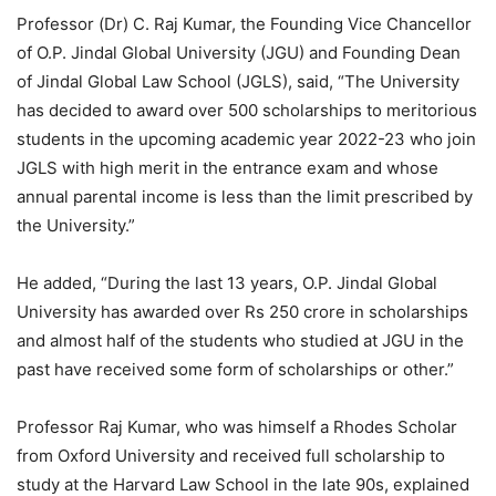
Professor (Dr) C. Raj Kumar, the Founding Vice Chancellor
of O.P. Jindal Global University (JGU) and Founding Dean
of Jindal Global Law School (JGLS), said, “The University
has decided to award over 500 scholarships to meritorious
students in the upcoming academic year 2022-23 who join
JGLS with high merit in the entrance exam and whose
annual parental income is less than the limit prescribed by
the University.”
He added, “During the last 13 years, O.P. Jindal Global
University has awarded over Rs 250 crore in scholarships
and almost half of the students who studied at JGU in the
past have received some form of scholarships or other.”
Professor Raj Kumar, who was himself a Rhodes Scholar
from Oxford University and received full scholarship to
study at the Harvard Law School in the late 90s, explained