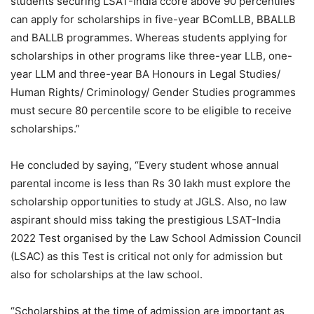
students securing LSAT-India ccore above 90 percentiles
can apply for scholarships in five-year BComLLB, BBALLB
and BALLB programmes. Whereas students applying for
scholarships in other programs like three-year LLB, one-
year LLM and three-year BA Honours in Legal Studies/
Human Rights/ Criminology/ Gender Studies programmes
must secure 80 percentile score to be eligible to receive
scholarships.”
He concluded by saying, “Every student whose annual
parental income is less than Rs 30 lakh must explore the
scholarship opportunities to study at JGLS. Also, no law
aspirant should miss taking the prestigious LSAT-India
2022 Test organised by the Law School Admission Council
(LSAC) as this Test is critical not only for admission but
also for scholarships at the law school.
“Scholarships at the time of admission are important as