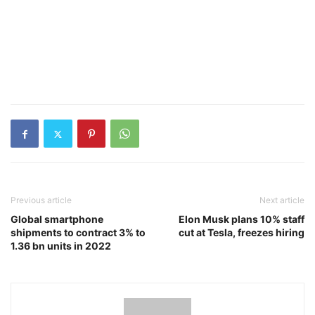
Previous article
Next article
Global smartphone
Elon Musk plans 10% staff
shipments to contract 3% to
cut at Tesla, freezes hiring
1.36 bn units in 2022