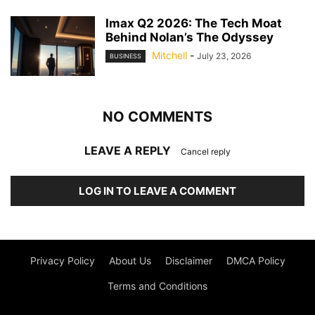
Imax Q2 2026: The Tech Moat
Behind Nolan’s The Odyssey
Mitchell
-
July 23, 2026
BUSINESS
NO COMMENTS
LEAVE A REPLY
Cancel reply
LOG IN TO LEAVE A COMMENT
Privacy Policy
About Us
Disclaimer
DMCA Policy
Terms and Conditions