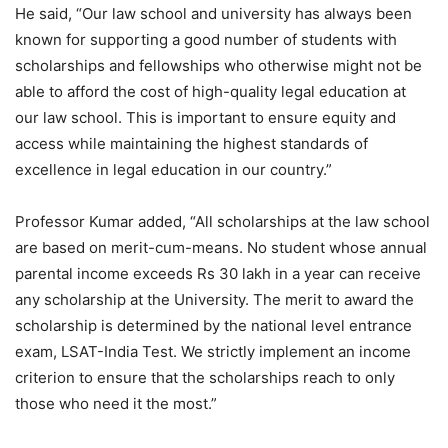
He said, “Our law school and university has always been
known for supporting a good number of students with
scholarships and fellowships who otherwise might not be
able to afford the cost of high-quality legal education at
our law school. This is important to ensure equity and
access while maintaining the highest standards of
excellence in legal education in our country.”
Professor Kumar added, “All scholarships at the law school
are based on merit-cum-means. No student whose annual
parental income exceeds Rs 30 lakh in a year can receive
any scholarship at the University. The merit to award the
scholarship is determined by the national level entrance
exam, LSAT-India Test. We strictly implement an income
criterion to ensure that the scholarships reach to only
those who need it the most.”