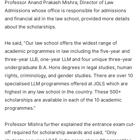
Professor Anand Prakash Mishra, Director of Law
Admissions whose office is responsible for admissions
and financial aid in the law school, provided more details
about the scholarships.
He said, “Our law school offers the widest range of
academic programmes in law including the five-year and
three-year LLB, one-year LLM and four unique three-year
undergraduate B.A. Hons degrees in legal studies, human
rights, criminology, and gender studies. There are over 10
specialised LLM programmes offered at JGLS which are
highest in any law school in the country. These 500+
scholarships are available in each of the 10 academic
programmes.”
Professor Mishra further explained the entrance exam cut-
off required for scholarship awards and said, “Only