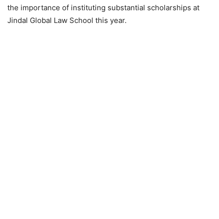
the importance of instituting substantial scholarships at
Jindal Global Law School this year.