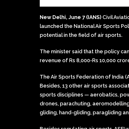
New Delhi, June 7 (IANS)
Civil Aviat
launched the National Air Sports Pol
potential in the field of air sports.
The minister said that the policy c
revenue of Rs 8,000-Rs 10,000 cror
The Air Sports Federation of India (A
Besides, 13 other air sports associa
sports disciplines — aerobatics, pow
drones, parachuting, aeromodellin
gliding, hand-gliding, paragliding 
Besides regulating air sports, ASFI wi