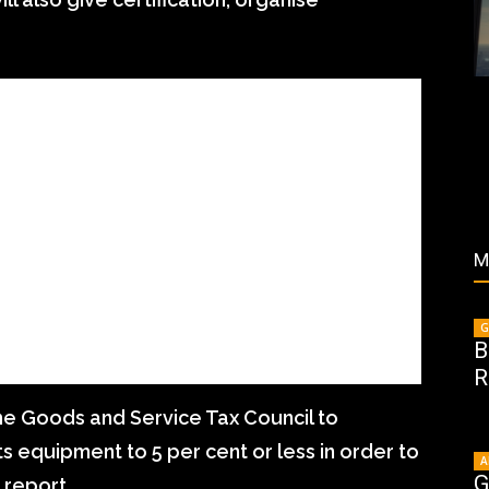
M
G
B
R
he Goods and Service Tax Council to
ts equipment to 5 per cent or less in order to
A
G
 report.