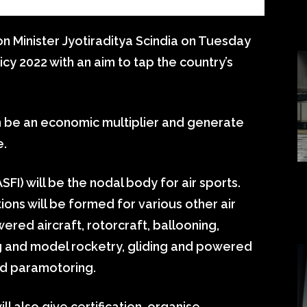
ion Minister Jyotiraditya Scindia on Tuesday
icy 2022 with an aim to tap the country’s
an be an economic multiplier and generate
e.
SFI) will be the nodal body for air sports.
tions will be formed for various other air
ered aircraft, rotorcraft, ballooning,
g and model rocketry, gliding and powered
and paramotoring.
ll also give certification, organise