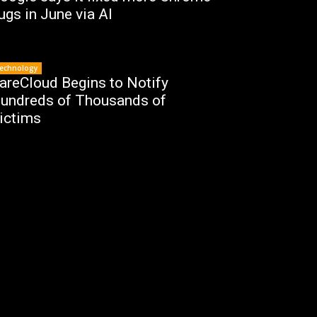
ugs in June via AI
echnology
areCloud Begins to Notify
undreds of Thousands of
ictims