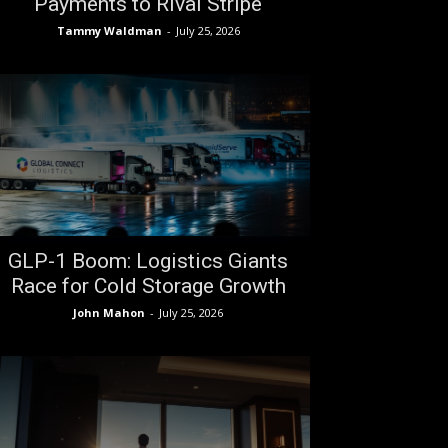
Payments to Rival Stripe
Tammy Waldman
-
July 25, 2026
GLP-1 Boom: Logistics Giants
Race for Cold Storage Growth
John Mahon
-
July 25, 2026