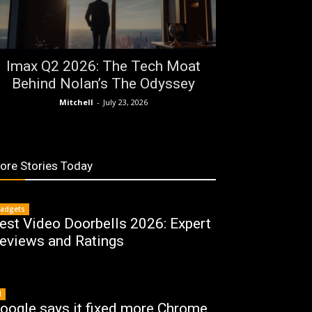
Imax Q2 2026: The Tech Moat
Behind Nolan’s The Odyssey
Mitchell
-
July 23, 2026
ore Stories Today
adgets
est Video Doorbells 2026: Expert
eviews and Ratings
I
oogle says it fixed more Chrome