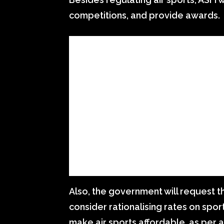
competitions, and provide awards.
Also, the government will request t
consider rationalising rates on spor
make air sports affordable, as per a