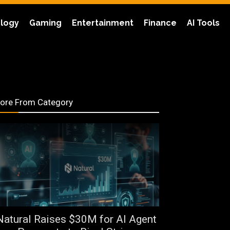
logy
Gaming
Entertainment
Finance
AI Tools
ore From Category
Natural Raises $30M for AI Agent