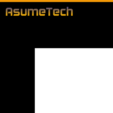
Modified d
By
Editorial Team
Business