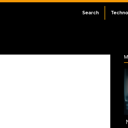
ate:
July 2, 2023
Search
Techno
67
M