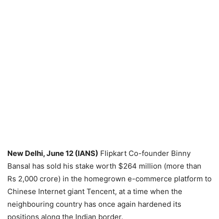
New Delhi, June 12 (IANS)
Flipkart Co-founder Binny
Bansal has sold his stake worth $264 million (more than
Rs 2,000 crore) in the homegrown e-commerce platform to
Chinese Internet giant Tencent, at a time when the
neighbouring country has once again hardened its
positions along the Indian border.