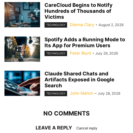
CareCloud Begins to Notify
Hundreds of Thousands of
Victims
Dianna Clary
-
August 2, 2026
TECHNOLOGY
Spotify Adds a Running Mode to
Its App for Premium Users
Peter Blunt
-
July 29, 2026
TECHNOLOGY
Claude Shared Chats and
Artifacts Exposed in Google
Search
John Mahon
-
July 28, 2026
TECHNOLOGY
NO COMMENTS
LEAVE A REPLY
Cancel reply