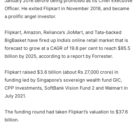
January 2016 before being promoted as its Chief Executive
Officer. He exited Flipkart in November 2018, and became
a prolific angel investor.
Flipkart, Amazon, Reliance’s JioMart, and Tata-backed
BigBasket have fired up India’s online retail market that is
forecast to grow at a CAGR of 19.8 per cent to reach $85.5
billion by 2025, according to a report by Forrester.
Flipkart raised $3.6 billion (about Rs 27,000 crore) in
funding led by Singapore’s sovereign wealth fund GIC,
CPP Investments, SoftBank Vision Fund 2 and Walmart in
July 2021.
The funding round had taken Flipkart’s valuation to $37.6
billion.