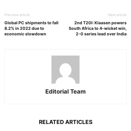
Previous article
Next article
Global PC shipments to fall
2nd T20I: Klaasen powers
8.2% in 2022 due to
South Africa to 4-wicket win,
economic slowdown
2-0 series lead over India
Editorial Team
RELATED ARTICLES