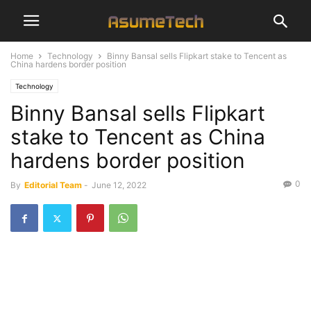
Home
Technology
Binny Bansal sells Flipkart stake to Tencent as
China hardens border position
Technology
Binny Bansal sells Flipkart
stake to Tencent as China
hardens border position
0
By
Editorial Team
-
June 12, 2022