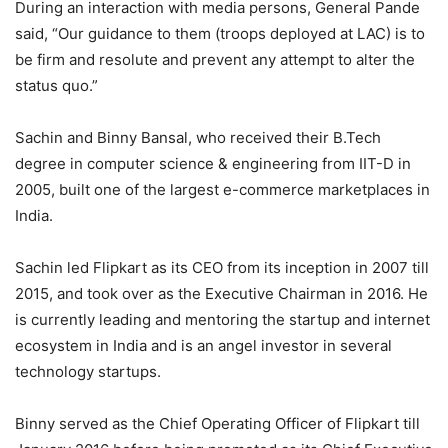
During an interaction with media persons, General Pande
said, “Our guidance to them (troops deployed at LAC) is to
be firm and resolute and prevent any attempt to alter the
status quo.”
Sachin and Binny Bansal, who received their B.Tech
degree in computer science & engineering from IIT-D in
2005, built one of the largest e-commerce marketplaces in
India.
Sachin led Flipkart as its CEO from its inception in 2007 till
2015, and took over as the Executive Chairman in 2016. He
is currently leading and mentoring the startup and internet
ecosystem in India and is an angel investor in several
technology startups.
Binny served as the Chief Operating Officer of Flipkart till