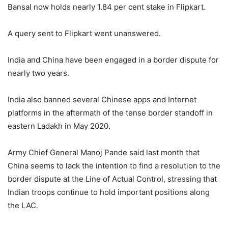
Bansal now holds nearly 1.84 per cent stake in Flipkart.
A query sent to Flipkart went unanswered.
India and China have been engaged in a border dispute for
nearly two years.
India also banned several Chinese apps and Internet
platforms in the aftermath of the tense border standoff in
eastern Ladakh in May 2020.
Army Chief General Manoj Pande said last month that
China seems to lack the intention to find a resolution to the
border dispute at the Line of Actual Control, stressing that
Indian troops continue to hold important positions along
the LAC.