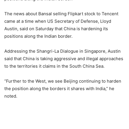
The news about Bansal selling Flipkart stock to Tencent
came at a time when US Secretary of Defense, Lloyd
Austin, said on Saturday that China is hardening its
positions along the Indian border.
Addressing the Shangri-La Dialogue in Singapore, Austin
said that China is taking aggressive and illegal approaches
to the territories it claims in the South China Sea.
“Further to the West, we see Beijing continuing to harden
the position along the borders it shares with India,” he
noted.