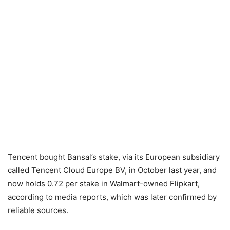
Tencent bought Bansal’s stake, via its European subsidiary
called Tencent Cloud Europe BV, in October last year, and
now holds 0.72 per stake in Walmart-owned Flipkart,
according to media reports, which was later confirmed by
reliable sources.