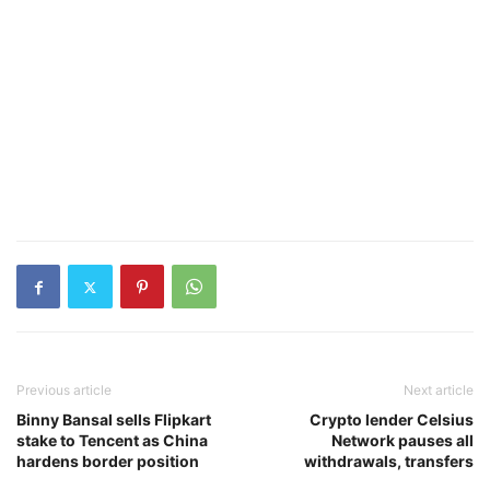
Previous article
Next article
Binny Bansal sells Flipkart
Crypto lender Celsius
stake to Tencent as China
Network pauses all
hardens border position
withdrawals, transfers