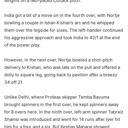
lengths on a two-paced Cuttack pitch.
India got a bit of a move on in the fourth over, with Nortje
bowling a couple in Ishan Kishan’s arc and he whipped
them over the legside for sixes. The left-hander continued
his aggressive approach and took India to 42/1 at the end
of the power play.
However, in the next over, Nortje bowled a shot-pitch
delivery to Kishan, who was late on the pull and offered a
dolly to square leg, going back to pavilion after a breezy
34 off 21.
Unlike Delhi, where Proteas skipper Temba Bavuma
brought spinners in the first over, he kept spinners away
for 8 overs here. In the ninth over, left-arm spinner Tabraiz
Shamsi was introduced and went for 14 runs after Iyer hit
him for a four and a six. But Keshav Maharaj showed