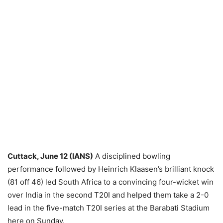
Cuttack, June 12 (IANS)
A disciplined bowling
performance followed by Heinrich Klaasen’s brilliant knock
(81 off 46) led South Africa to a convincing four-wicket win
over India in the second T20I and helped them take a 2-0
lead in the five-match T20I series at the Barabati Stadium
here on Sunday.