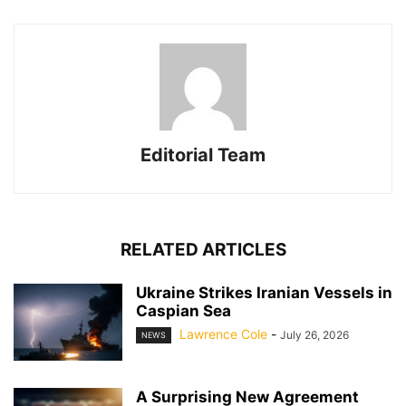
Editorial Team
RELATED ARTICLES
Ukraine Strikes Iranian Vessels in
Caspian Sea
Lawrence Cole
-
July 26, 2026
NEWS
A Surprising New Agreement