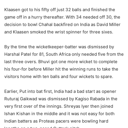
Klaasen got to his fifty off just 32 balls and finished the
game off in a hurry thereafter. With 34 needed off 30, the
decision to bowl Chahal backfired on India as David Miller
and Klaasen smoked the wrist spinner for three sixes.
By the time the wicketkeeper-batter was dismissed by
Harshal Patel for 81, South Africa only needed five from the
last three overs. Bhuvi got one more wicket to complete
his four-for before Miller hit the winning runs to take the
visitors home with ten balls and four wickets to spare.
Earlier, Put into bat first, India had a bad start as opener
Ruturaj Gaikwad was dismissed by Kagiso Rabada in the
very first over of the innings. Shreyas Iyer then joined
Ishan Kishan in the middle and it was not easy for both
Indian batters as Proteas pacers were bowling hard