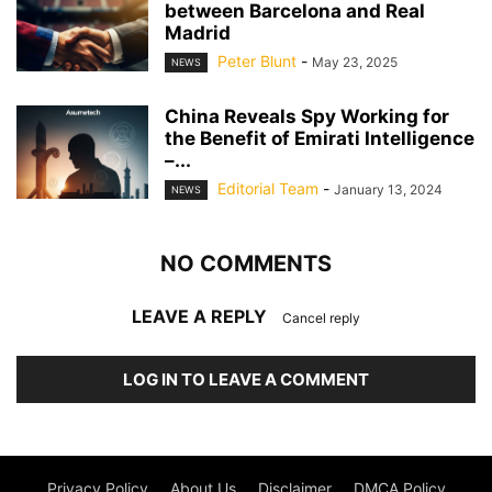
between Barcelona and Real
Madrid
Peter Blunt
-
May 23, 2025
NEWS
China Reveals Spy Working for
the Benefit of Emirati Intelligence
–...
Editorial Team
-
January 13, 2024
NEWS
NO COMMENTS
LEAVE A REPLY
Cancel reply
LOG IN TO LEAVE A COMMENT
Privacy Policy
About Us
Disclaimer
DMCA Policy