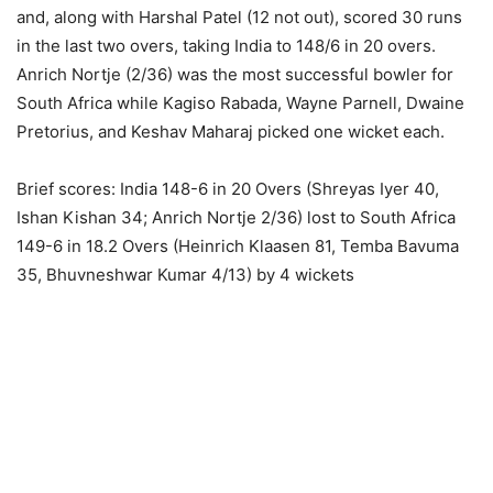
and, along with Harshal Patel (12 not out), scored 30 runs
in the last two overs, taking India to 148/6 in 20 overs.
Anrich Nortje (2/36) was the most successful bowler for
South Africa while Kagiso Rabada, Wayne Parnell, Dwaine
Pretorius, and Keshav Maharaj picked one wicket each.
Brief scores: India 148-6 in 20 Overs (Shreyas Iyer 40,
Ishan Kishan 34; Anrich Nortje 2/36) lost to South Africa
149-6 in 18.2 Overs (Heinrich Klaasen 81, Temba Bavuma
35, Bhuvneshwar Kumar 4/13) by 4 wickets