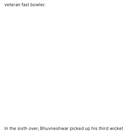
veteran fast bowler.
In the sixth over, Bhuvneshwar picked up his third wicket