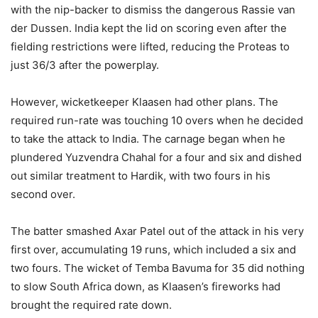
with the nip-backer to dismiss the dangerous Rassie van
der Dussen. India kept the lid on scoring even after the
fielding restrictions were lifted, reducing the Proteas to
just 36/3 after the powerplay.
However, wicketkeeper Klaasen had other plans. The
required run-rate was touching 10 overs when he decided
to take the attack to India. The carnage began when he
plundered Yuzvendra Chahal for a four and six and dished
out similar treatment to Hardik, with two fours in his
second over.
The batter smashed Axar Patel out of the attack in his very
first over, accumulating 19 runs, which included a six and
two fours. The wicket of Temba Bavuma for 35 did nothing
to slow South Africa down, as Klaasen’s fireworks had
brought the required rate down.