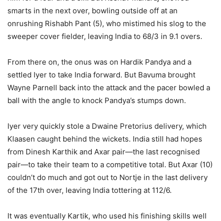
smarts in the next over, bowling outside off at an
onrushing Rishabh Pant (5), who mistimed his slog to the
sweeper cover fielder, leaving India to 68/3 in 9.1 overs.
From there on, the onus was on Hardik Pandya and a
settled Iyer to take India forward. But Bavuma brought
Wayne Parnell back into the attack and the pacer bowled a
ball with the angle to knock Pandya’s stumps down.
Iyer very quickly stole a Dwaine Pretorius delivery, which
Klaasen caught behind the wickets. India still had hopes
from Dinesh Karthik and Axar pair—the last recognised
pair—to take their team to a competitive total. But Axar (10)
couldn’t do much and got out to Nortje in the last delivery
of the 17th over, leaving India tottering at 112/6.
It was eventually Kartik, who used his finishing skills well