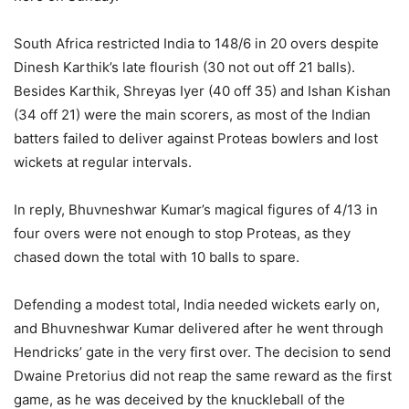
South Africa restricted India to 148/6 in 20 overs despite
Dinesh Karthik’s late flourish (30 not out off 21 balls).
Besides Karthik, Shreyas Iyer (40 off 35) and Ishan Kishan
(34 off 21) were the main scorers, as most of the Indian
batters failed to deliver against Proteas bowlers and lost
wickets at regular intervals.
In reply, Bhuvneshwar Kumar’s magical figures of 4/13 in
four overs were not enough to stop Proteas, as they
chased down the total with 10 balls to spare.
Defending a modest total, India needed wickets early on,
and Bhuvneshwar Kumar delivered after he went through
Hendricks’ gate in the very first over. The decision to send
Dwaine Pretorius did not reap the same reward as the first
game, as he was deceived by the knuckleball of the