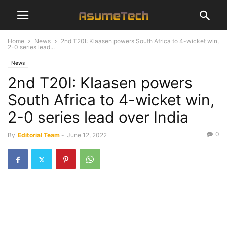
Home
News
2nd T20I: Klaasen powers South Africa to 4-wicket win,
2-0 series lead...
News
2nd T20I: Klaasen powers
South Africa to 4-wicket win,
2-0 series lead over India
0
By
Editorial Team
-
June 12, 2022