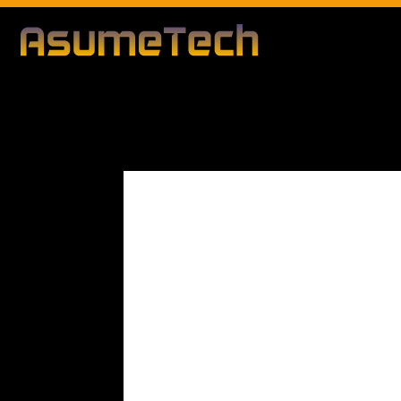
Modified d
By
Editorial Team
Technology