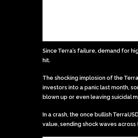
Since Terra’s failure, demand for hi
hit.
The shocking implosion of the Ter
investors into a panic last month, s
blown up or even leaving suicidal 
In a crash, the once bullish TerraUSD
value, sending shock waves across 