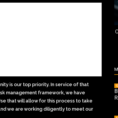
C
M
ty is our top priority. In service of that
G
B
risk management framework, we have
R
e that will allow for this process to take
and we are working diligently to meet our
A