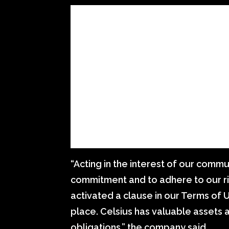
“Acting in the interest of our communi
commitment and to adhere to our 
activated a clause in our Terms of Us
place. Celsius has valuable assets 
obligations,” the company said.