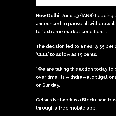
New Delhi, June 13 (IANS)
Leading c
announced to pause all withdrawal
to “extreme market conditions”.
The decision led to a nearly 55 per c
‘CELL’ to as low as 19 cents.
“We are taking this action today to p
over time, its withdrawal obligations
on Sunday.
Celsius Network is a Blockchain-bas
through a free mobile app.