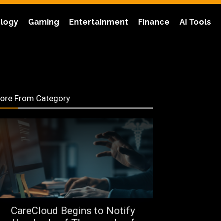
logy
Gaming
Entertainment
Finance
AI Tools
ore From Category
CareCloud Begins to Notify