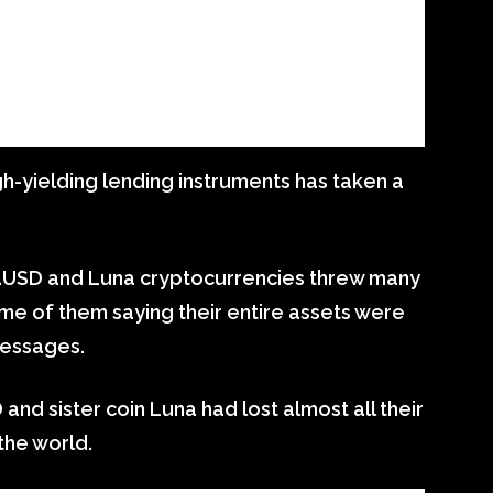
gh-yielding lending instruments has taken a
raUSD and Luna cryptocurrencies threw many
ome of them saying their entire assets were
messages.
 and sister coin Luna had lost almost all their
the world.