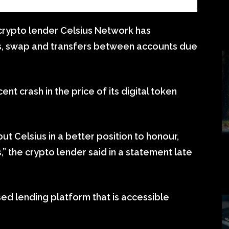
rypto lender Celsius Network has
s, swap and transfers between accounts due
ent crash in the price of its digital token
ut Celsius in a better position to honour,
,” the crypto lender said in a statement late
ed lending platform that is accessible