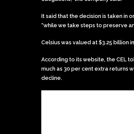
It said that the decision is taken in 
“while we take steps to preserve an
Celsius was valued at $3.25 billion 
According to its website, the CEL to
much as 30 per cent extra returns we
decline.