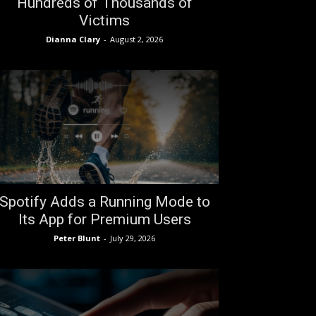
Hundreds of Thousands of
Victims
Dianna Clary
-
August 2, 2026
Spotify Adds a Running Mode to
Its App for Premium Users
Peter Blunt
-
July 29, 2026