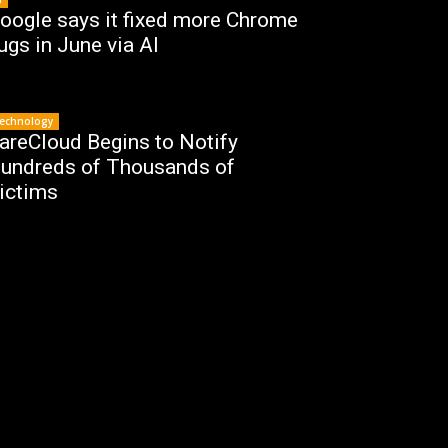
oogle says it fixed more Chrome
ugs in June via AI
echnology
areCloud Begins to Notify
undreds of Thousands of
ictims