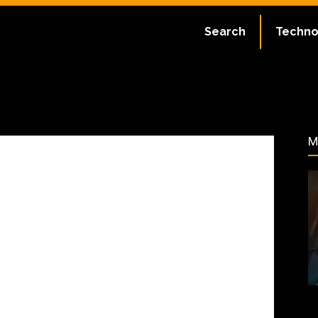
ate:
July 2, 2023
Search
Techno
36
M