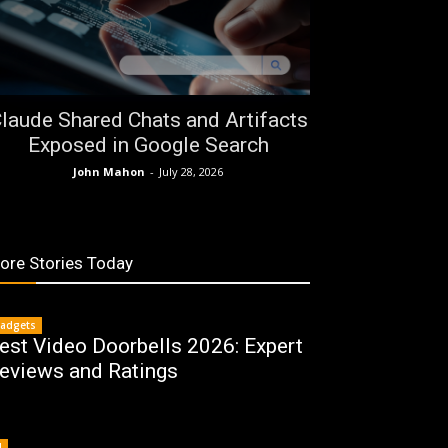
laude Shared Chats and Artifacts
Exposed in Google Search
John Mahon
-
July 28, 2026
ore Stories Today
adgets
est Video Doorbells 2026: Expert
eviews and Ratings
I