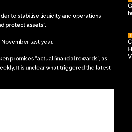
G
b
order to stabilise liquidity and operations
d protect assets”.
T
C
in November last year.
H
V
ken promises “actual financial rewards”, as
ekly. It is unclear what triggered the latest