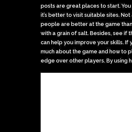
posts are great places to start. You
it’s better to visit suitable sites. 
people are better at the game than
with a grain of salt. Besides, see if 
can help you improve your skills. If 
much about the game and how to pla
edge over other players. By using 