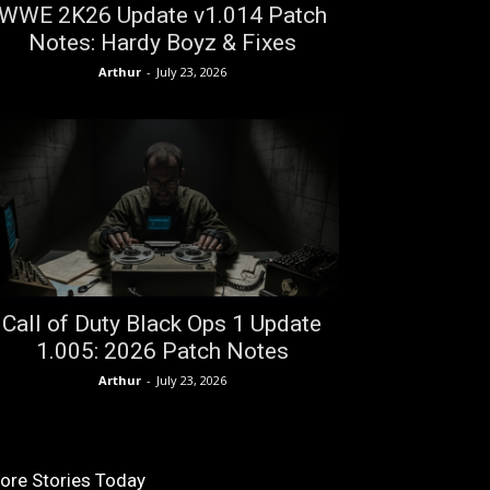
WWE 2K26 Update v1.014 Patch
Notes: Hardy Boyz & Fixes
Arthur
-
July 23, 2026
Call of Duty Black Ops 1 Update
1.005: 2026 Patch Notes
Arthur
-
July 23, 2026
ore Stories Today