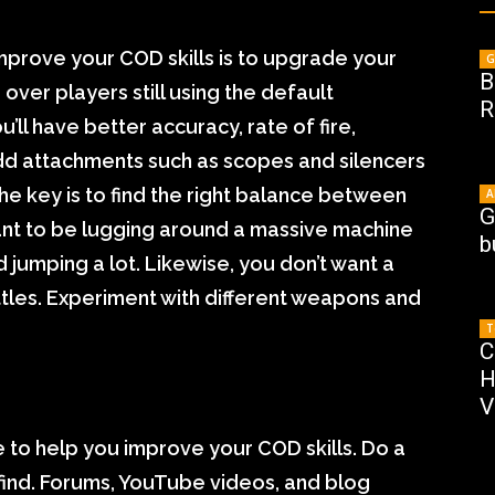
mprove your COD skills is to upgrade your
G
B
over players still using the default
R
ll have better accuracy, rate of fire,
dd attachments such as scopes and silencers
e key is to find the right balance between
A
G
want to be lugging around a massive machine
b
d jumping a lot. Likewise, you don’t want a
battles. Experiment with different weapons and
T
C
H
V
 to help you improve your COD skills. Do a
find. Forums, YouTube videos, and blog