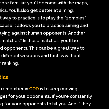
ore familiar you’ll become with the maps,
. You’ll also get better at aiming,
t way to practice is to play the “zombies”
ause it allows you to practice aiming and
laying against human opponents. Another
t matches.” In these matches, you’ll be
d opponents. This can be a great way to
 different weapons and tactics without
 ranking.
ics
to remember in
COD
is to keep moving.
get for your opponents. If you’re constantly
ng for your opponents to hit you. And if they