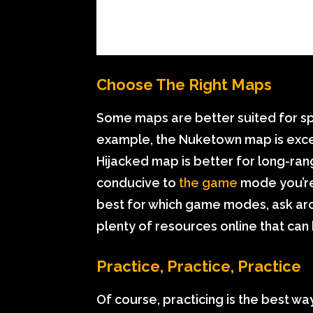
Choose The Right Maps
Some maps are better suited for sp
example, the Nuketown map is excel
Hijacked map is better for long-ra
conducive to
the game
mode you’re 
best for which game modes, ask ar
plenty of resources online that can
Practice, Practice, Practice
Of course, practicing is the best wa