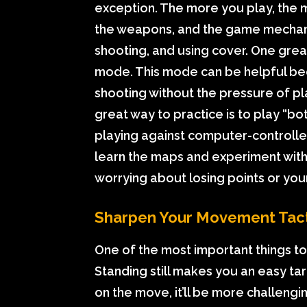
exception. The more you play, the m
the weapons, and the game mechanics
shooting, and using cover. One grea
mode. This mode can be helpful bec
shooting without the pressure of p
great way to practice is to play “bo
playing against computer-controlle
learn the maps and experiment with
worrying about losing points or your
Sharpen Your Movement Tact
One of the most important things 
Standing still makes you an easy tar
on the move, it’ll be more challengi