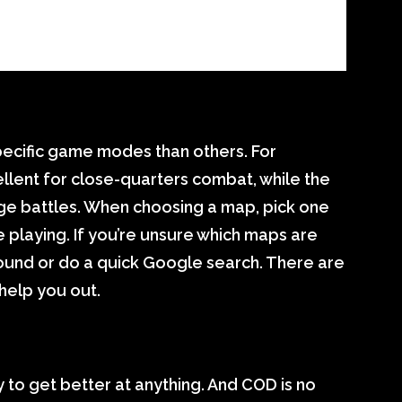
ecific game modes than others. For
lent for close-quarters combat, while the
nge battles. When choosing a map, pick one
playing. If you’re unsure which maps are
ound or do a quick Google search. There are
 help you out.
y to get better at anything. And COD is no