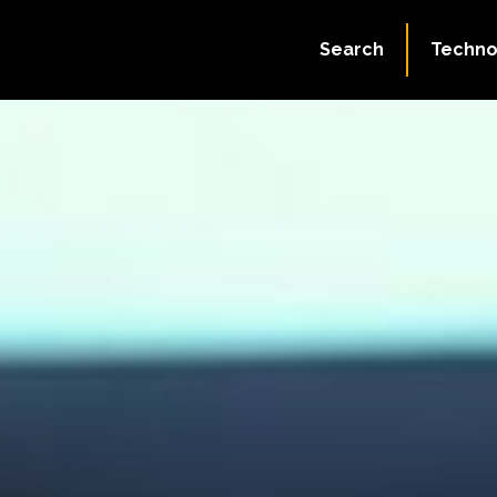
Search
Techno