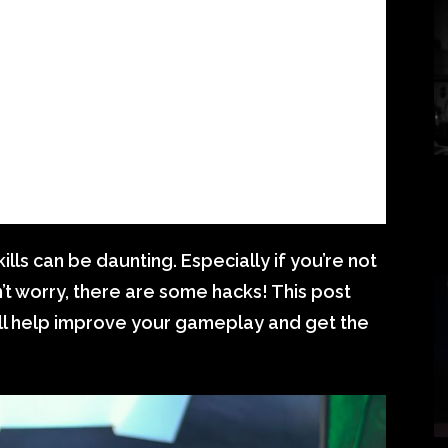
lls can be daunting. Especially if you’re not
n’t worry, there are some hacks! This post
will help improve your gameplay and get the