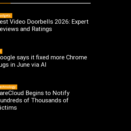
adgets
est Video Doorbells 2026: Expert
eviews and Ratings
I
oogle says it fixed more Chrome
ugs in June via AI
echnology
areCloud Begins to Notify
undreds of Thousands of
ictims