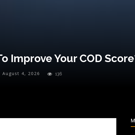
To Improve Your COD Score
:
August 4, 2026
136
M