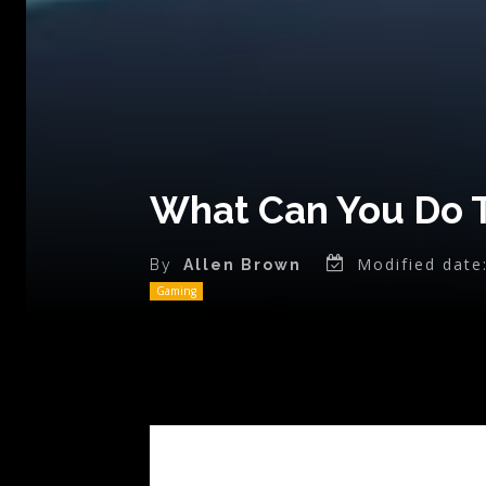
What Can You Do 
Modified date
By
Allen Brown
Gaming