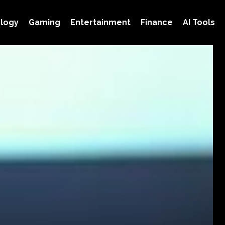
logy
Gaming
Entertainment
Finance
AI Tools