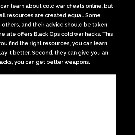
 can learn about cold war cheats online, but
Not all resources are created equal. Some
 others, and their advice should be taken
the site offers Black Ops cold war hacks. This
you find the right resources, you can learn
y it better. Second, they can give you an
hacks, you can get better weapons.