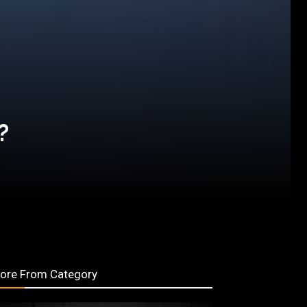
?
ore From Category