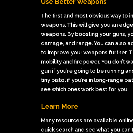
Use Better Weapons
The first and most obvious way to i
weapons. This will give you an edge 
weapons. By boosting your guns, you’
damage, and range. You can also a
to improve your weapons further. Th
mobility and firepower. You don’t 
gun if you’re going to be running an
tiny pistol if you’re in long-range 
see which ones work best for you.
Learn More
Many resources are available online
quick search and see what you can 