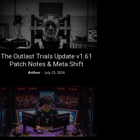
The Outlast Trials Update v1.61
Patch Notes & Meta Shift
Arthur
-
July 23, 2026