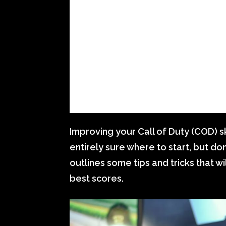
Improving your Call of Duty (COD) ski
entirely sure where to start, but do
outlines some tips and tricks that 
best scores.