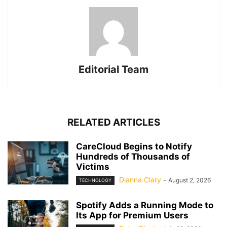
Editorial Team
RELATED ARTICLES
CareCloud Begins to Notify
Hundreds of Thousands of
Victims
Dianna Clary
-
August 2, 2026
TECHNOLOGY
Spotify Adds a Running Mode to
Its App for Premium Users