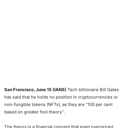
San Francisco, June 15 (IANS)
Tech billionaire Bill Gates
has said that he holds no position in cryptocurrencies or
non-fungible tokens (NFTs), as they are “100 per cent
based on greater fool theory”.
The theory is a financial concept that even overpriced