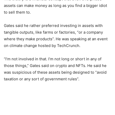
assets can make money as long as you find a bigger idiot
to sell them to.
Gates said he rather preferred investing in assets with
tangible outputs, like farms or factories, “or a company
where they make products”. He was speaking at an event
on climate change hosted by TechCrunch.
“I’m not involved in that. I’m not long or short in any of
those things,” Gates said on crypto and NFTs. He said he
was suspicious of these assets being designed to “avoid
taxation or any sort of government rules”.