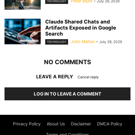
Peter Blunt
-
July 29, 2026
TECHNOLOGY
Claude Shared Chats and
Artifacts Exposed in Google
Search
John Mahon
-
July 28, 2026
TECHNOLOGY
NO COMMENTS
LEAVE A REPLY
Cancel reply
LOG IN TO LEAVE A COMMENT
Privacy Policy
About Us
Disclaimer
DMCA Policy
Terms and Conditions