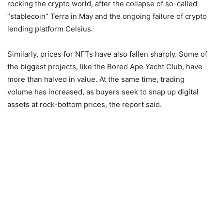
rocking the crypto world, after the collapse of so-called
“stablecoin” Terra in May and the ongoing failure of crypto
lending platform Celsius.
Similarly, prices for NFTs have also fallen sharply. Some of
the biggest projects, like the Bored Ape Yacht Club, have
more than halved in value. At the same time, trading
volume has increased, as buyers seek to snap up digital
assets at rock-bottom prices, the report said.