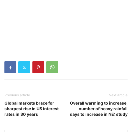
Previous article
Next article
Global markets brace for
Overall warming to increase,
sharpest rise in US interest
number of heavy rainfall
rates in 30 years
days to increase in NE: study