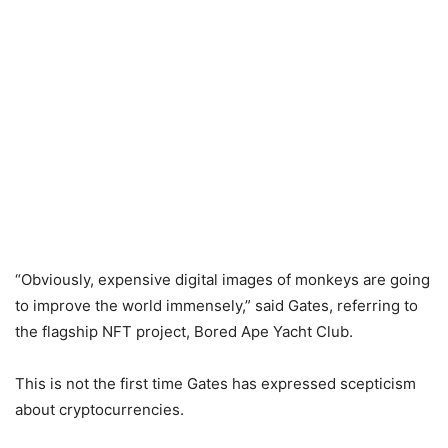
“Obviously, expensive digital images of monkeys are going
to improve the world immensely,” said Gates, referring to
the flagship NFT project, Bored Ape Yacht Club.
This is not the first time Gates has expressed scepticism
about cryptocurrencies.