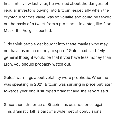
In an interview last year, he worried about the dangers of
regular investors buying into Bitcoin, especially when the
cryptocurrency’s value was so volatile and could be tanked
on the basis of a tweet from a prominent investor, like Elon
Musk, the Verge reported.
“I do think people get bought into these manias who may
not have as much money to spare,” Gates had said. “My
general thought would be that if you have less money than
Elon, you should probably watch out.”
Gates’ warnings about volatility were prophetic. When he
was speaking in 2021, Bitcoin was surging in price but later
towards year end it slumped dramatically, the report said.
Since then, the price of Bitcoin has crashed once again.
This dramatic fall is part of a wider set of convulsions