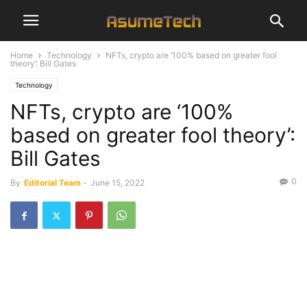
Home
Technology
NFTs, crypto are ‘100% based on greater fool
theory’: Bill Gates
Technology
NFTs, crypto are ‘100%
based on greater fool theory’:
Bill Gates
0
By
Editorial Team
-
June 15, 2022