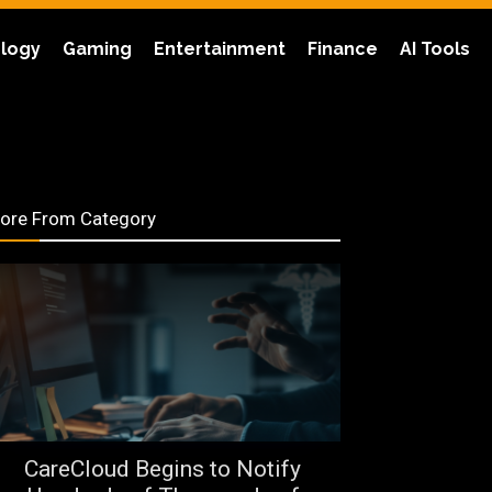
logy
Gaming
Entertainment
Finance
AI Tools
ore From Category
CareCloud Begins to Notify