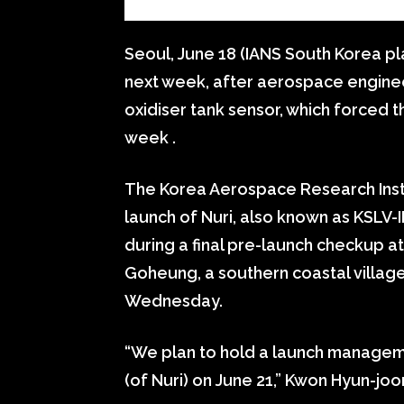
Seoul, June 18 (IANS South Korea p
next week, after aerospace enginee
oxidiser tank sensor, which forced th
week .
The Korea Aerospace Research Inst
launch of Nuri, also known as KSLV-I
during a final pre-launch checkup a
Goheung, a southern coastal villag
Wednesday.
“We plan to hold a launch managem
(of Nuri) on June 21,” Kwon Hyun-joon,