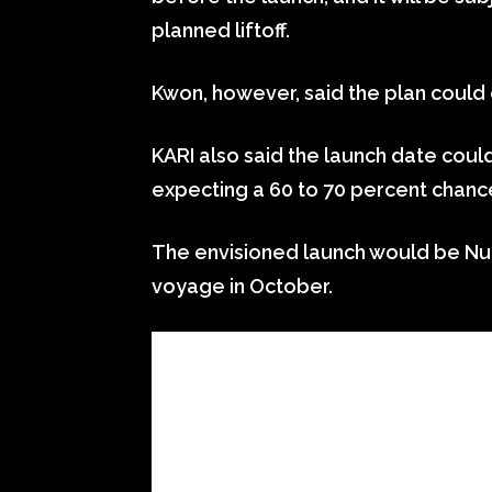
planned liftoff.
Kwon, however, said the plan could
KARI also said the launch date cou
expecting a 60 to 70 percent chance
The envisioned launch would be Nuri’
voyage in October.