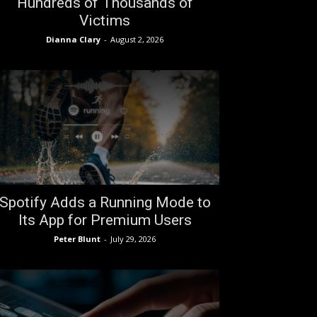
Hundreds of Thousands of
Victims
Dianna Clary
-
August 2, 2026
Spotify Adds a Running Mode to
Its App for Premium Users
Peter Blunt
-
July 29, 2026