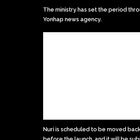
The ministry has set the period thr
Yonhap news agency.
Nuri is scheduled to be moved back
before the launch, and it will be sub