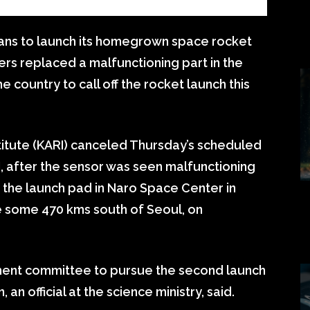
lans to launch its homegrown space rocket
rs replaced a malfunctioning part in the
e country to call off the rocket launch this
itute (KARI) canceled Thursday’s scheduled
I, after the sensor was seen malfunctioning
t the launch pad in Naro Space Center in
e some 470 kms south of Seoul, on
ent committee to pursue the second launch
 an official at the science ministry, said.