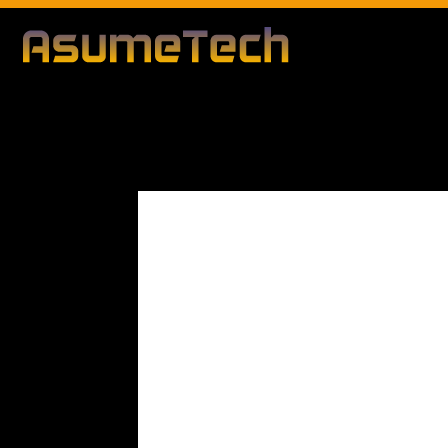
Modified d
By
Editorial Team
Technology