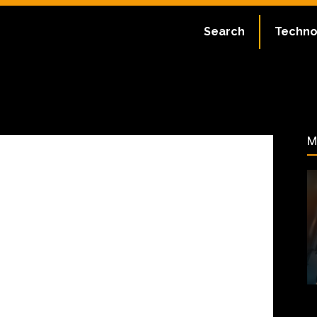
ate:
July 2, 2023
Search
Techno
41
M