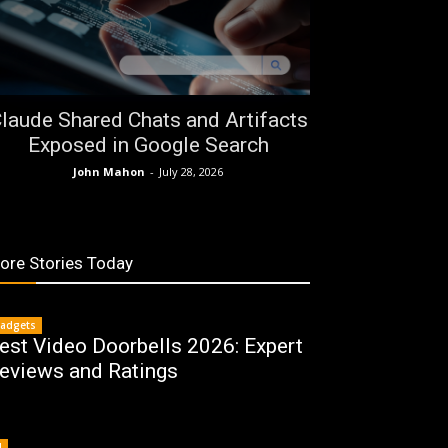
laude Shared Chats and Artifacts
Exposed in Google Search
John Mahon
-
July 28, 2026
ore Stories Today
adgets
est Video Doorbells 2026: Expert
eviews and Ratings
I