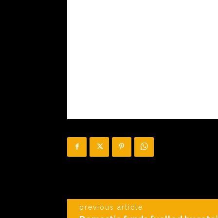
previous article