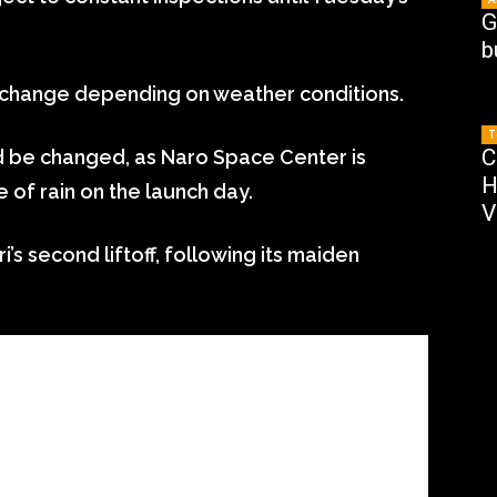
G
b
 change depending on weather conditions.
T
C
ld be changed, as Naro Space Center is
H
 of rain on the launch day.
V
s second liftoff, following its maiden