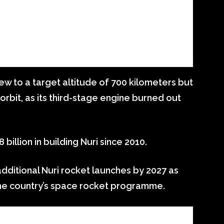
 flew to a target altitude of 700 kilometers but
 orbit, as its third-stage engine burned out
billion in building Nuri since 2010.
dditional Nuri rocket launches by 2027 as
 the country’s space rocket programme.