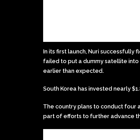
In its first launch, Nuri successfully
failed to put a dummy satellite into
earlier than expected.
South Korea has invested nearly $1.8 
The country plans to conduct four a
part of efforts to further advance