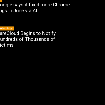
oogle says it fixed more Chrome
ugs in June via AI
echnology
areCloud Begins to Notify
undreds of Thousands of
ictims