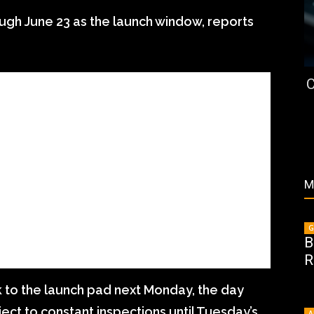
ough June 23 as the launch window, reports
C
M
G
B
R
 to the launch pad next Monday, the day
ject to constant inspections until Tuesday’s
A