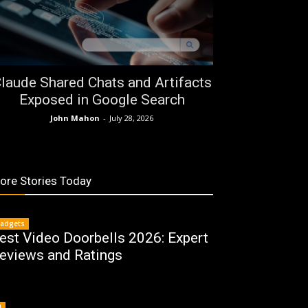
laude Shared Chats and Artifacts
Exposed in Google Search
John Mahon
-
July 28, 2026
ore Stories Today
adgets
est Video Doorbells 2026: Expert
eviews and Ratings
I