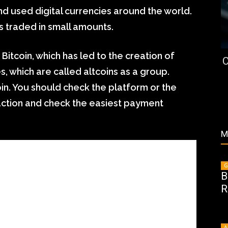
nd used digital currencies around the world.
s traded in small amounts.
itcoin, which has led to the creation of
C
, which are called altcoins as a group.
oin. You should check the platform or the
saction and check the easiest payment
M
G
B
R
A