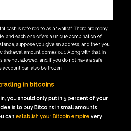
l cash is referred to as a “wallet.” There are many
able, and each one offers a unique combination of
instance, suppose you give an address, and then you
 withdrawal amount comes out. Along with that, in
are not allowed, and if you do not have a safe
he account can also be frozen.
rading in bitcoins
coin, you should only put in 5 percent of your
dea is to buy Bitcoins in small amounts
ou can
establish your Bitcoin empire
very