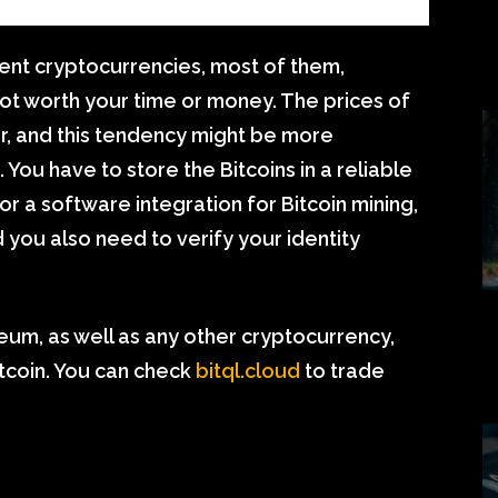
ent cryptocurrencies, most of them,
not worth your time or money. The prices of
, and this tendency might be more
You have to store the Bitcoins in a reliable
r a software integration for Bitcoin mining,
you also need to verify your identity
um, as well as any other cryptocurrency,
itcoin. You can check
bitql.cloud
to trade