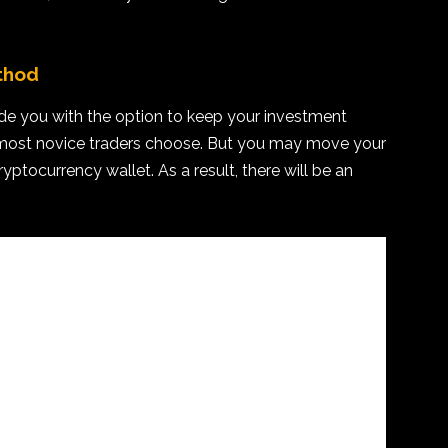
thod
de you with the option to keep your investment
e most novice traders choose. But you may move your
ryptocurrency wallet. As a result, there will be an