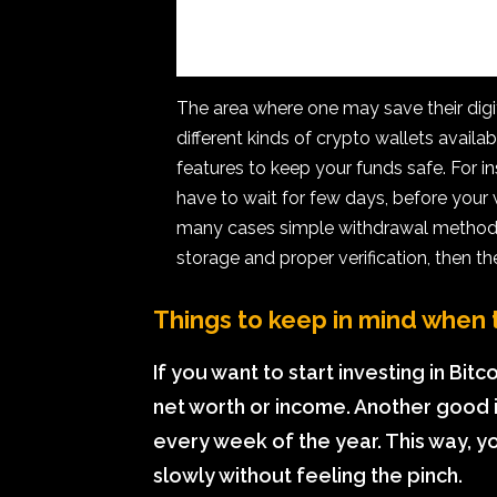
The area where one may save their digita
different kinds of crypto wallets avail
features to keep your funds safe. For 
have to wait for few days, before your
many cases simple withdrawal methods 
storage and proper verification, then t
Things to keep in mind when t
If you want to start investing in Bit
net worth or income. Another good i
every week of the year. This way, y
slowly without feeling the pinch.