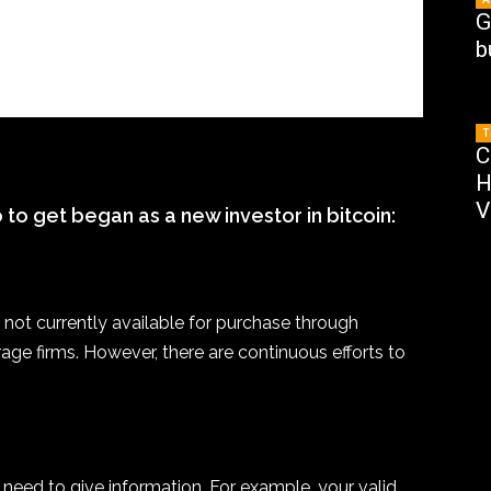
G
b
T
C
H
V
to get began as a new investor in bitcoin:
 not currently available for purchase through
erage firms. However, there are continuous efforts to
need to give information. For example, your valid