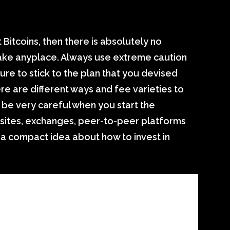
t Bitcoins, then there is absolutely no
stake anyplace. Always use extreme caution
sure to stick to the plan that you devised
re are different ways and fee varieties to
 be very careful when you start the
sites, exchanges, peer-to-peer platforms
a compact idea about how to invest in