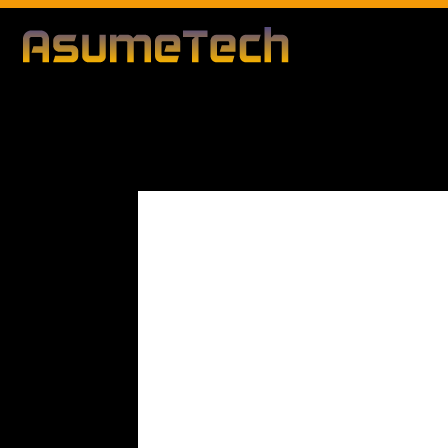
Modified da
By
George Segal
Technology