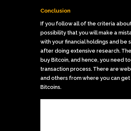
Conclusion
If you follow all of the criteria abou
possibility that you will make a mi
with your financial holdings and be 
after doing extensive research. The
buy Bitcoin, and hence, you need to
transaction process. There are web
and others from where you can get 
Bitcoins.