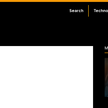
te:
July 2, 2023
Search
Techno
56
M