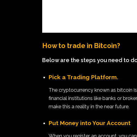
How to trade in Bitcoin?
Below are the steps you need to do 
Pick a Trading Platform.
The cryptocurrency known as bitcoin is
financial institutions like banks or brok
make this a reality in the near future.
Put Money into Your Account
When you register an account, you can 