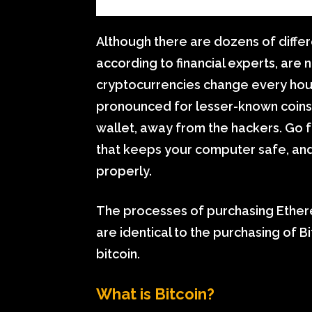
Although there are dozens of differ
according to financial experts, are 
cryptocurrencies change every hour
pronounced for lesser-known coins. 
wallet, away from the hackers. Go fo
that keeps your computer safe, and 
properly.
The processes of purchasing Ethere
are identical to the purchasing of B
bitcoin.
What is Bitcoin?