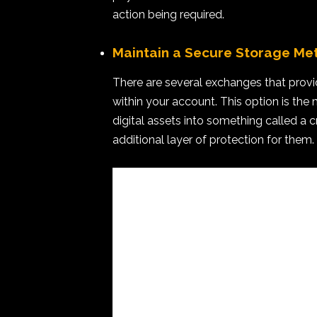
action being required.
Maintain a Secure Storage Me
There are several exchanges that provi
within your account. This option is th
digital assets into something called a c
additional layer of protection for them.