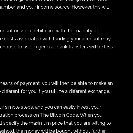
y number, and your income source. However, this will
count or use a debit card with the majority of
 the costs associated with funding your account may
oose to use. In general, bank transfers will be less
 means of payment, you will then be able to make an
different for you if you utilize a different exchange.
r simple steps, and you can easily invest your
stration process on The Bitcoin Code. When you
will specify the maximum price that you are willing to
hreshold, the money will be bought without further