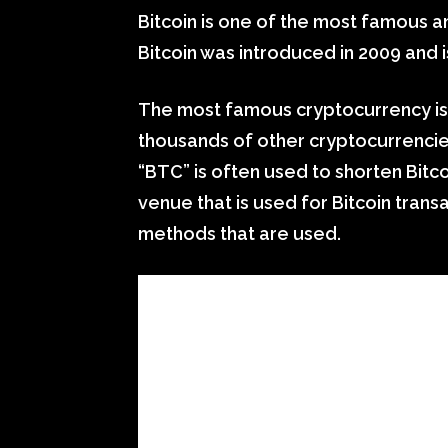
Bitcoin is one of the most famous a
Bitcoin was introduced in 2009 and i
The most famous cryptocurrency is B
thousands of other cryptocurrencies
“BTC” is often used to shorten Bitc
venue that is used for Bitcoin tran
methods that are used.