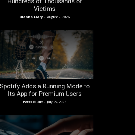
Hundreds of Thousands of
Victims
Dianna Clary
-
August 2, 2026
Spotify Adds a Running Mode to
Its App for Premium Users
Peter Blunt
-
July 29, 2026