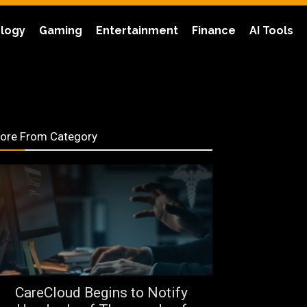
logy
Gaming
Entertainment
Finance
AI Tools
ore From Category
CareCloud Begins to Notify