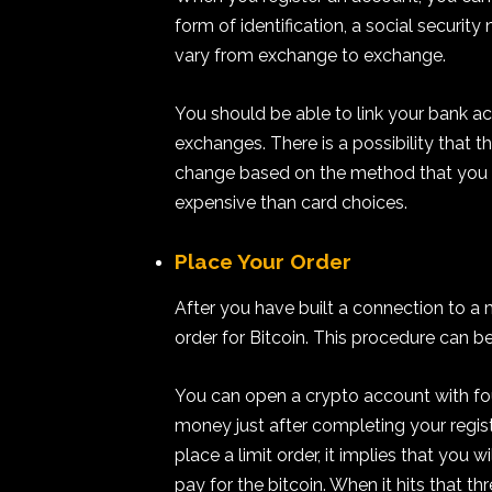
form of identification, a social securit
vary from exchange to exchange.
You should be able to link your bank ac
exchanges. There is a possibility that
change based on the method that you ch
expensive than card choices.
Place Your Order
After you have built a connection to a
order for Bitcoin. This procedure can be 
You can open a crypto account with fou
money just after completing your regi
place a limit order, it implies that you 
pay for the bitcoin. When it hits that t