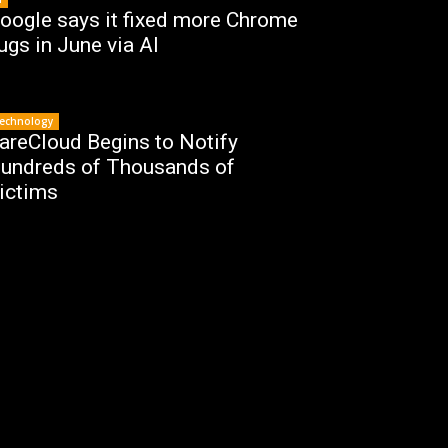
oogle says it fixed more Chrome
ugs in June via AI
echnology
areCloud Begins to Notify
undreds of Thousands of
ictims