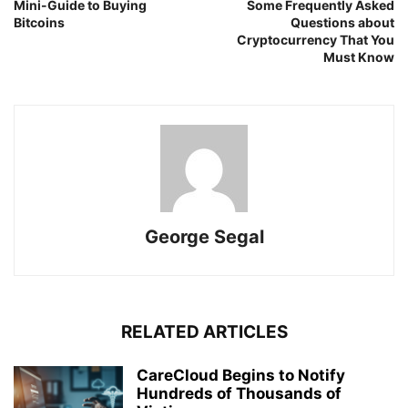
Mini-Guide to Buying
Some Frequently Asked
Bitcoins
Questions about
Cryptocurrency That You
Must Know
George Segal
RELATED ARTICLES
CareCloud Begins to Notify
Hundreds of Thousands of