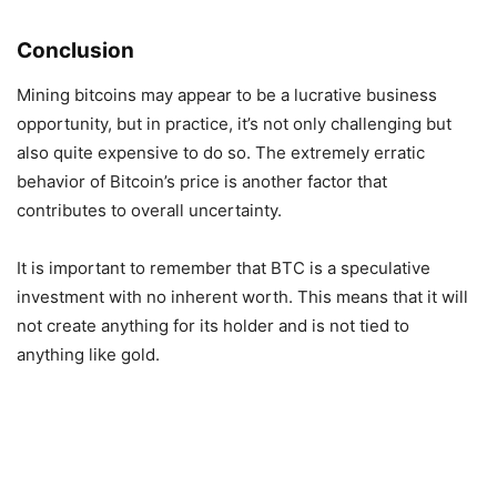
Conclusion
Mining bitcoins may appear to be a lucrative business
opportunity, but in practice, it’s not only challenging but
also quite expensive to do so. The extremely erratic
behavior of Bitcoin’s price is another factor that
contributes to overall uncertainty.
It is important to remember that BTC is a speculative
investment with no inherent worth. This means that it will
not create anything for its holder and is not tied to
anything like gold.