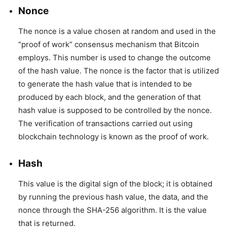
Nonce
The nonce is a value chosen at random and used in the
“proof of work” consensus mechanism that Bitcoin
employs. This number is used to change the outcome
of the hash value. The nonce is the factor that is utilized
to generate the hash value that is intended to be
produced by each block, and the generation of that
hash value is supposed to be controlled by the nonce.
The verification of transactions carried out using
blockchain technology is known as the proof of work.
Hash
This value is the digital sign of the block; it is obtained
by running the previous hash value, the data, and the
nonce through the SHA-256 algorithm. It is the value
that is returned.