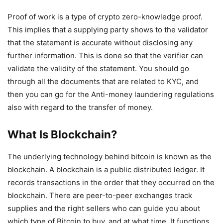
Proof of work is a type of crypto zero-knowledge proof.
This implies that a supplying party shows to the validator
that the statement is accurate without disclosing any
further information. This is done so that the verifier can
validate the validity of the statement. You should go
through all the documents that are related to KYC, and
then you can go for the Anti-money laundering regulations
also with regard to the transfer of money.
What Is Blockchain?
The underlying technology behind bitcoin is known as the
blockchain. A blockchain is a public distributed ledger. It
records transactions in the order that they occurred on the
blockchain. There are peer-to-peer exchanges track
supplies and the right sellers who can guide you about
which type of Bitcoin to buy, and at what time. It functions