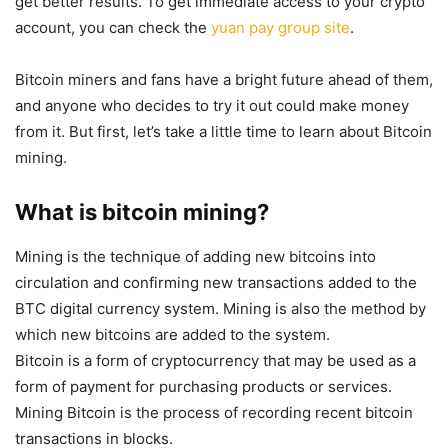
get better results. To get immediate access to your crypto
account, you can check the
yuan pay group site
.
Bitcoin miners and fans have a bright future ahead of them,
and anyone who decides to try it out could make money
from it. But first, let’s take a little time to learn about Bitcoin
mining.
What is bitcoin mining?
Mining is the technique of adding new bitcoins into
circulation and confirming new transactions added to the
BTC digital currency system. Mining is also the method by
which new bitcoins are added to the system.
Bitcoin is a form of cryptocurrency that may be used as a
form of payment for purchasing products or services.
Mining Bitcoin is the process of recording recent bitcoin
transactions in blocks.