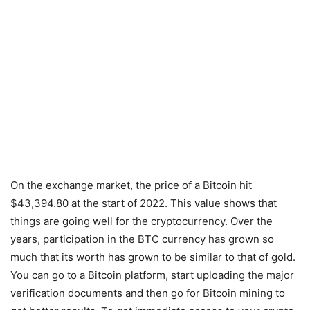
On the exchange market, the price of a Bitcoin hit
$43,394.80 at the start of 2022. This value shows that
things are going well for the cryptocurrency. Over the
years, participation in the BTC currency has grown so
much that its worth has grown to be similar to that of gold.
You can go to a Bitcoin platform, start uploading the major
verification documents and then go for Bitcoin mining to