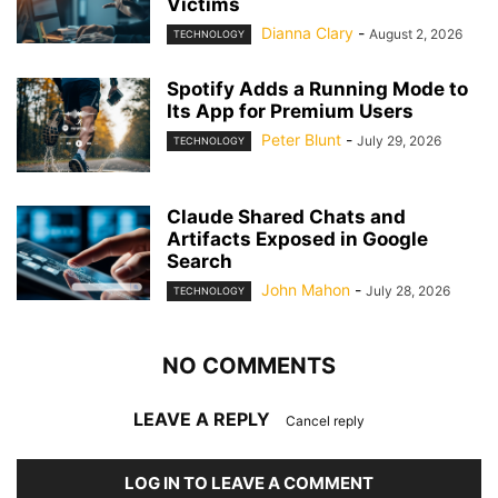
Victims
Dianna Clary
-
August 2, 2026
TECHNOLOGY
Spotify Adds a Running Mode to
Its App for Premium Users
Peter Blunt
-
July 29, 2026
TECHNOLOGY
Claude Shared Chats and
Artifacts Exposed in Google
Search
John Mahon
-
July 28, 2026
TECHNOLOGY
NO COMMENTS
LEAVE A REPLY
Cancel reply
LOG IN TO LEAVE A COMMENT