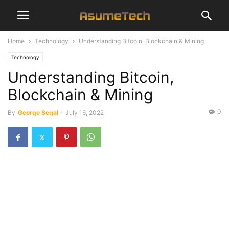
Home
Technology
Understanding Bitcoin, Blockchain & Mining
Technology
Understanding Bitcoin,
Blockchain & Mining
0
By
George Segal
-
July 16, 2022