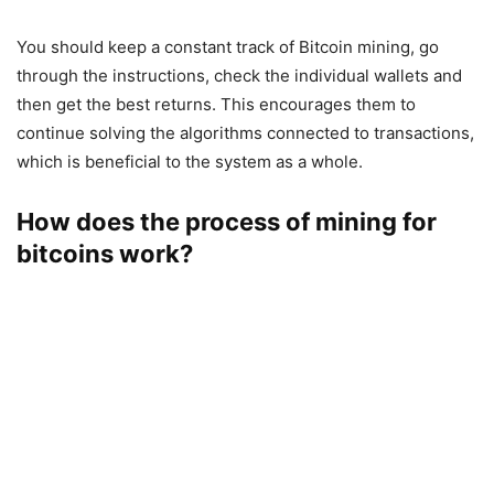
You should keep a constant track of Bitcoin mining, go
through the instructions, check the individual wallets and
then get the best returns. This encourages them to
continue solving the algorithms connected to transactions,
which is beneficial to the system as a whole.
How does the process of mining for
bitcoins work?