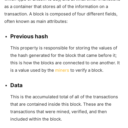
as a container that stores all of the information on a
transaction. A block is composed of four different fields,
often known as main attributes:
Previous hash
This property is responsible for storing the values of
the hash generated for the block that came before it;
this is how the blocks are connected to one another. It
is a value used by the
miners
to verify a block.
Data
This is the accumulated total of all of the transactions
that are contained inside this block. These are the
transactions that were mined, verified, and then
included within the block.