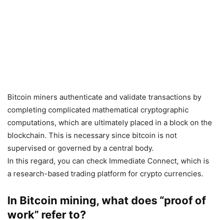
Bitcoin miners authenticate and validate transactions by
completing complicated mathematical cryptographic
computations, which are ultimately placed in a block on the
blockchain. This is necessary since bitcoin is not
supervised or governed by a central body.
In this regard, you can check Immediate Connect, which is
a research-based trading platform for crypto currencies.
In Bitcoin mining, what does “proof of
work” refer to?