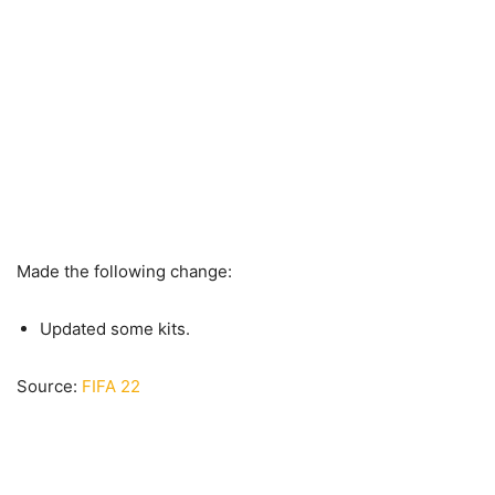
Made the following change:
Updated some kits.
Source:
FIFA 22