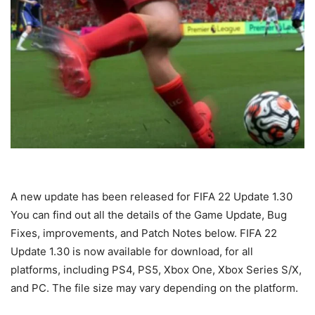
A new update has been released for FIFA 22 Update 1.30
You can find out all the details of the Game Update, Bug
Fixes, improvements, and Patch Notes below. FIFA 22
Update 1.30 is now available for download, for all
platforms, including PS4, PS5, Xbox One, Xbox Series S/X,
and PC. The file size may vary depending on the platform.