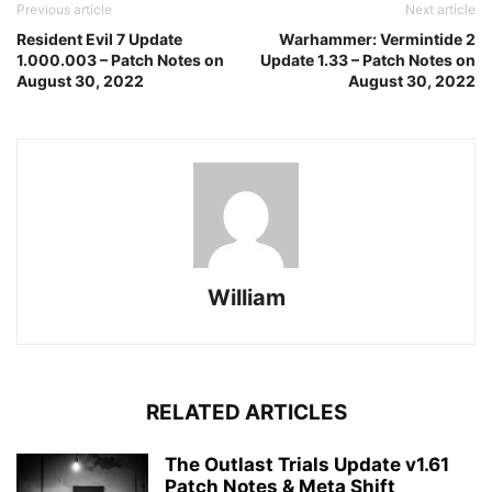
Previous article
Next article
Resident Evil 7 Update
Warhammer: Vermintide 2
1.000.003 – Patch Notes on
Update 1.33 – Patch Notes on
August 30, 2022
August 30, 2022
William
RELATED ARTICLES
The Outlast Trials Update v1.61
Patch Notes & Meta Shift