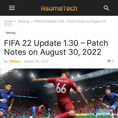
Home
Gaming
FIFA 22 Update 1.30 – Patch Notes on August 30,
2022
Gaming
FIFA 22 Update 1.30 – Patch
Notes on August 30, 2022
0
By
William
-
August 30, 2022