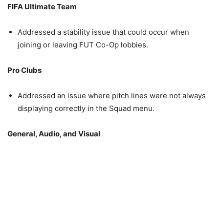
FIFA Ultimate Team
Addressed a stability issue that could occur when
joining or leaving FUT Co-Op lobbies.
Pro Clubs
Addressed an issue where pitch lines were not always
displaying correctly in the Squad menu.
General, Audio, and Visual