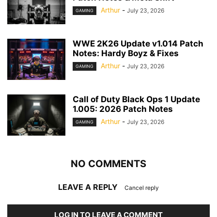
Arthur
-
July 23, 2026
GAMING
WWE 2K26 Update v1.014 Patch
Notes: Hardy Boyz & Fixes
Arthur
-
July 23, 2026
GAMING
Call of Duty Black Ops 1 Update
1.005: 2026 Patch Notes
Arthur
-
July 23, 2026
GAMING
NO COMMENTS
LEAVE A REPLY
Cancel reply
LOG IN TO LEAVE A COMMENT