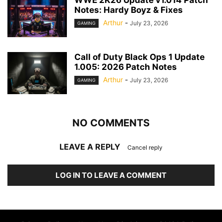
WWE 2K26 Update v1.014 Patch
Notes: Hardy Boyz & Fixes
Arthur
-
July 23, 2026
GAMING
Call of Duty Black Ops 1 Update
1.005: 2026 Patch Notes
Arthur
-
July 23, 2026
GAMING
NO COMMENTS
LEAVE A REPLY
Cancel reply
LOG IN TO LEAVE A COMMENT