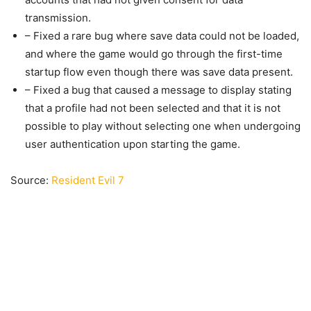
transmission.
– Fixed a rare bug where save data could not be loaded,
and where the game would go through the first-time
startup flow even though there was save data present.
– Fixed a bug that caused a message to display stating
that a profile had not been selected and that it is not
possible to play without selecting one when undergoing
user authentication upon starting the game.
Source:
Resident Evil 7