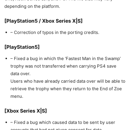
depending on the platform.
[PlayStation5 / Xbox Series X|S]
– Correction of typos in the porting credits.
[PlayStation5]
– Fixed a bug in which the ‘Fastest Man in the Swamp’
trophy was not transferred when carrying PS4 save
data over.
Users who have already carried data over will be able to
retrieve the trophy when they return to the End of Zoe
menu.
[Xbox Series X|S]
– Fixed a bug which caused data to be sent by user
accounts that had not given consent for data