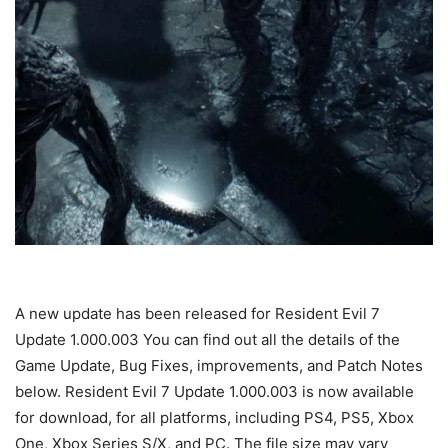
A new update has been released for Resident Evil 7
Update 1.000.003 You can find out all the details of the
Game Update, Bug Fixes, improvements, and Patch Notes
below. Resident Evil 7 Update 1.000.003 is now available
for download, for all platforms, including PS4, PS5, Xbox
One, Xbox Series S/X, and PC. The file size may vary