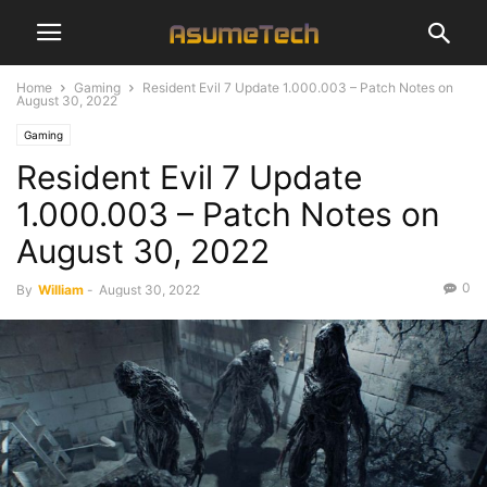
Home
Gaming
Resident Evil 7 Update 1.000.003 – Patch Notes on
August 30, 2022
Gaming
Resident Evil 7 Update
1.000.003 – Patch Notes on
August 30, 2022
0
By
William
-
August 30, 2022