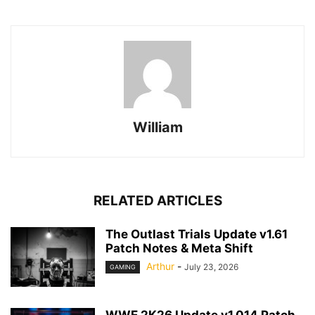
William
RELATED ARTICLES
The Outlast Trials Update v1.61
Patch Notes & Meta Shift
Arthur
-
July 23, 2026
GAMING