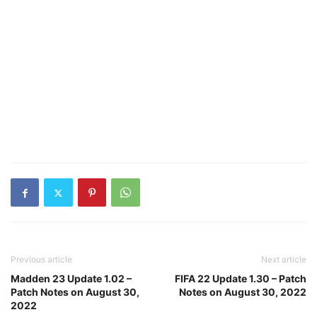
Previous article
Next article
Madden 23 Update 1.02 –
FIFA 22 Update 1.30 – Patch
Patch Notes on August 30,
Notes on August 30, 2022
2022