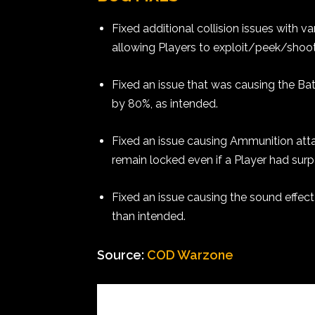
Fixed additional collision issues with 
allowing Players to exploit/peek/shoo
Fixed an issue that was causing the Ba
by 80%, as intended.
Fixed an issue causing Ammunition atta
remain locked even if a Player had surp
Fixed an issue causing the sound effect 
than intended.
Source:
COD Warzone