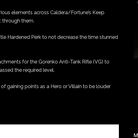
various elements across Caldera/Fortune’s Keep
t through them.
ttle Hardened Perk to not decrease the time stunned
chments for the Gorenko Anti-Tank Rifle (VG) to
assed the required level.
of gaining points as a Hero or Villain to be louder
M