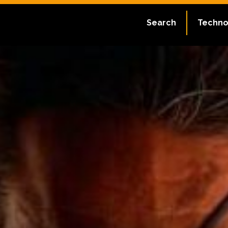
Search
Techno