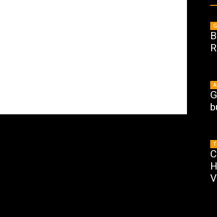
G
B
R
A
G
b
T
C
H
V