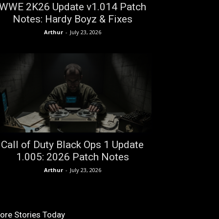
WWE 2K26 Update v1.014 Patch
Notes: Hardy Boyz & Fixes
Arthur
-
July 23, 2026
Call of Duty Black Ops 1 Update
1.005: 2026 Patch Notes
Arthur
-
July 23, 2026
ore Stories Today