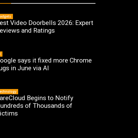
adgets
est Video Doorbells 2026: Expert
eviews and Ratings
I
oogle says it fixed more Chrome
ugs in June via AI
echnology
areCloud Begins to Notify
undreds of Thousands of
ictims