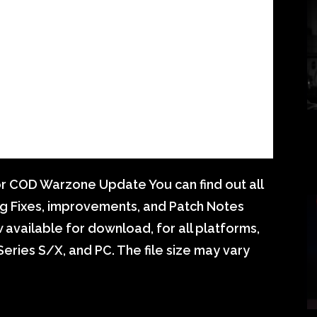
r COD Warzone Update You can find out all
g Fixes, improvements, and Patch Notes
vailable for download, for all platforms,
eries S/X, and PC. The file size may vary