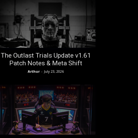
The Outlast Trials Update v1.61
Patch Notes & Meta Shift
Arthur
-
July 23, 2026