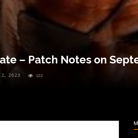
te – Patch Notes on Sept
y 2, 2023
122
M