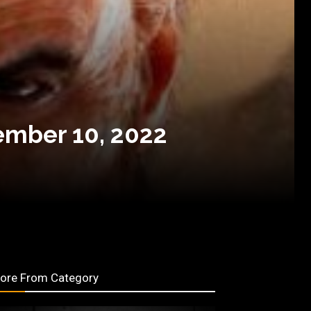
ember 10, 2022
ore From Category