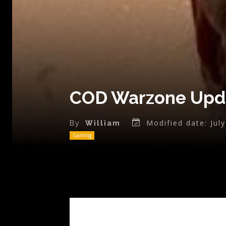
COD Warzone Upda
Modified date:
Jul
By
William
Gaming