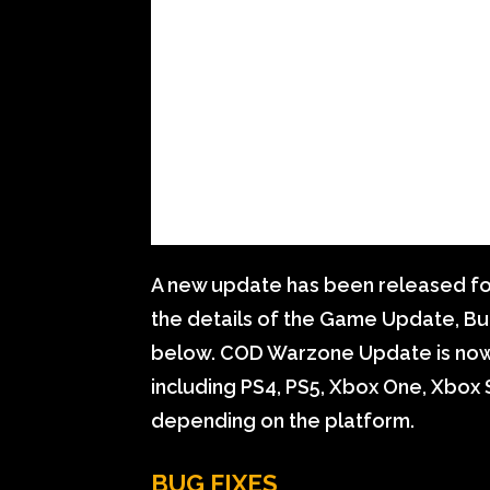
A new update has been released fo
the details of the Game Update, Bu
below. COD Warzone Update is now a
including PS4, PS5, Xbox One, Xbox S
depending on the platform.
BUG FIXES