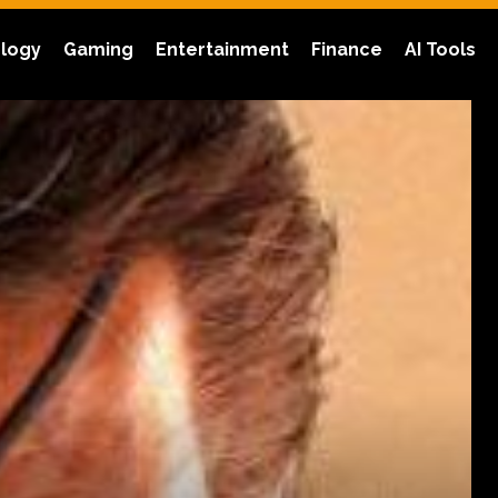
logy
Gaming
Entertainment
Finance
AI Tools