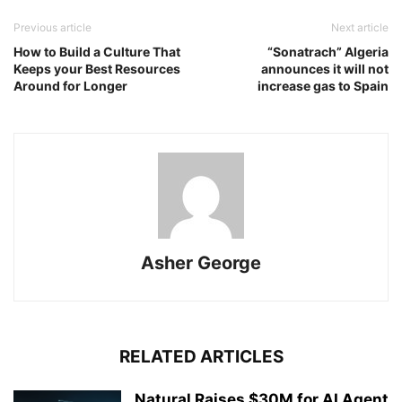
Previous article
Next article
How to Build a Culture That
“Sonatrach” Algeria
Keeps your Best Resources
announces it will not
Around for Longer
increase gas to Spain
Asher George
RELATED ARTICLES
Natural Raises $30M for AI Agent