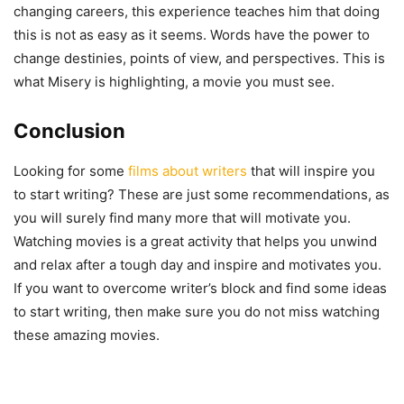
changing careers, this experience teaches him that doing
this is not as easy as it seems. Words have the power to
change destinies, points of view, and perspectives. This is
what Misery is highlighting, a movie you must see.
Conclusion
Looking for some
films about writers
that will inspire you
to start writing? These are just some recommendations, as
you will surely find many more that will motivate you.
Watching movies is a great activity that helps you unwind
and relax after a tough day and inspire and motivates you.
If you want to overcome writer’s block and find some ideas
to start writing, then make sure you do not miss watching
these amazing movies.