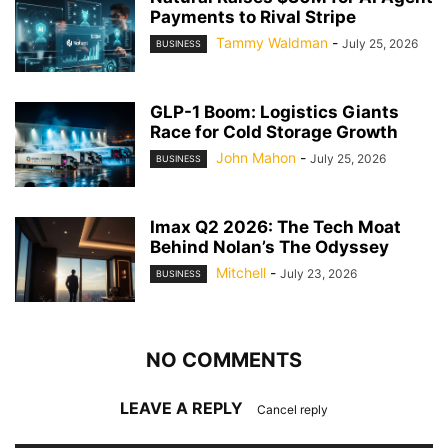
Payments to Rival Stripe
Tammy Waldman
-
July 25, 2026
BUSINESS
GLP-1 Boom: Logistics Giants
Race for Cold Storage Growth
John Mahon
-
July 25, 2026
BUSINESS
Imax Q2 2026: The Tech Moat
Behind Nolan’s The Odyssey
Mitchell
-
July 23, 2026
BUSINESS
NO COMMENTS
LEAVE A REPLY
Cancel reply