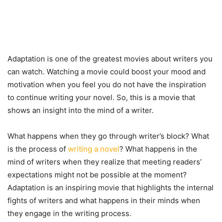
Adaptation is one of the greatest movies about writers you
can watch. Watching a movie could boost your mood and
motivation when you feel you do not have the inspiration
to continue writing your novel. So, this is a movie that
shows an insight into the mind of a writer.
What happens when they go through writer’s block? What
is the process of
writing a novel
? What happens in the
mind of writers when they realize that meeting readers’
expectations might not be possible at the moment?
Adaptation is an inspiring movie that highlights the internal
fights of writers and what happens in their minds when
they engage in the writing process.