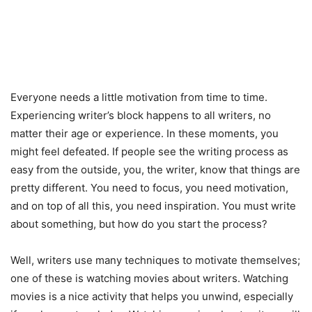
Everyone needs a little motivation from time to time.
Experiencing writer’s block happens to all writers, no
matter their age or experience. In these moments, you
might feel defeated. If people see the writing process as
easy from the outside, you, the writer, know that things are
pretty different. You need to focus, you need motivation,
and on top of all this, you need inspiration. You must write
about something, but how do you start the process?
Well, writers use many techniques to motivate themselves;
one of these is watching movies about writers. Watching
movies is a nice activity that helps you unwind, especially