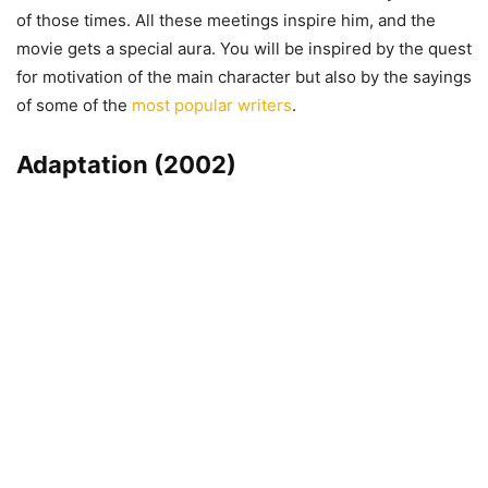
of those times. All these meetings inspire him, and the
movie gets a special aura. You will be inspired by the quest
for motivation of the main character but also by the sayings
of some of the
most popular writers
.
Adaptation (2002)