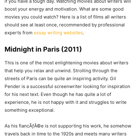
if you have a tough day. Watching movies about writers will
boost your energy and motivation. What are some good
movies you could watch? Here is a list of films all writers
should see at least once, recommended by professional
experts from
essay writing websites
.
Midnight in Paris (2011)
This is one of the most enlightening movies about writers
that help you relax and unwind. Strolling through the
streets of Paris can be quite an inspiring activity. Gil
Pender is a successful screenwriter looking for inspiration
for his next text. Even though he has quite a lot of
experience, he is not happy with it and struggles to write
something exceptional.
As his fiancÃƒÂ©e is not supporting his work, he somehow
travels back in time to the 1920s and meets many writers