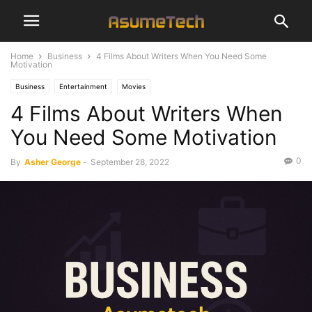
Home
Business
4 Films About Writers When You Need Some
Motivation
Business
Entertainment
Movies
4 Films About Writers When
You Need Some Motivation
0
By
Asher George
-
September 28, 2022