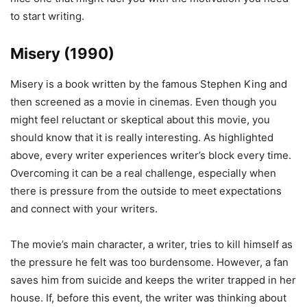
to start writing.
Misery (1990)
Misery is a book written by the famous Stephen King and
then screened as a movie in cinemas. Even though you
might feel reluctant or skeptical about this movie, you
should know that it is really interesting. As highlighted
above, every writer experiences writer’s block every time.
Overcoming it can be a real challenge, especially when
there is pressure from the outside to meet expectations
and connect with your writers.
The movie’s main character, a writer, tries to kill himself as
the pressure he felt was too burdensome. However, a fan
saves him from suicide and keeps the writer trapped in her
house. If, before this event, the writer was thinking about