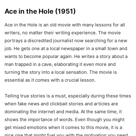
Ace in the Hole (1951)
Ace in the Hole is an old movie with many lessons for all
writers, no matter their writing experience. The movie
portrays a discredited journalist now searching for a new
job. He gets one at a local newspaper in a small town and
wants to become popular again. He writes a story about a
man trapped in a cave, elaborating it even more and
turning the story into a local sensation. The movie is
essential as it comes with a crucial lesson.
Telling true stories is a must, especially during these times
when fake news and clickbait stories and articles are
dominating the internet and media. At the same time, it
shows the importance of words. Even though you might
get mixed emotions when it comes to this movie, it is a
nice one that might fuel you with the motivation you need