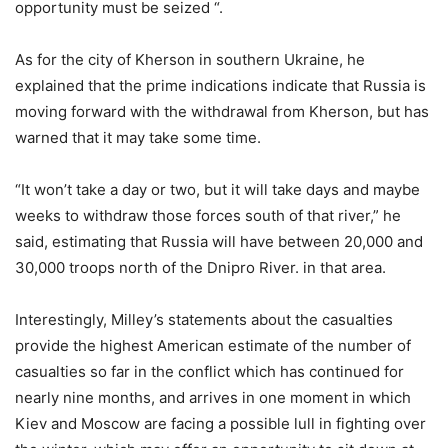
opportunity must be seized “.
As for the city of Kherson in southern Ukraine, he
explained that the prime indications indicate that Russia is
moving forward with the withdrawal from Kherson, but has
warned that it may take some time.
“It won’t take a day or two, but it will take days and maybe
weeks to withdraw those forces south of that river,” he
said, estimating that Russia will have between 20,000 and
30,000 troops north of the Dnipro River. in that area.
Interestingly, Milley’s statements about the casualties
provide the highest American estimate of the number of
casualties so far in the conflict which has continued for
nearly nine months, and arrives in one moment in which
Kiev and Moscow are facing a possible lull in fighting over