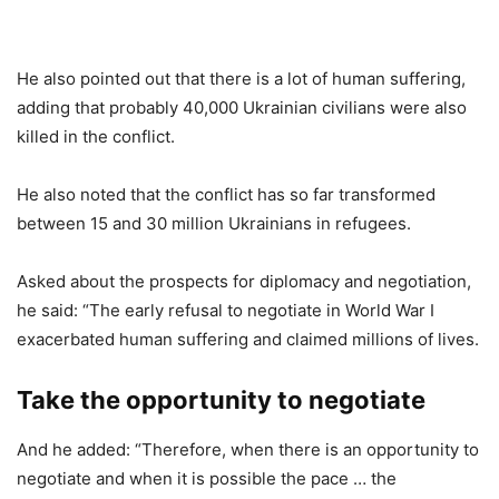
He also pointed out that there is a lot of human suffering,
adding that probably 40,000 Ukrainian civilians were also
killed in the conflict.
He also noted that the conflict has so far transformed
between 15 and 30 million Ukrainians in refugees.
Asked about the prospects for diplomacy and negotiation,
he said: “The early refusal to negotiate in World War I
exacerbated human suffering and claimed millions of lives.
Take the opportunity to negotiate
And he added: “Therefore, when there is an opportunity to
negotiate and when it is possible the pace … the