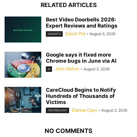
RELATED ARTICLES
Best Video Doorbells 2026:
Expert Reviews and Ratings
David Phil
-
August 5, 2026
GADGETS
Google says it fixed more
Chrome bugs in June via AI
John Mahon
-
August 3, 2026
AI
CareCloud Begins to Notify
Hundreds of Thousands of
Victims
Dianna Clary
-
August 2, 2026
TECHNOLOGY
NO COMMENTS