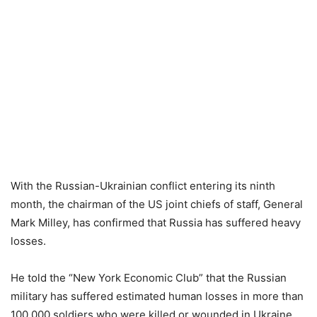
With the Russian-Ukrainian conflict entering its ninth
month, the chairman of the US joint chiefs of staff, General
Mark Milley, has confirmed that Russia has suffered heavy
losses.
He told the “New York Economic Club” that the Russian
military has suffered estimated human losses in more than
100,000 soldiers who were killed or wounded in Ukraine,