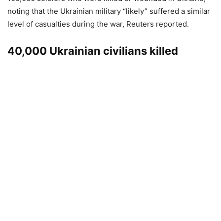
noting that the Ukrainian military “likely” suffered a similar
level of casualties during the war, Reuters reported.
40,000 Ukrainian civilians killed