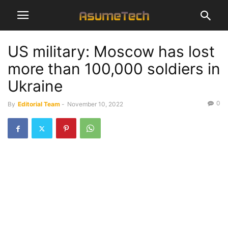
US military: Moscow has lost
more than 100,000 soldiers in
Ukraine
0
By
Editorial Team
-
November 10, 2022