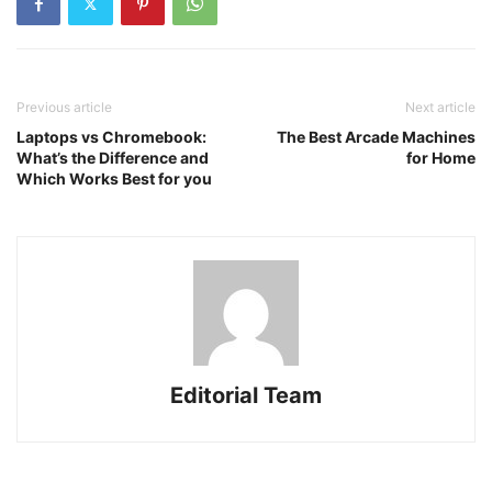
Previous article
Next article
Laptops vs Chromebook:
The Best Arcade Machines
What’s the Difference and
for Home
Which Works Best for you
Editorial Team