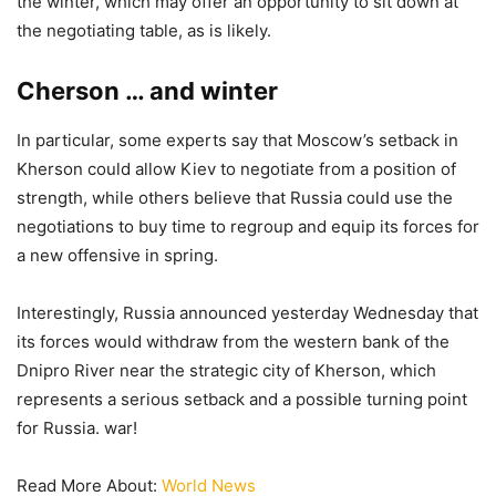
the winter, which may offer an opportunity to sit down at
the negotiating table, as is likely.
Cherson … and winter
In particular, some experts say that Moscow’s setback in
Kherson could allow Kiev to negotiate from a position of
strength, while others believe that Russia could use the
negotiations to buy time to regroup and equip its forces for
a new offensive in spring.
Interestingly, Russia announced yesterday Wednesday that
its forces would withdraw from the western bank of the
Dnipro River near the strategic city of Kherson, which
represents a serious setback and a possible turning point
for Russia. war!
Read More About:
World News