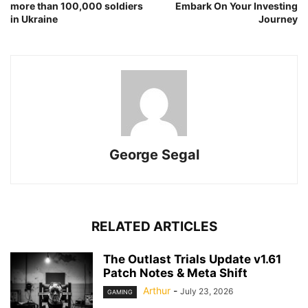
more than 100,000 soldiers
Embark On Your Investing
in Ukraine
Journey
George Segal
RELATED ARTICLES
The Outlast Trials Update v1.61
Patch Notes & Meta Shift
Arthur
-
July 23, 2026
GAMING