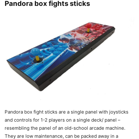
Pandora box fights sticks
Pandora box fight sticks are a single panel with joysticks
and controls for 1-2 players on a single deck/ panel –
resembling the panel of an old-school arcade machine.
They are low maintenance, can be packed away in a