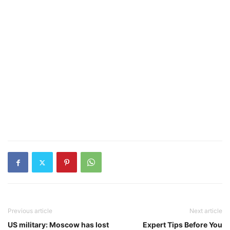
Previous article
Next article
US military: Moscow has lost
Expert Tips Before You