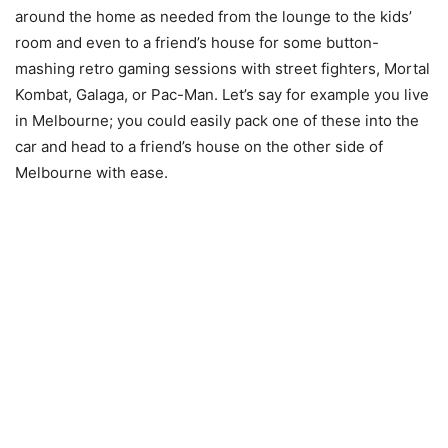
around the home as needed from the lounge to the kids’
room and even to a friend’s house for some button-
mashing retro gaming sessions with street fighters, Mortal
Kombat, Galaga, or Pac-Man. Let’s say for example you live
in Melbourne; you could easily pack one of these into the
car and head to a friend’s house on the other side of
Melbourne with ease.