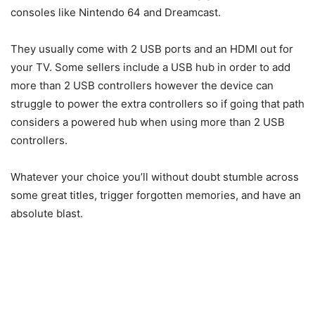
consoles like Nintendo 64 and Dreamcast.
They usually come with 2 USB ports and an HDMI out for
your TV. Some sellers include a USB hub in order to add
more than 2 USB controllers however the device can
struggle to power the extra controllers so if going that path
considers a powered hub when using more than 2 USB
controllers.
Whatever your choice you’ll without doubt stumble across
some great titles, trigger forgotten memories, and have an
absolute blast.