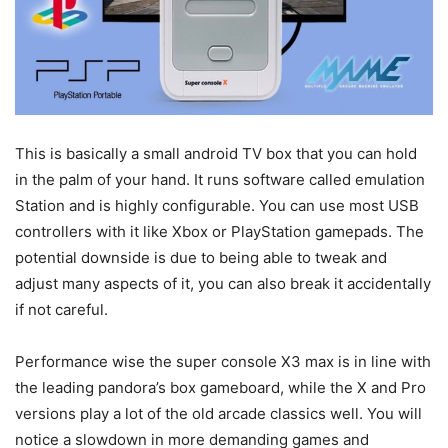
This is basically a small android TV box that you can hold
in the palm of your hand. It runs software called emulation
Station and is highly configurable. You can use most USB
controllers with it like Xbox or PlayStation gamepads. The
potential downside is due to being able to tweak and
adjust many aspects of it, you can also break it accidentally
if not careful.
Performance wise the super console X3 max is in line with
the leading pandora’s box gameboard, while the X and Pro
versions play a lot of the old arcade classics well. You will
notice a slowdown in more demanding games and