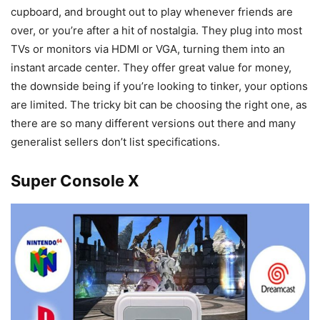
cupboard, and brought out to play whenever friends are
over, or you’re after a hit of nostalgia. They plug into most
TVs or monitors via HDMI or VGA, turning them into an
instant arcade center. They offer great value for money,
the downside being if you’re looking to tinker, your options
are limited. The tricky bit can be choosing the right one, as
there are so many different versions out there and many
generalist sellers don’t list specifications.
Super Console X