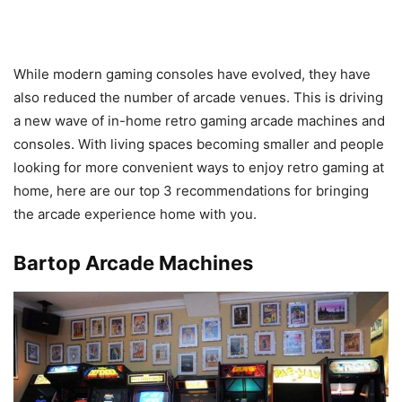
While modern gaming consoles have evolved, they have
also reduced the number of arcade venues. This is driving
a new wave of in-home retro gaming arcade machines and
consoles. With living spaces becoming smaller and people
looking for more convenient ways to enjoy retro gaming at
home, here are our top 3 recommendations for bringing
the arcade experience home with you.
Bartop Arcade Machines