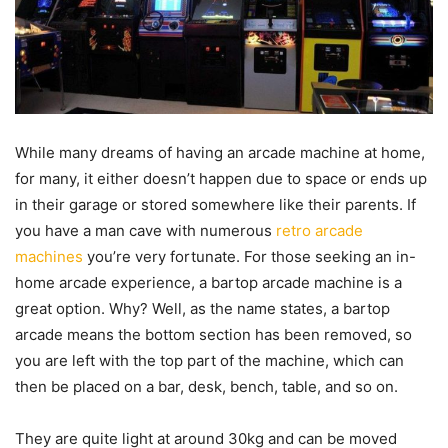
While many dreams of having an arcade machine at home,
for many, it either doesn’t happen due to space or ends up
in their garage or stored somewhere like their parents. If
you have a man cave with numerous
retro arcade
machines
you’re very fortunate. For those seeking an in-
home arcade experience, a bartop arcade machine is a
great option. Why? Well, as the name states, a bartop
arcade means the bottom section has been removed, so
you are left with the top part of the machine, which can
then be placed on a bar, desk, bench, table, and so on.
They are quite light at around 30kg and can be moved