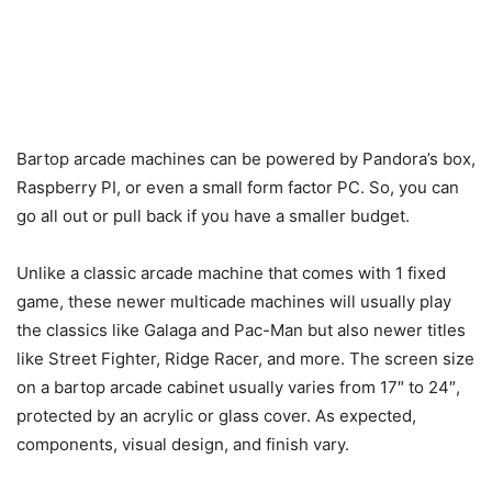
Bartop arcade machines can be powered by Pandora’s box,
Raspberry PI, or even a small form factor PC. So, you can
go all out or pull back if you have a smaller budget.
Unlike a classic arcade machine that comes with 1 fixed
game, these newer multicade machines will usually play
the classics like Galaga and Pac-Man but also newer titles
like Street Fighter, Ridge Racer, and more. The screen size
on a bartop arcade cabinet usually varies from 17″ to 24″,
protected by an acrylic or glass cover. As expected,
components, visual design, and finish vary.