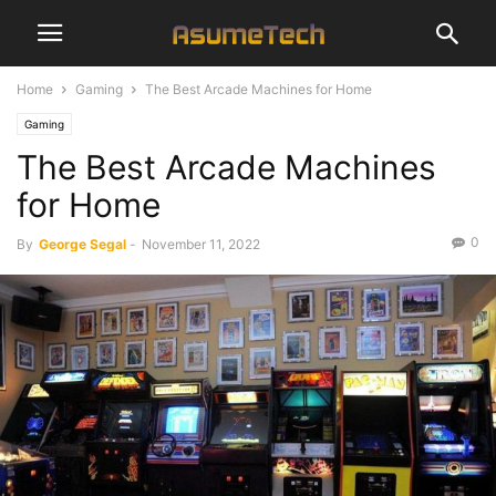
Home
Gaming
The Best Arcade Machines for Home
Gaming
The Best Arcade Machines
for Home
0
By
George Segal
-
November 11, 2022