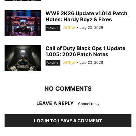
WWE 2K26 Update v1.014 Patch
Notes: Hardy Boyz & Fixes
Arthur
-
July 23, 2026
GAMING
Call of Duty Black Ops 1 Update
1.005: 2026 Patch Notes
Arthur
-
July 23, 2026
GAMING
NO COMMENTS
LEAVE A REPLY
Cancel reply
LOG IN TO LEAVE A COMMENT