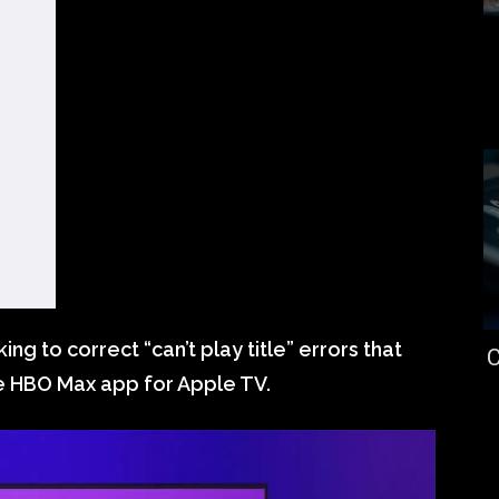
king to correct “can’t play title” errors that
C
e HBO Max app for Apple TV.