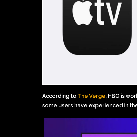
According to
The Verge
, HBO is wor
some users have experienced in th