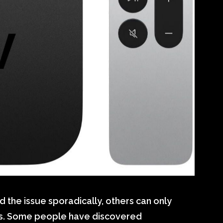
the issue sporadically, others can only
es. Some people have discovered