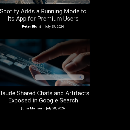
Spotify Adds a Running Mode to
Its App for Premium Users
Peter Blunt
-
July 29, 2026
laude Shared Chats and Artifacts
Exposed in Google Search
John Mahon
-
July 28, 2026