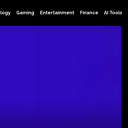
logy
Gaming
Entertainment
Finance
AI Tools