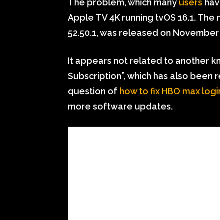
The problem, which many
users
ha
Apple TV 4K running tvOS 16.1. The
52.50.1, was released on November 
It appears not related to another k
Subscription”, which has also been r
question of
how to fix HBO max logi
more software updates.