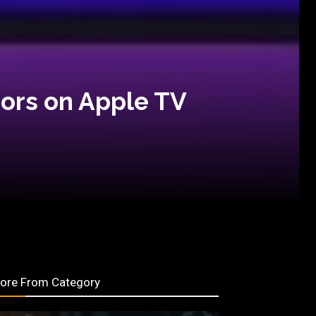
ors on Apple TV
ore From Category