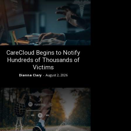
CareCloud Begins to Notify
Hundreds of Thousands of
Victims
Dianna Clary
-
August 2, 2026