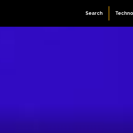
Search
Techno