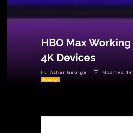
HBO Max Working o
4K Devices
Modified dat
By
Asher George
Technology