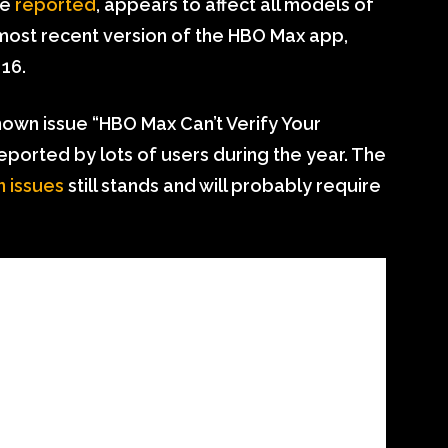
ve
reported
, appears to affect all models of
 most recent version of the HBO Max app,
16.
nown issue “HBO Max Can’t Verify Your
eported by lots of users during the year. The
n issues
still stands and will probably require