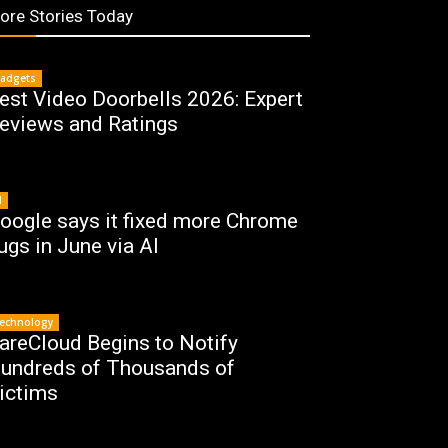
ore Stories Today
adgets
est Video Doorbells 2026: Expert
eviews and Ratings
I
oogle says it fixed more Chrome
ugs in June via AI
echnology
areCloud Begins to Notify
undreds of Thousands of
ictims