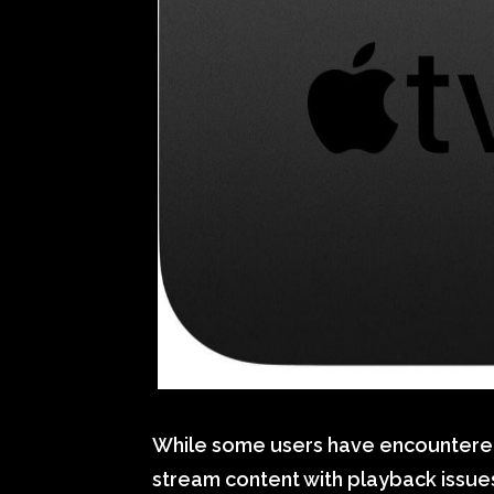
While some users have encountered 
stream content with playback issu