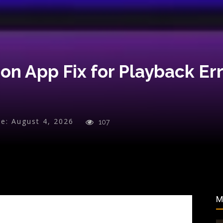
n App Fix for Playback Err
e:
August 4, 2026
107
M