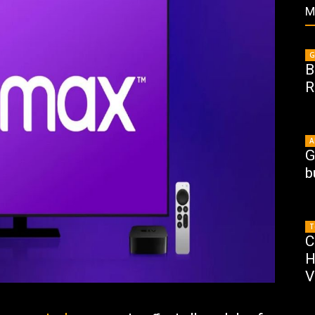
M
G
B
R
A
G
b
T
C
H
V