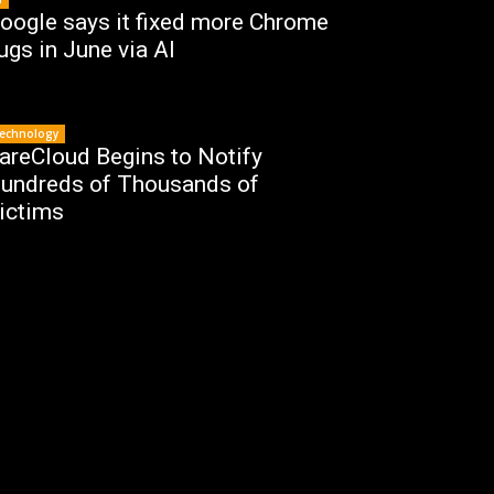
oogle says it fixed more Chrome
ugs in June via AI
echnology
areCloud Begins to Notify
undreds of Thousands of
ictims