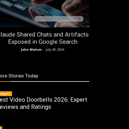
laude Shared Chats and Artifacts
Exposed in Google Search
John Mahon
-
July 28, 2026
ore Stories Today
adgets
est Video Doorbells 2026: Expert
eviews and Ratings
I