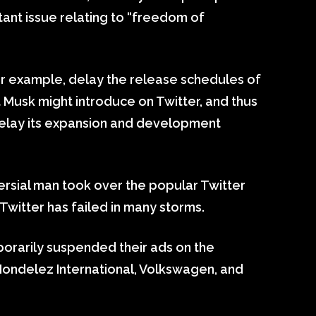
tant issue relating to “freedom of
r example, delay the release schedules of
 Musk might introduce on Twitter, and thus
 delay its expansion and development
versial man took over the popular Twitter
Twitter has failed in many storms.
orarily suspended their ads on the
Mondelez International, Volkswagen, and