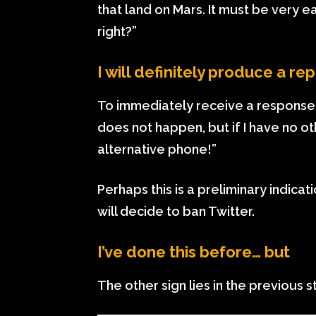
that land on Mars. It must be very 
right?”
I will definitely produce a 
To immediately receive a response f
does not happen, but if I have no oth
alternative phone!”
Perhaps this is a preliminary indicat
will decide to ban Twitter.
I’ve done this before… but
The other sign lies in the previous s