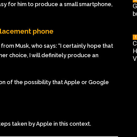
easy for him to produce a small smartphone,
G
b
replacement phone
T
C
rom Musk, who says: “I certainly hope that
H
er choice, I will definitely produce an
V
ion of the possibility that Apple or Google
teps taken by Apple in this context.