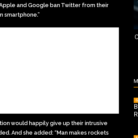
f Apple and Google ban Twitter from their
wn smartphone.”
C
M
G
B
R
ion would happily give up their intrusive
dded. And she added: “Man makes rockets
A