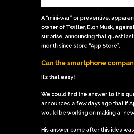
A “mini-war” or preventive, apparen
owner of Twitter, Elon Musk, agains
surprise, announcing that quest las
month since store “App Store”.
Can the smartphone company
It’s that easy!
We could find the answer to this qu
announced a few days ago that if A
would be working on making a “new
His answer came after this idea was