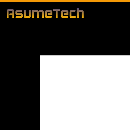
Modified d
By
Editorial Team
Technology