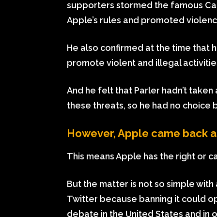
supporters stormed the famous Capi
Apple’s rules and promoted violenc
He also confirmed at the time that h
promote violent and illegal activitie
And he felt that Parler hadn’t take
these threats, so he had no choice bu
However, Apple came back and
This means Apple has the right or ca
But the matter is not so simple with
Twitter because banning it could o
debate in the United States and in