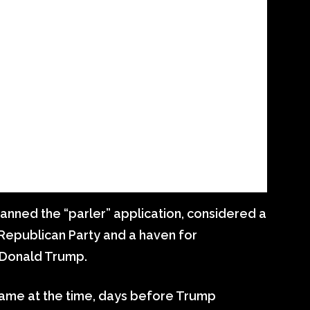
banned the “parler” application, considered a
Republican Party and a haven for
 Donald Trump.
h came at the time, days before Trump