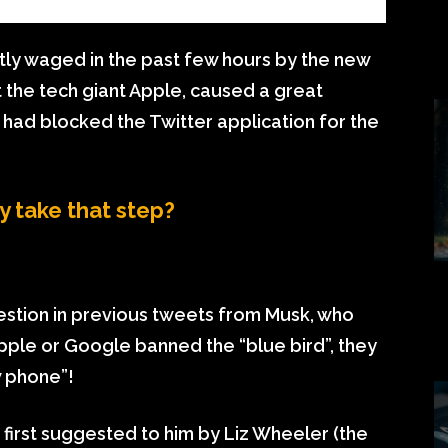
tly waged in the past few hours by the new
t the tech giant Apple, caused a great
t had blocked the Twitter application for the
 take that step?
estion in previous tweets from Musk, who
pple or Google banned the “blue bird”, they
 phone”!
 first suggested to him by Liz Wheeler (the