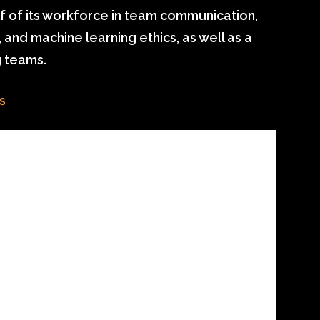
lf of its workforce in team communication,
nd machine learning ethics, as well as a
 teams.
s