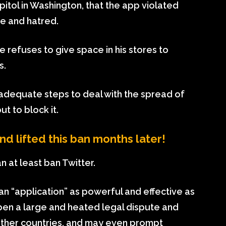
tol in Washington, that the app violated
e and hatred.
e refuses to give space in his stores to
s.
n adequate steps to deal with the spread of
t to block it.
 lifted this ban months later!
n at least ban Twitter.
 an “application” as powerful and effective as
pen a large and heated legal dispute and
 other countries, and may even prompt