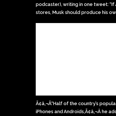
podcaster), writing in one tweet: “I
stores, Musk should produce his o
Ã¢â‚¬Å“Half of the country’s populat
iPhones and Androids,Ã¢â‚¬Â he a