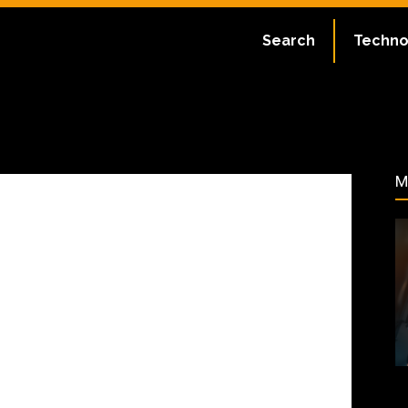
ate:
July 2, 2023
Search
Techno
52
M