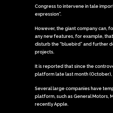
Congress to intervene in tale impor
expression”.
However, the giant company can, fo
any new features, for example, that
disturb the “bluebird” and further
projects.
It is reported that since the contro
platform late last month (October), 
Several large companies have temp
platform, such as General Motors, 
recently Apple.