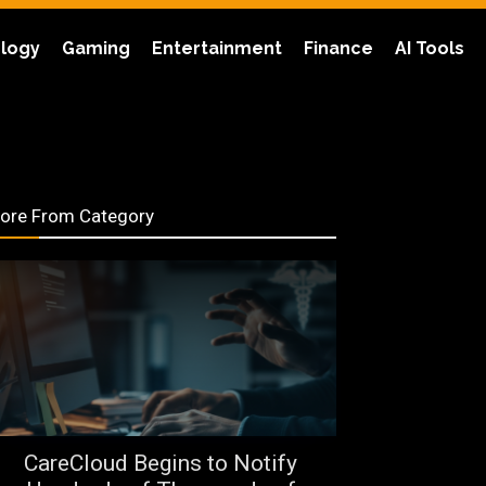
logy
Gaming
Entertainment
Finance
AI Tools
ore From Category
CareCloud Begins to Notify