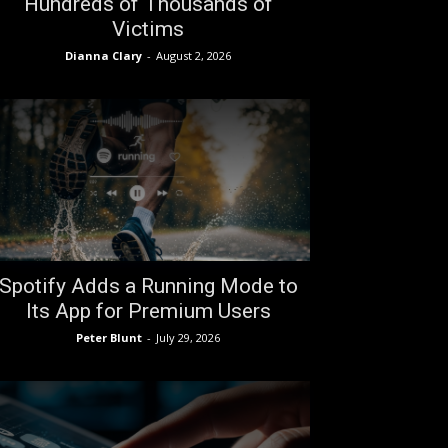
Hundreds of Thousands of
Victims
Dianna Clary
-
August 2, 2026
Spotify Adds a Running Mode to
Its App for Premium Users
Peter Blunt
-
July 29, 2026