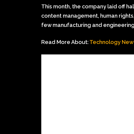
This month, the company laid off ha
content management, human rights, a
few manufacturing and engineering
Read More About:
Technology New