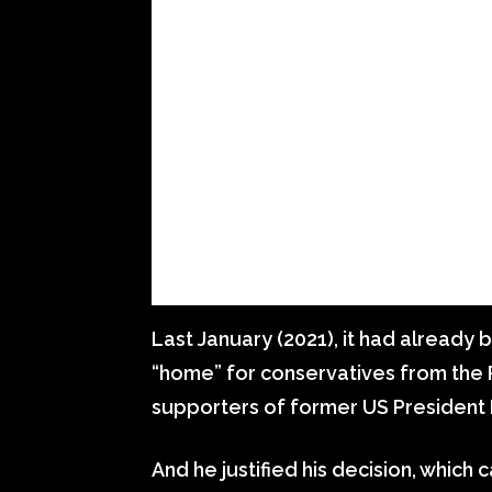
Last January (2021), it had already 
“home” for conservatives from the 
supporters of former US President
And he justified his decision, whic