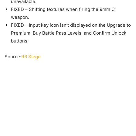
unavailable.
FIXED – Shifting textures when firing the 9mm C1
weapon.
FIXED – Input key icon isn’t displayed on the Upgrade to
Premium, Buy Battle Pass Levels, and Confirm Unlock
buttons.
Source:
R6 Siege