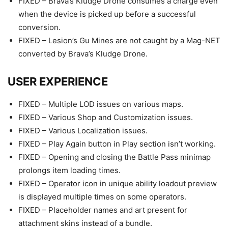
FIXED – Brava’s Kludge Drone consumes a charge even
when the device is picked up before a successful
conversion.
FIXED – Lesion’s Gu Mines are not caught by a Mag-NET
converted by Brava’s Kludge Drone.
USER EXPERIENCE
FIXED – Multiple LOD issues on various maps.
FIXED – Various Shop and Customization issues.
FIXED – Various Localization issues.
FIXED – Play Again button in Play section isn’t working.
FIXED – Opening and closing the Battle Pass minimap
prolongs item loading times.
FIXED – Operator icon in unique ability loadout preview
is displayed multiple times on some operators.
FIXED – Placeholder names and art present for
attachment skins instead of a bundle.