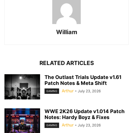
William
RELATED ARTICLES
The Outlast Trials Update v1.61
Patch Notes & Meta Shift
Arthur
-
July 23, 2026
GAMING
WWE 2K26 Update v1.014 Patch
Notes: Hardy Boyz & Fixes
Arthur
-
July 23, 2026
GAMING