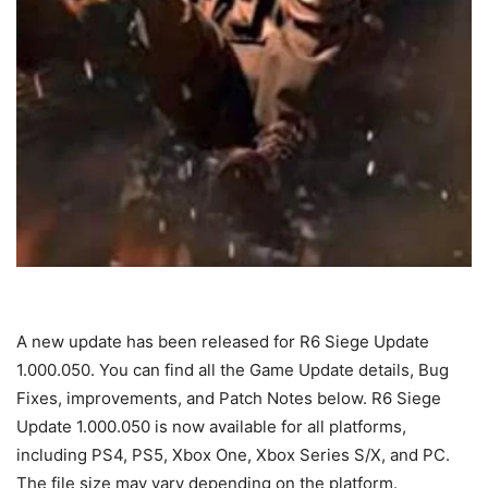
A new update has been released for R6 Siege Update
1.000.050. You can find all the Game Update details, Bug
Fixes, improvements, and Patch Notes below. R6 Siege
Update 1.000.050 is now available for all platforms,
including PS4, PS5, Xbox One, Xbox Series S/X, and PC.
The file size may vary depending on the platform.