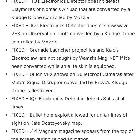
FIXED – IQ’s Electronics Detector doesn’t detect
Claymores or Nomad’s Air Jab that are converted by a
Kludge Drone controlled by Mozzie.
FIXED – IQ’s Electronics Detector doesn’t show wave
VFX on Observation Tools converted by a Kludge Drone
controlled by Mozzie.
FIXED – Grenade Launcher projectiles and Kaid’s
Electroclaw are not caught by Wamai’s Mag-NET if it’s
been converted while an elite skin is equipped.
FIXED – Glitch VFX shows on Bulletproof Cameras after
Mute’s Signal Disruptor converted by Brava’s Kludge
Drone is destroyed.
FIXED – IQ’s Electronics Detector detects Solis at all
times.
FIXED – Bullet hole exploit allowed for unfair lines of
sight on Kafe Dostoyevsky map.
FIXED – .44 Magnum magazine appears from the top of
the screen during reload animation