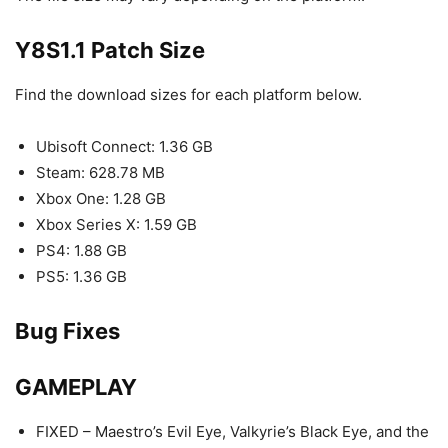
Y8S1.1 Patch Size
Find the download sizes for each platform below.
Ubisoft Connect: 1.36 GB
Steam: 628.78 MB
Xbox One: 1.28 GB
Xbox Series X: 1.59 GB
PS4: 1.88 GB
PS5: 1.36 GB
Bug Fixes
GAMEPLAY
FIXED – Maestro’s Evil Eye, Valkyrie’s Black Eye, and the