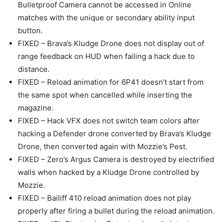
Bulletproof Camera cannot be accessed in Online
matches with the unique or secondary ability input
button.
FIXED – Brava’s Kludge Drone does not display out of
range feedback on HUD when failing a hack due to
distance.
FIXED – Reload animation for 6P41 doesn’t start from
the same spot when cancelled while inserting the
magazine.
FIXED – Hack VFX does not switch team colors after
hacking a Defender drone converted by Brava’s Kludge
Drone, then converted again with Mozzie’s Pest.
FIXED – Zero’s Argus Camera is destroyed by electrified
walls when hacked by a Kludge Drone controlled by
Mozzie.
FIXED – Bailiff 410 reload animation does not play
properly after firing a bullet during the reload animation.