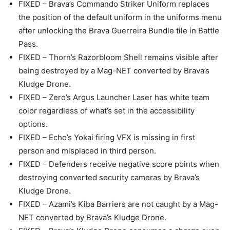
FIXED – Brava’s Commando Striker Uniform replaces
the position of the default uniform in the uniforms menu
after unlocking the Brava Guerreira Bundle tile in Battle
Pass.
FIXED – Thorn’s Razorbloom Shell remains visible after
being destroyed by a Mag-NET converted by Brava’s
Kludge Drone.
FIXED – Zero’s Argus Launcher Laser has white team
color regardless of what’s set in the accessibility
options.
FIXED – Echo’s Yokai firing VFX is missing in first
person and misplaced in third person.
FIXED – Defenders receive negative score points when
destroying converted security cameras by Brava’s
Kludge Drone.
FIXED – Azami’s Kiba Barriers are not caught by a Mag-
NET converted by Brava’s Kludge Drone.