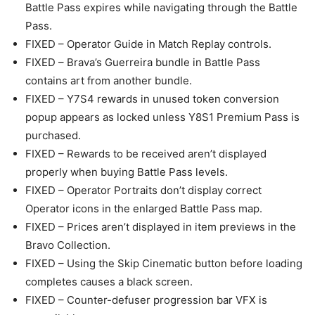
Battle Pass expires while navigating through the Battle
Pass.
FIXED – Operator Guide in Match Replay controls.
FIXED – Brava’s Guerreira bundle in Battle Pass
contains art from another bundle.
FIXED – Y7S4 rewards in unused token conversion
popup appears as locked unless Y8S1 Premium Pass is
purchased.
FIXED – Rewards to be received aren’t displayed
properly when buying Battle Pass levels.
FIXED – Operator Portraits don’t display correct
Operator icons in the enlarged Battle Pass map.
FIXED – Prices aren’t displayed in item previews in the
Bravo Collection.
FIXED – Using the Skip Cinematic button before loading
completes causes a black screen.
FIXED – Counter-defuser progression bar VFX is