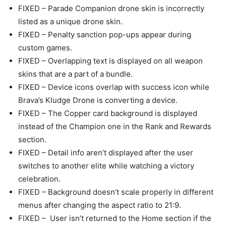
FIXED – Parade Companion drone skin is incorrectly
listed as a unique drone skin.
FIXED – Penalty sanction pop-ups appear during
custom games.
FIXED – Overlapping text is displayed on all weapon
skins that are a part of a bundle.
FIXED – Device icons overlap with success icon while
Brava’s Kludge Drone is converting a device.
FIXED – The Copper card background is displayed
instead of the Champion one in the Rank and Rewards
section.
FIXED – Detail info aren’t displayed after the user
switches to another elite while watching a victory
celebration.
FIXED – Background doesn’t scale properly in different
menus after changing the aspect ratio to 21:9.
FIXED – User isn’t returned to the Home section if the