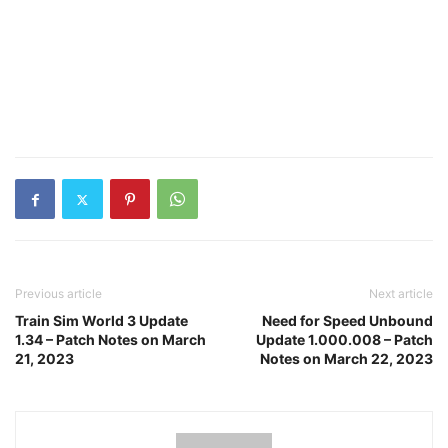
Previous article
Next article
Train Sim World 3 Update
Need for Speed Unbound
1.34 – Patch Notes on March
Update 1.000.008 – Patch
21, 2023
Notes on March 22, 2023