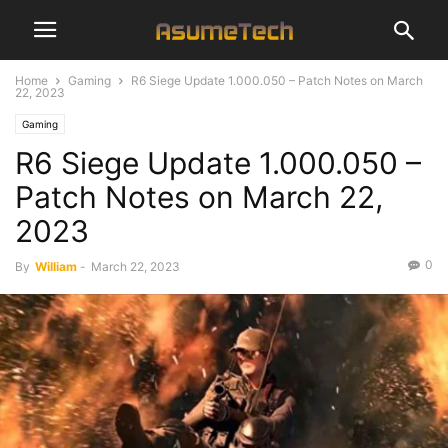
Home
Gaming
R6 Siege Update 1.000.050 – Patch Notes on March
22, 2023
Gaming
R6 Siege Update 1.000.050 –
Patch Notes on March 22,
2023
0
By
William
-
March 22, 2023