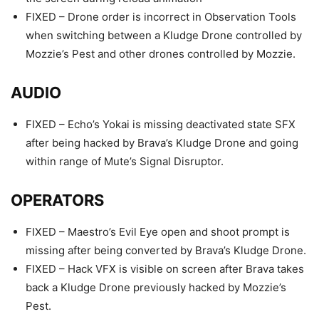
FIXED – Drone order is incorrect in Observation Tools
when switching between a Kludge Drone controlled by
Mozzie’s Pest and other drones controlled by Mozzie.
AUDIO
FIXED – Echo’s Yokai is missing deactivated state SFX
after being hacked by Brava’s Kludge Drone and going
within range of Mute’s Signal Disruptor.
OPERATORS
FIXED – Maestro’s Evil Eye open and shoot prompt is
missing after being converted by Brava’s Kludge Drone.
FIXED – Hack VFX is visible on screen after Brava takes
back a Kludge Drone previously hacked by Mozzie’s
Pest.