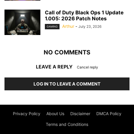
Call of Duty Black Ops 1 Update
1.005: 2026 Patch Notes
Arthur
-
July 23, 2026
GAMING
NO COMMENTS
LEAVE A REPLY
Cancel reply
LOG IN TO LEAVE A COMMENT
Privacy Policy
About Us
Disclaimer
DMCA Policy
Terms and Conditions