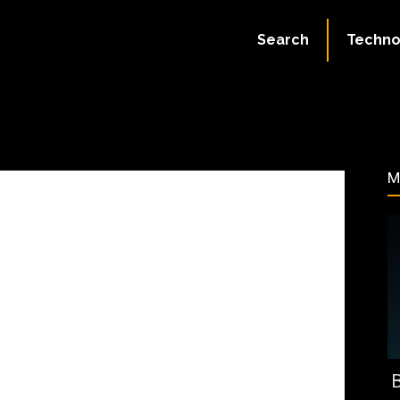
l Rises to 97 Amidst Clashe
Search
Techno
ate:
July 1, 2023
41
M
B