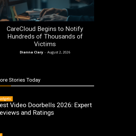
CareCloud Begins to Notify
Hundreds of Thousands of
Victims
Dianna Clary
-
August 2, 2026
ore Stories Today
adgets
est Video Doorbells 2026: Expert
eviews and Ratings
I