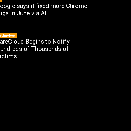
oogle says it fixed more Chrome
ugs in June via AI
echnology
areCloud Begins to Notify
undreds of Thousands of
ictims