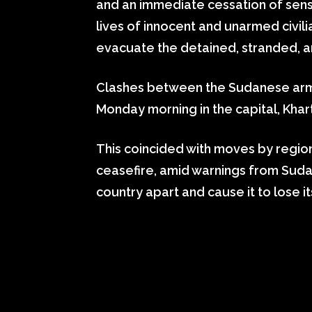
and an immediate cessation of sens
lives of innocent and unarmed civi
evacuate the detained, stranded, an
Clashes between the Sudanese arm
Monday morning in the capital, Khart
This coincided with moves by regio
ceasefire, amid warnings from Sudan
country apart and cause it to lose it