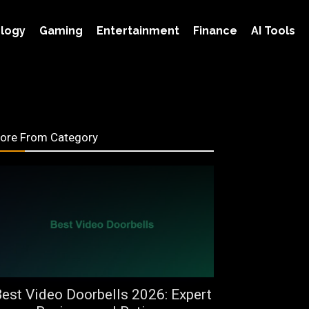
s in Sudan
logy
Gaming
Entertainment
Finance
AI Tools
ore From Category
est Video Doorbells 2026: Expert