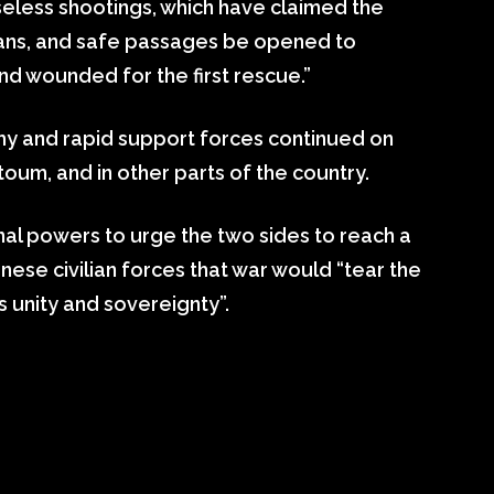
eless shootings, which have claimed the
lians, and safe passages be opened to
d wounded for the first rescue.”
y and rapid support forces continued on
oum, and in other parts of the country.
nal powers to urge the two sides to reach a
ese civilian forces that war would “tear the
s unity and sovereignty”.