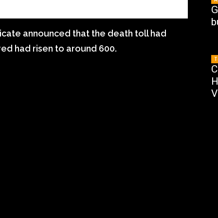
G
b
cate announced that the death toll had
ured had risen to around 600.
T
C
H
V