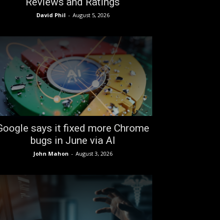
Reviews and Ratings
David Phil
-
August 5, 2026
Google says it fixed more Chrome
bugs in June via AI
John Mahon
-
August 3, 2026