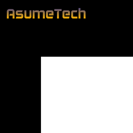
Civilian Death Tol
Modified d
By
Editorial Team