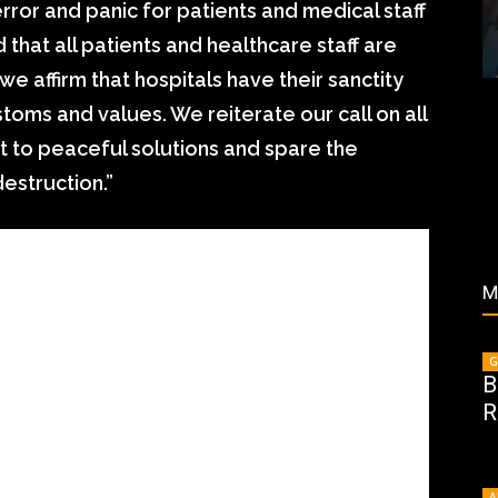
rror and panic for patients and medical staff
that all patients and healthcare staff are
we affirm that hospitals have their sanctity
toms and values. We reiterate our call on all
rt to peaceful solutions and spare the
estruction.”
M
G
B
R
A