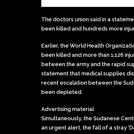
The doctors union said in a statemen
been killed and hundreds more inju
Earlier, the World Health Organizat
been killed and more than 1,126 injur
between the army and the rapid sup
statement that medical supplies distr
recent escalation between the Su
been depleted.
Advertising material
Simultaneously, the Sudanese Centr
an urgent alert, the fall of a stray ‘