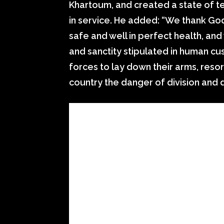
Khartoum, and created a state of te
in service. He added: “We thank God 
safe and well in perfect health, and 
and sanctity stipulated in human cus
forces to lay down their arms, reso
country the danger of division and d