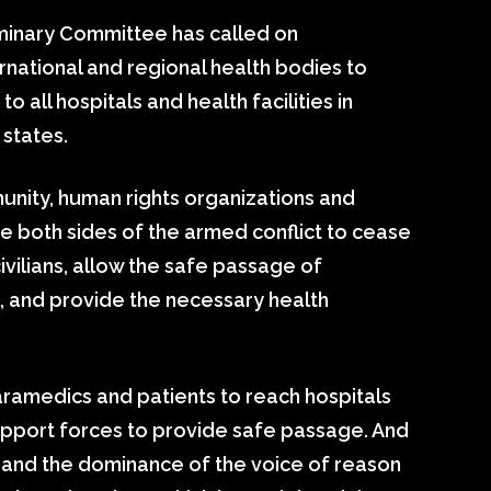
minary Committee has called on
rnational and regional health bodies to
o all hospitals and health facilities in
states.
munity, human rights organizations and
e both sides of the armed conflict to cease
ivilians, allow the safe passage of
 and provide the necessary health
 paramedics and patients to reach hospitals
upport forces to provide safe passage. And
and the dominance of the voice of reason