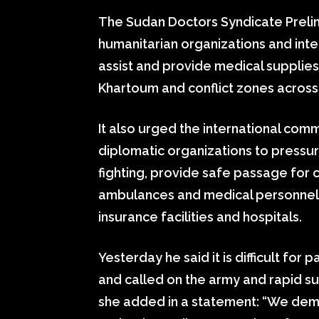
The Sudan Doctors Syndicate Preli
humanitarian organizations and inte
assist and provide medical supplies t
Khartoum and conflict zones across 
It also urged the international com
diplomatic organizations to pressur
fighting, provide safe passage for c
ambulances and medical personnel,
insurance facilities and hospitals.
Yesterday he said it is difficult for
and called on the army and rapid s
she added in a statement: “We dem