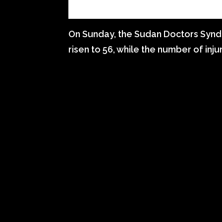
On Sunday, the Sudan Doctors Syndi
risen to 56, while the number of inj