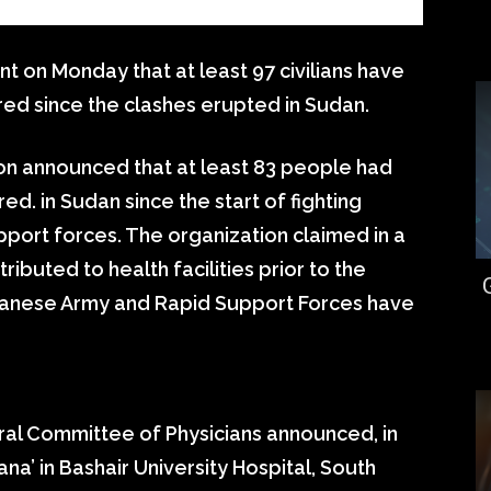
t on Monday that at least 97 civilians have
red since the clashes erupted in Sudan.
ion announced that at least 83 people had
ed. in Sudan since the start of fighting
port forces. The organization claimed in a
ibuted to health facilities prior to the
danese Army and Rapid Support Forces have
al Committee of Physicians announced, in
Dana’ in Bashair University Hospital, South