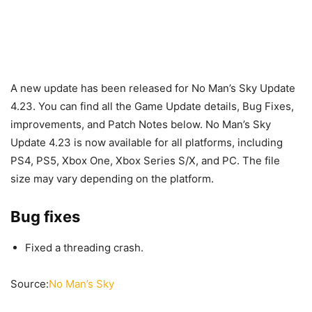
A new update has been released for No Man’s Sky Update
4.23. You can find all the Game Update details, Bug Fixes,
improvements, and Patch Notes below. No Man’s Sky
Update 4.23 is now available for all platforms, including
PS4, PS5, Xbox One, Xbox Series S/X, and PC. The file
size may vary depending on the platform.
Bug fixes
Fixed a threading crash.
Source:
No Man’s Sky