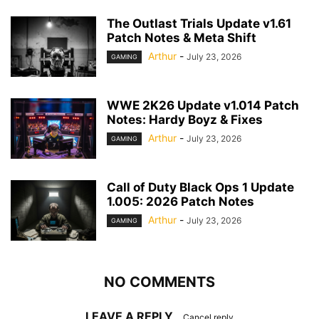
The Outlast Trials Update v1.61
Patch Notes & Meta Shift
Arthur
-
July 23, 2026
GAMING
WWE 2K26 Update v1.014 Patch
Notes: Hardy Boyz & Fixes
Arthur
-
July 23, 2026
GAMING
Call of Duty Black Ops 1 Update
1.005: 2026 Patch Notes
Arthur
-
July 23, 2026
GAMING
NO COMMENTS
LEAVE A REPLY
Cancel reply