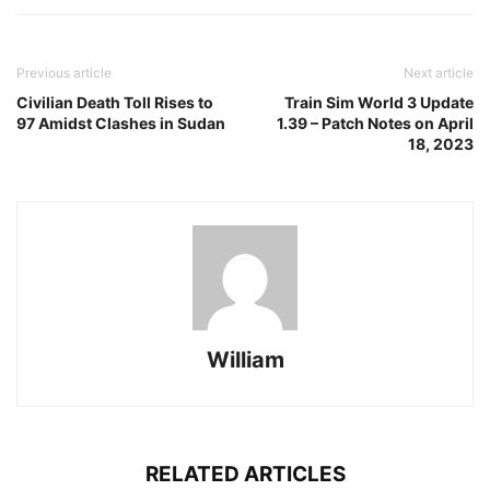
Previous article
Next article
Civilian Death Toll Rises to
Train Sim World 3 Update
97 Amidst Clashes in Sudan
1.39 – Patch Notes on April
18, 2023
William
RELATED ARTICLES