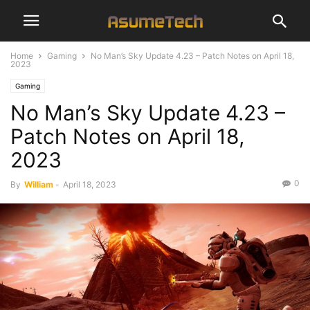
Home
Gaming
No Man’s Sky Update 4.23 – Patch Notes on April 18,
2023
Gaming
No Man’s Sky Update 4.23 –
Patch Notes on April 18,
2023
0
By
William
-
April 18, 2023