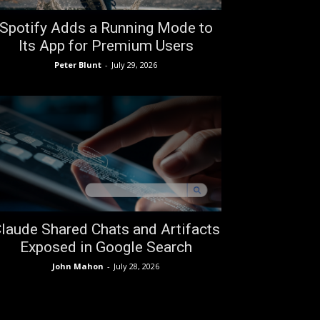
Spotify Adds a Running Mode to
Its App for Premium Users
Peter Blunt
-
July 29, 2026
laude Shared Chats and Artifacts
Exposed in Google Search
John Mahon
-
July 28, 2026