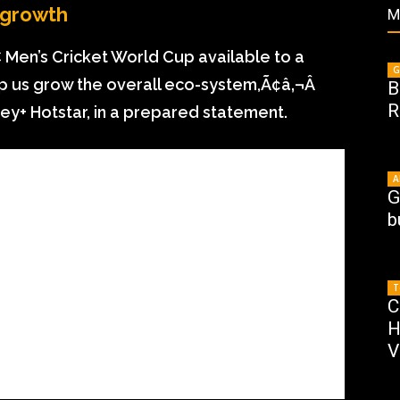
 growth
M
 Men’s Cricket World Cup available to a
G
lp us grow the overall eco-system,Ã¢â‚¬Â
B
R
ney+ Hotstar, in a prepared statement.
A
G
b
T
C
H
V