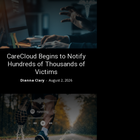
CareCloud Begins to Notify
Hundreds of Thousands of
Victims
Dianna Clary
-
August 2, 2026