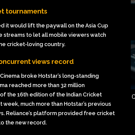
ket tournaments
 it would lift the paywall on the Asia Cup
e streams to let all mobile viewers watch
he cricket-loving country.
concurrent views record
Cinema broke Hotstar’s long-standing
ema reached more than 32 million
of the 16th edition of the Indian Cricket
C
st week, much more than Hotstar’s previous
ws. Reliance’s platform provided free cricket
 to the new record.