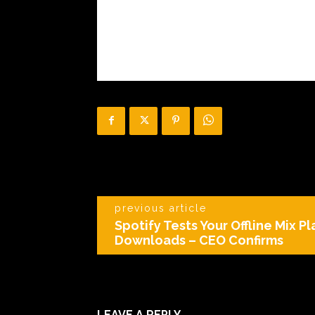
previous article
Spotify Tests Your Offline Mix Pl
Downloads – CEO Confirms
LEAVE A REPLY