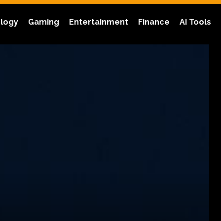
logy
Gaming
Entertainment
Finance
AI Tools