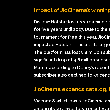
Impact of JioCinema’s winning 
Disney+ Hotstar lost its streaming r
for five years until 2027. Due to the 
tournament for free this year. JioCi
impacted Hotstar — India is its larg
The platform has lost 8.4 million su
significant drop of 4.6 million subsc
March, according to Disney’s recent
subscriber also declined to 59 cents
JioCinema expands catalog, 
Viacom18, which owns JioCinema an
among its key investors, recently a