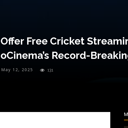
 Offer Free Cricket Streamin
ioCinema’s Record-Breaki
May 12, 2025
131
M