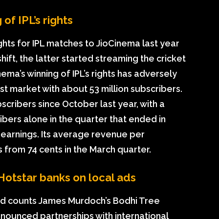
of IPL’s rights
ights for IPL matches to JioCinema last year
shift, the latter started streaming the cricket
nema’s winning of IPL’s rights has adversely
est market with about 53 million subscribers.
bscribers since October last year, with a
ribers alone in the quarter that ended in
 earnings. Its average revenue per
 from 74 cents in the March quarter.
Hotstar banks on local ads
d counts James Murdoch’s Bodhi Tree
nnounced partnerships with international