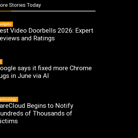
ore Stories Today
adgets
est Video Doorbells 2026: Expert
eviews and Ratings
I
oogle says it fixed more Chrome
ugs in June via AI
echnology
areCloud Begins to Notify
undreds of Thousands of
ictims