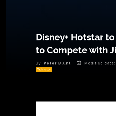
Disney+ Hotstar to
to Compete with J
Modified date:
By
Peter Blunt
Technology