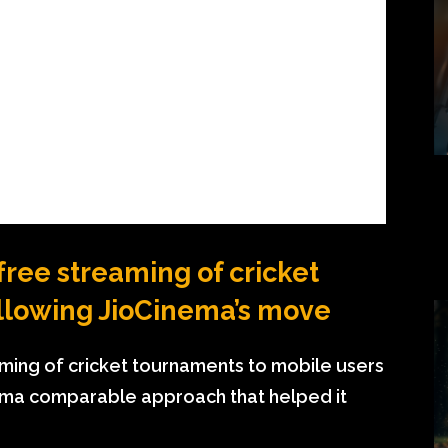
 free streaming of cricket
ollowing JioCinema’s move
eaming of cricket tournaments to mobile users
inema comparable approach that helped it