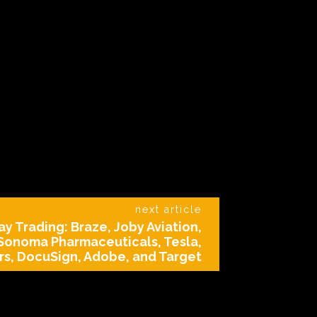
next article
y Trading: Braze, Joby Aviation,
 Sonoma Pharmaceuticals, Tesla,
s, DocuSign, Adobe, and Target