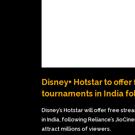
Disney+ Hotstar to offer
tournaments in India f
Disney’s Hotstar will offer free str
in India, following Reliance’s JioC
attract millions of viewers.