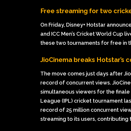
Free streaming for two cric
On Friday, Disney+ Hotstar announced
and ICC Men’s Cricket World Cup liv
these two tournaments for free in t
JioCinema breaks Hotstar’s 
The move comes just days after Jio
record of concurrent views. JioCin
simultaneous viewers for the finale 
League (IPL) cricket tournament la
record of 25 million concurrent vie
streaming to its users, contributing