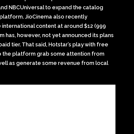
and NBCUniversal to expand the catalog
platform. JioCinema also recently
international content at around $12 (999
rm has, however, not yet announced its plans
aid tier. That said, Hotstar’s play with free
p the platform grab some attention from
well as generate some revenue from local