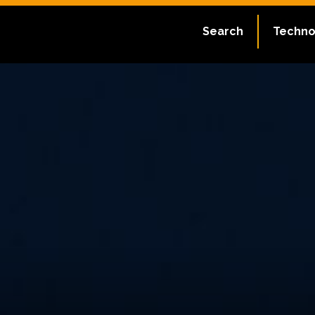
Search
Techno