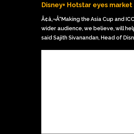
Disney+ Hotstar eyes market
Ã¢â‚¬Å“Making the Asia Cup and ICC
wider audience, we believe, will he
said Sajith Sivanandan, Head of Dis