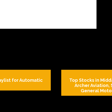
aylist for Automatic
Top Stocks in Midda
Archer Aviation,
General Motor