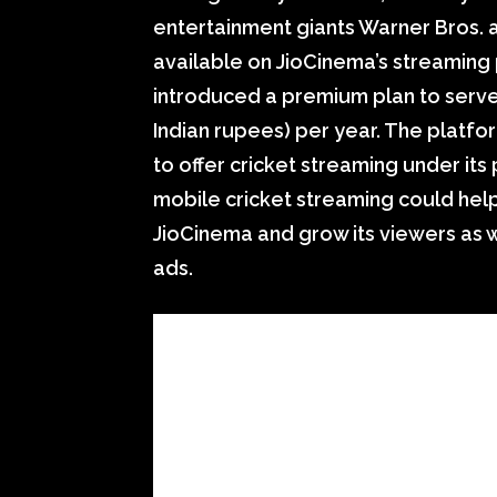
entertainment giants Warner Bros. 
available on JioCinema’s streaming 
introduced a premium plan to serve 
Indian rupees) per year. The platfo
to offer cricket streaming under its p
mobile cricket streaming could hel
JioCinema and grow its viewers as 
ads.