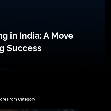
g in India: A Move
ng Success
ore From Category