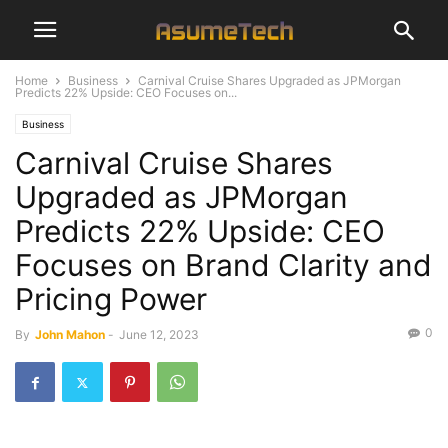
Home
Business
Carnival Cruise Shares Upgraded as JPMorgan
Predicts 22% Upside: CEO Focuses on...
Business
Carnival Cruise Shares
Upgraded as JPMorgan
Predicts 22% Upside: CEO
Focuses on Brand Clarity and
Pricing Power
0
By
John Mahon
-
June 12, 2023