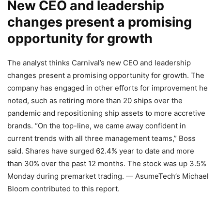
New CEO and leadership
changes present a promising
opportunity for growth
The analyst thinks Carnival’s new CEO and leadership
changes present a promising opportunity for growth. The
company has engaged in other efforts for improvement he
noted, such as retiring more than 20 ships over the
pandemic and repositioning ship assets to more accretive
brands. “On the top-line, we came away confident in
current trends with all three management teams,” Boss
said. Shares have surged 62.4% year to date and more
than 30% over the past 12 months. The stock was up 3.5%
Monday during premarket trading. — AsumeTech’s Michael
Bloom contributed to this report.