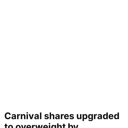
Carnival shares upgraded
to overweight by