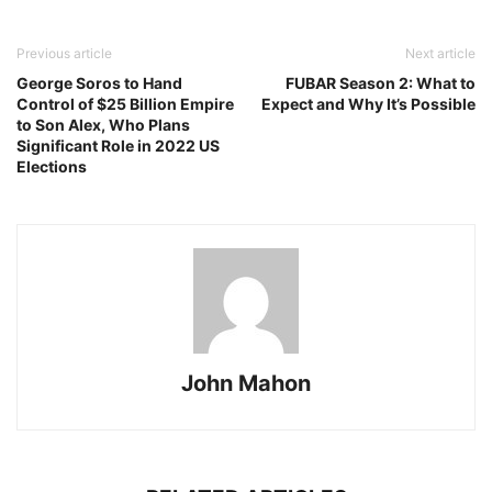
Previous article
Next article
George Soros to Hand
FUBAR Season 2: What to
Control of $25 Billion Empire
Expect and Why It’s Possible
to Son Alex, Who Plans
Significant Role in 2022 US
Elections
John Mahon