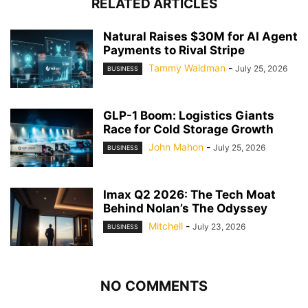
RELATED ARTICLES
Natural Raises $30M for AI Agent
Payments to Rival Stripe
Tammy Waldman
-
July 25, 2026
BUSINESS
GLP-1 Boom: Logistics Giants
Race for Cold Storage Growth
John Mahon
-
July 25, 2026
BUSINESS
Imax Q2 2026: The Tech Moat
Behind Nolan’s The Odyssey
Mitchell
-
July 23, 2026
BUSINESS
NO COMMENTS