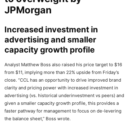
JPMorgan
Increased investment in
advertising and smaller
capacity growth profile
Analyst Matthew Boss also raised his price target to $16
from $11, implying more than 22% upside from Friday’s
close. “CCL has an opportunity to drive improved brand
clarity and pricing power with increased investment in
advertising (vs. historical underinvestment vs peers) and
given a smaller capacity growth profile, this provides a
faster pathway for management to focus on de-levering
the balance sheet,” Boss wrote.