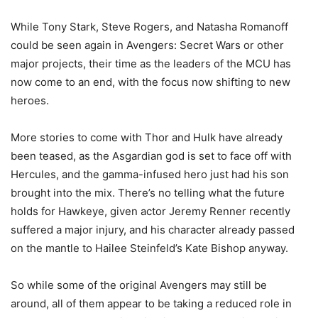
While Tony Stark, Steve Rogers, and Natasha Romanoff
could be seen again in Avengers: Secret Wars or other
major projects, their time as the leaders of the MCU has
now come to an end, with the focus now shifting to new
heroes.
More stories to come with Thor and Hulk have already
been teased, as the Asgardian god is set to face off with
Hercules, and the gamma-infused hero just had his son
brought into the mix. There’s no telling what the future
holds for Hawkeye, given actor Jeremy Renner recently
suffered a major injury, and his character already passed
on the mantle to Hailee Steinfeld’s Kate Bishop anyway.
So while some of the original Avengers may still be
around, all of them appear to be taking a reduced role in