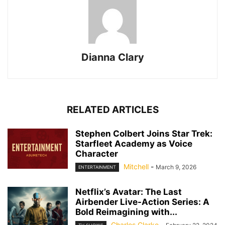
Dianna Clary
RELATED ARTICLES
Stephen Colbert Joins Star Trek:
Starfleet Academy as Voice
Character
Mitchell
-
March 9, 2026
ENTERTAINMENT
Netflix’s Avatar: The Last
Airbender Live-Action Series: A
Bold Reimagining with...
Charles Clarke
-