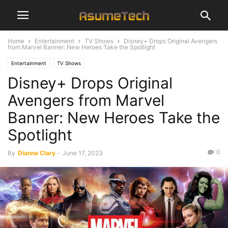
Home
Entertainment
TV Shows
Disney+ Drops Original Avengers
from Marvel Banner: New Heroes Take the Spotlight
Entertainment
TV Shows
Disney+ Drops Original
Avengers from Marvel
Banner: New Heroes Take the
Spotlight
0
By
Dianna Clary
-
June 17, 2023