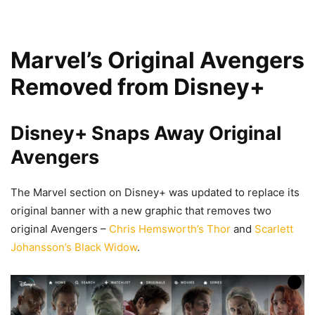
Marvel’s Original Avengers
Removed from Disney+
Disney+ Snaps Away Original
Avengers
The Marvel section on Disney+ was updated to replace its
original banner with a new graphic that removes two
original Avengers –
Chris Hemsworth’s Thor
and
Scarlett
Johansson’s Black Widow
.