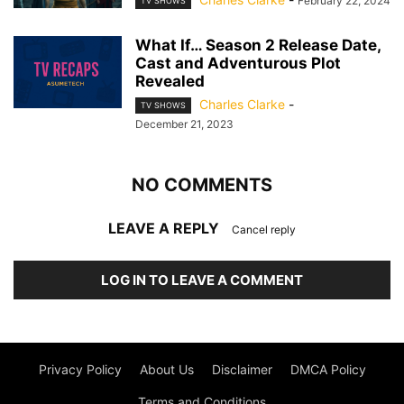
February 22, 2024
TV SHOWS
What If… Season 2 Release Date,
Cast and Adventurous Plot
Revealed
Charles Clarke
-
TV SHOWS
December 21, 2023
NO COMMENTS
LEAVE A REPLY
Cancel reply
LOG IN TO LEAVE A COMMENT
Privacy Policy
About Us
Disclaimer
DMCA Policy
Terms and Conditions