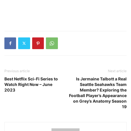
Previous article
Next article
Best Netflix Sci-Fi Series to
Is Jermaine Talbott a Real
Watch Right Now – June
Seattle Seahawks Team
2023
Member? Exploring the
Football Player’s Appearance
on Grey’s Anatomy Season
19