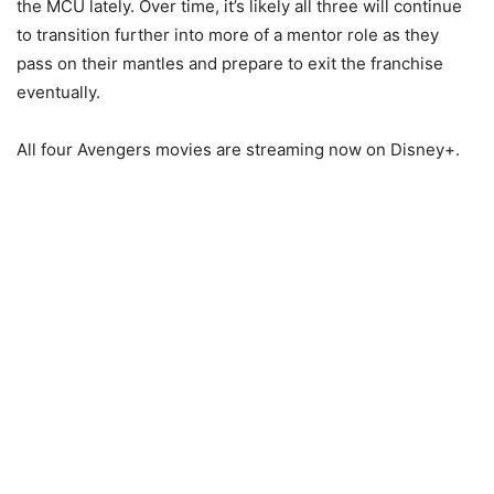
the MCU lately. Over time, it’s likely all three will continue
to transition further into more of a mentor role as they
pass on their mantles and prepare to exit the franchise
eventually.
All four Avengers movies are streaming now on Disney+.