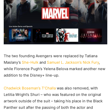
The two founding Avengers were replaced by Tatiana
Maslany’s
She-Hulk
and
Samuel L. Jackson’s Nick Fury
,
while Florence Pugh’s Yelena Belova marked another new
addition to the Disney+ line-up.
Chadwick Boseman’s T’Challa
was also removed, with
Letitia Wright’s Shuri – who was featured on the original
artwork outside of the suit – taking his place in the Black
Panther suit after the passing of both the actor and