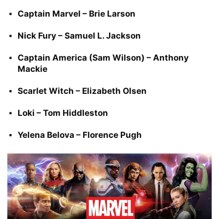
Captain Marvel – Brie Larson
Nick Fury – Samuel L. Jackson
Captain America (Sam Wilson) – Anthony
Mackie
Scarlet Witch – Elizabeth Olsen
Loki – Tom Hiddleston
Yelena Belova – Florence Pugh