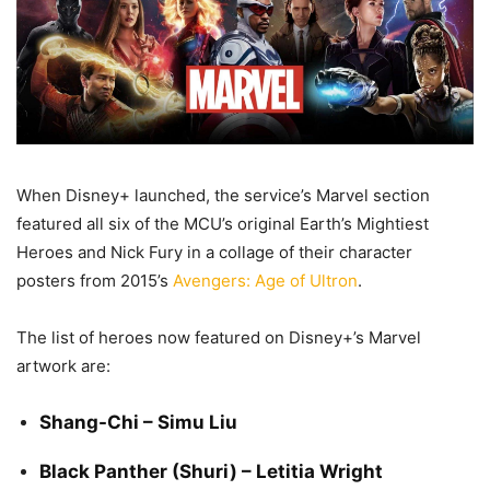
When Disney+ launched, the service’s Marvel section
featured all six of the MCU’s original Earth’s Mightiest
Heroes and Nick Fury in a collage of their character
posters from 2015’s
Avengers: Age of Ultron
.
The list of heroes now featured on Disney+’s Marvel
artwork are:
Shang-Chi – Simu Liu
Black Panther (Shuri) – Letitia Wright