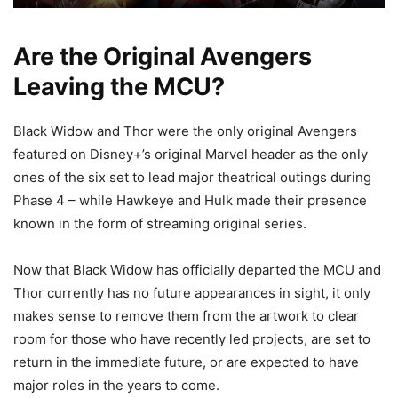
Are the Original Avengers
Leaving the MCU?
Black Widow and Thor were the only original Avengers
featured on Disney+’s original Marvel header as the only
ones of the six set to lead major theatrical outings during
Phase 4 – while Hawkeye and Hulk made their presence
known in the form of streaming original series.
Now that Black Widow has officially departed the MCU and
Thor currently has no future appearances in sight, it only
makes sense to remove them from the artwork to clear
room for those who have recently led projects, are set to
return in the immediate future, or are expected to have
major roles in the years to come.