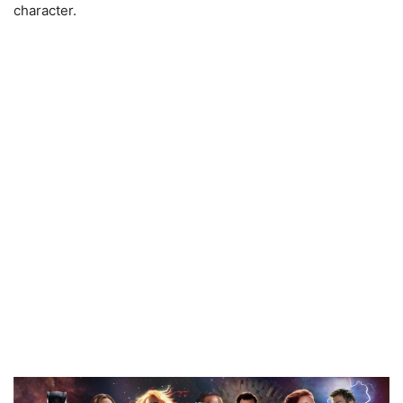
character.