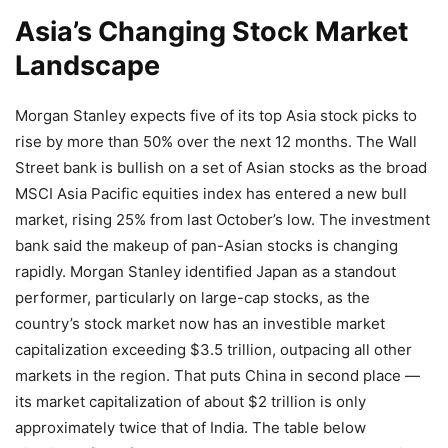
Asia’s Changing Stock Market
Landscape
Morgan Stanley expects five of its top Asia stock picks to
rise by more than 50% over the next 12 months. The Wall
Street bank is bullish on a set of Asian stocks as the broad
MSCI Asia Pacific equities index has entered a new bull
market, rising 25% from last October’s low. The investment
bank said the makeup of pan-Asian stocks is changing
rapidly. Morgan Stanley identified Japan as a standout
performer, particularly on large-cap stocks, as the
country’s stock market now has an investible market
capitalization exceeding $3.5 trillion, outpacing all other
markets in the region. That puts China in second place —
its market capitalization of about $2 trillion is only
approximately twice that of India. The table below