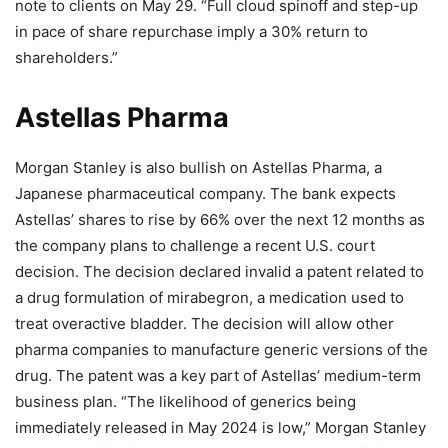
note to clients on May 29. “Full cloud spinoff and step-up
in pace of share repurchase imply a 30% return to
shareholders.”
Astellas Pharma
Morgan Stanley is also bullish on Astellas Pharma, a
Japanese pharmaceutical company. The bank expects
Astellas’ shares to rise by 66% over the next 12 months as
the company plans to challenge a recent U.S. court
decision. The decision declared invalid a patent related to
a drug formulation of mirabegron, a medication used to
treat overactive bladder. The decision will allow other
pharma companies to manufacture generic versions of the
drug. The patent was a key part of Astellas’ medium-term
business plan. “The likelihood of generics being
immediately released in May 2024 is low,” Morgan Stanley