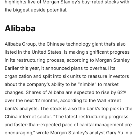
highlights five of Morgan Stanley’s buy-rated stocks with
the biggest upside potential.
Alibaba
Alibaba Group, the Chinese technology giant that’s also
listed in the United States, is making significant progress
in its restructuring process, according to Morgan Stanley.
Earlier this year, it announced plans to overhaul its
organization and split into six units to reassure investors
about the company’s ability to be “nimble” to market
changes. Shares of Alibaba are expected to rise by 62%
over the next 12 months, according to the Wall Street
bank’s analysts. The stock is also the bank’s top pick in the
China internet sector. “The latest restructuring progress
and faster-than-expected pace of capital management are
encouraging,” wrote Morgan Stanley’s analyst Gary Yu in a