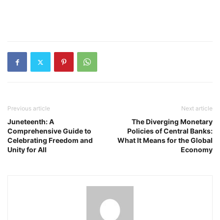
Previous article
Next article
Juneteenth: A
The Diverging Monetary
Comprehensive Guide to
Policies of Central Banks:
Celebrating Freedom and
What It Means for the Global
Unity for All
Economy