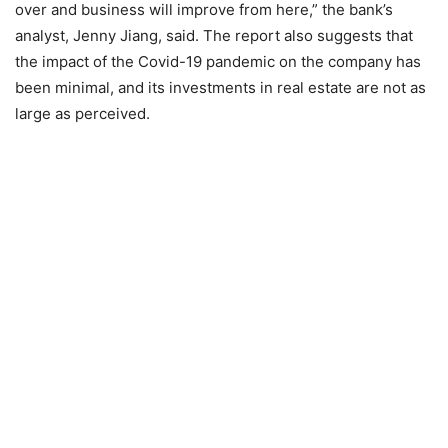
over and business will improve from here,” the bank’s
analyst, Jenny Jiang, said. The report also suggests that
the impact of the Covid-19 pandemic on the company has
been minimal, and its investments in real estate are not as
large as perceived.