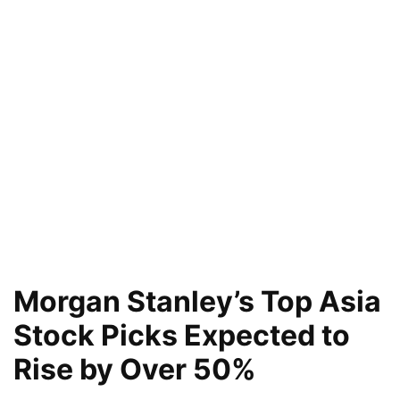
Morgan Stanley’s Top Asia
Stock Picks Expected to
Rise by Over 50%