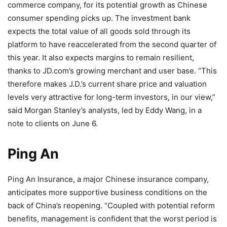
commerce company, for its potential growth as Chinese
consumer spending picks up. The investment bank
expects the total value of all goods sold through its
platform to have reaccelerated from the second quarter of
this year. It also expects margins to remain resilient,
thanks to JD.com’s growing merchant and user base. “This
therefore makes J.D.’s current share price and valuation
levels very attractive for long-term investors, in our view,”
said Morgan Stanley’s analysts, led by Eddy Wang, in a
note to clients on June 6.
Ping An
Ping An Insurance, a major Chinese insurance company,
anticipates more supportive business conditions on the
back of China’s reopening. “Coupled with potential reform
benefits, management is confident that the worst period is