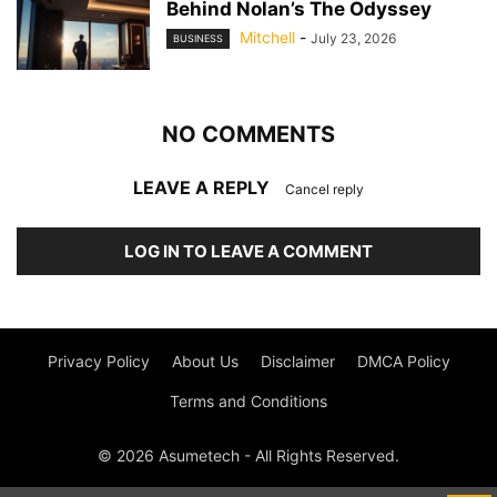
Behind Nolan’s The Odyssey
Mitchell
-
July 23, 2026
BUSINESS
NO COMMENTS
LEAVE A REPLY
Cancel reply
LOG IN TO LEAVE A COMMENT
Privacy Policy
About Us
Disclaimer
DMCA Policy
Terms and Conditions
© 2026 Asumetech - All Rights Reserved.