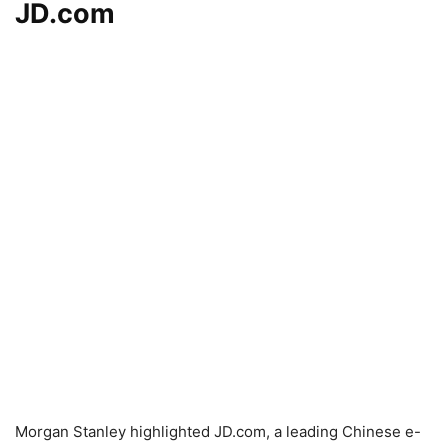
JD.com
Morgan Stanley highlighted JD.com, a leading Chinese e-