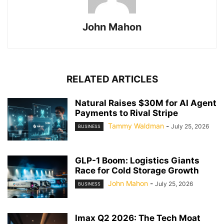
John Mahon
RELATED ARTICLES
Natural Raises $30M for AI Agent
Payments to Rival Stripe
Tammy Waldman
-
July 25, 2026
BUSINESS
GLP-1 Boom: Logistics Giants
Race for Cold Storage Growth
John Mahon
-
July 25, 2026
BUSINESS
Imax Q2 2026: The Tech Moat