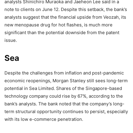
analysts Shinichiro Muraoka and Jaeheon Lee said in a
note to clients on June 12. Despite this setback, the bank’s
analysts suggest that the financial upside from Veozah, its
new menopause drug for hot flashes, is much more
significant than the potential downside from the patent
issue.
Sea
Despite the challenges from inflation and post-pandemic
economic reopenings, Morgan Stanley still sees long-term
potential in Sea Limited. Shares of the Singapore-based
technology company could rise by 67%, according to the
bank’s analysts. The bank noted that the company’s long-
term structural opportunity continues to persist, especially
with its low e-commerce penetration.