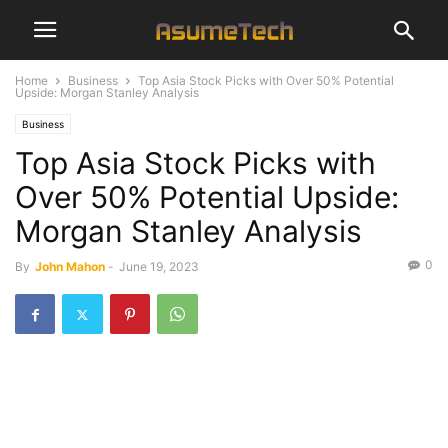
Home
Business
Top Asia Stock Picks with Over 50% Potential
Upside: Morgan Stanley Analysis
Business
Top Asia Stock Picks with
Over 50% Potential Upside:
Morgan Stanley Analysis
0
By
John Mahon
-
June 19, 2023