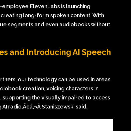
 15-employee ElevenLabs is launching
d creating long-form spoken content. With
ogue segments and even audiobooks without
es and Introducing AI Speech
rtners, our technology can be used in areas
udiobook creation, voicing characters in
s, supporting the visually impaired to access
AI radio,Ã¢â‚¬Â Staniszewski said.