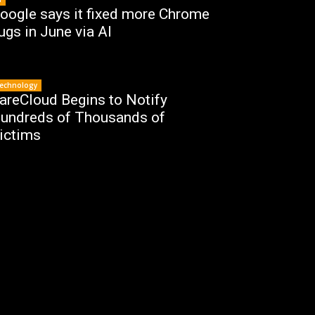
oogle says it fixed more Chrome
ugs in June via AI
echnology
areCloud Begins to Notify
undreds of Thousands of
ictims