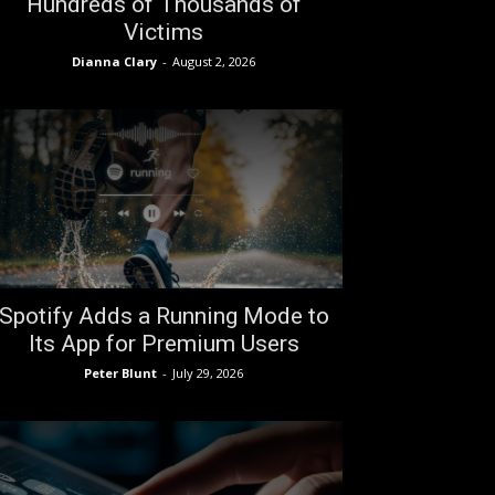
Hundreds of Thousands of
Victims
Dianna Clary
-
August 2, 2026
Spotify Adds a Running Mode to
Its App for Premium Users
Peter Blunt
-
July 29, 2026