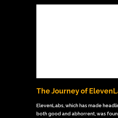
The Journey of Eleven
ElevenLabs, which has made headli
both good and abhorrent, was foun