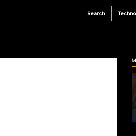
July 2, 2023
Search
Techno
80
M