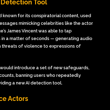
Detection Tool
known for its conspiratorial content, used
essages mimicking celebrities like the actor
’s James Vincent was able to tap
s in a matter of seconds — generating audio
 threats of violence to expressions of
t would introduce a set of new safeguards,
 accounts, banning users who repeatedly
viding a new AI detection tool.
ice Actors