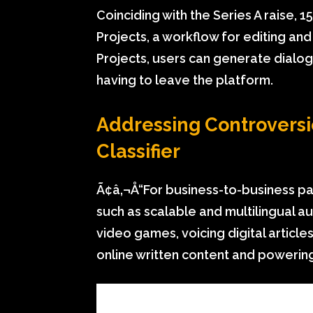
Coinciding with the Series A raise,
Projects, a workflow for editing an
Projects, users can generate dial
having to leave the platform.
Addressing Controversi
Classifier
Ã¢â‚¬Å“For business-to-business pa
such as scalable and multilingual a
video games, voicing digital article
online written content and powering 