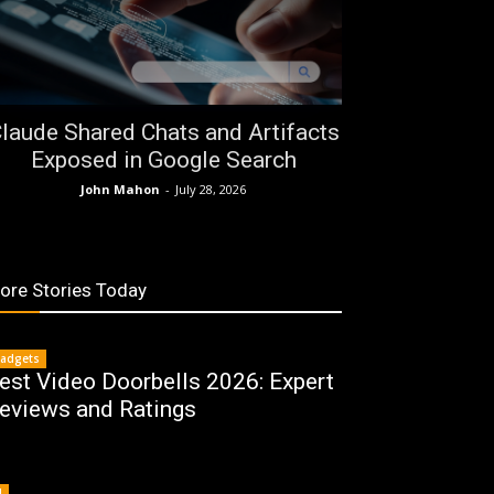
laude Shared Chats and Artifacts
Exposed in Google Search
John Mahon
-
July 28, 2026
ore Stories Today
adgets
est Video Doorbells 2026: Expert
eviews and Ratings
I