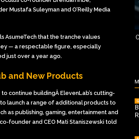
nder Mustafa Suleyman and O’Reilly Media
C
ells AsumeTech that the tranche values
ey — a respectable figure, especially
ed just over a year ago.
ub and New Products
M
 to continue buildingÂ
ElevenLab
’s cutting-
G
to launch a range of additional products to
B
uch as publishing, gaming, entertainment and
R
 co-founder and CEO Mati Staniszewski told
A