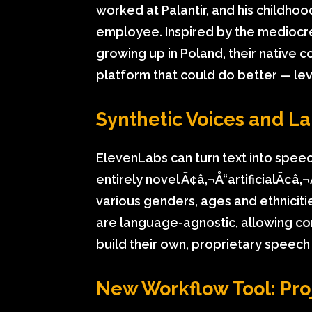
worked at Palantir, and his childho
employee. Inspired by the mediocr
growing up in Poland, their native c
platform that could do better — lev
Synthetic Voices and L
ElevenLabs can turn text into speec
entirely novel Ã¢â‚¬Å“artificialÃ¢â‚
various genders, ages and ethnicit
are language-agnostic, allowing co
build their own, proprietary speech
New Workflow Tool: Pro