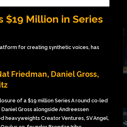
 $19 Million in Series
atform for creating synthetic voices, has
at Friedman, Daniel Gross,
tz
osure of a $19 million Series A round co-led
 Daniel Gross alongside Andreessen
ded heavyweights Creator Ventures, SV Angel,
 Oculus co-founder Brendan Iribe,