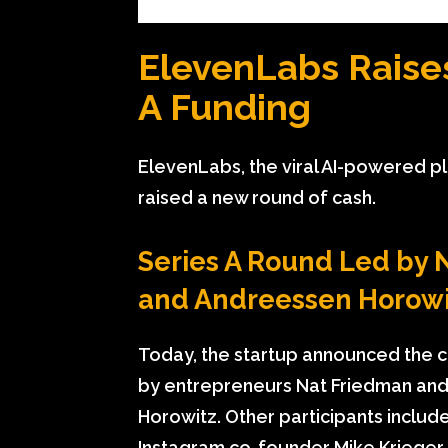
ElevenLabs Raises
A Funding
ElevenLabs, the viral AI-powered pl
raised a new round of cash.
Series A Round Led by N
and Andreessen Horowi
Today, the startup announced the cl
by entrepreneurs Nat Friedman and
Horowitz. Other participants inclu
Instagram co-founder Mike Krieger,