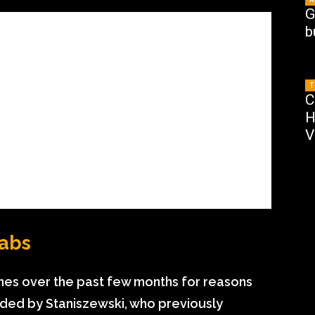
G
b
T
C
H
V
Labs
nes over the past few months for reasons
ded by Staniszewski, who previously