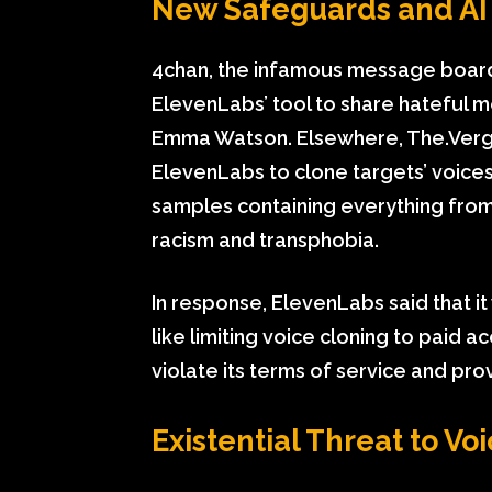
New Safeguards and AI 
4chan, the infamous message board 
ElevenLabs’ tool to share hateful m
Emma Watson. Elsewhere, The.Verge
ElevenLabs to clone targets’ voice
samples containing everything from
racism and transphobia.
In response, ElevenLabs said that i
like limiting voice cloning to paid
violate its terms of service and pro
Existential Threat to Vo