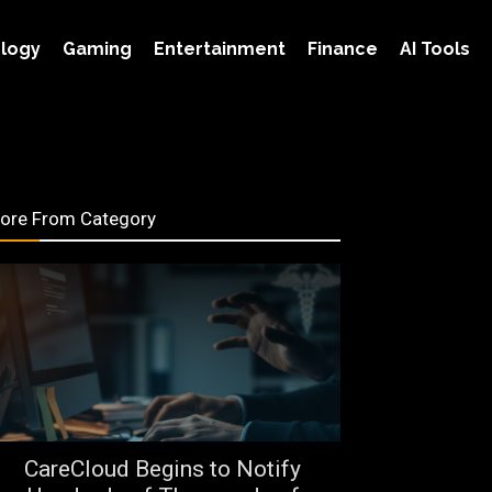
logy
Gaming
Entertainment
Finance
AI Tools
ore From Category
CareCloud Begins to Notify