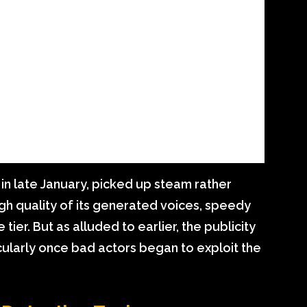
in late January, picked up steam rather
gh quality of its generated voices, speedy
ier. But as alluded to earlier, the publicity
cularly once bad actors began to exploit the