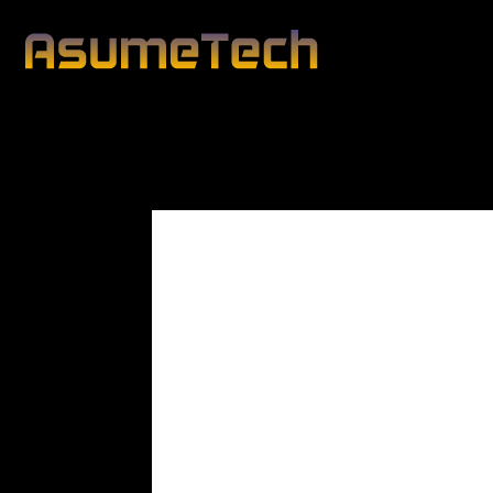
Modified date:
By
Peter Blunt
Technology