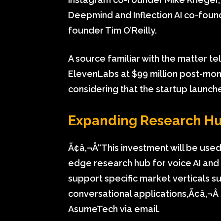
Deepmind and Inflection AI co-fou
founder Tim O’Reilly.
A source familiar with the matter t
ElevenLabs at $99 million post-mon
considering that the startup launch
Expanding Research H
Ã¢â‚¬Å“This investment will be used
edge research hub for voice AI and 
support specific market verticals s
conversational applications,Ã¢â‚¬Â
AsumeTech via email.