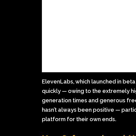
ElevenLabs, which launched in beta 
quickly — owing to the extremely hi
generation times and generous free t
hasn’t always been positive — parti
platform for their own ends.