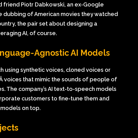
od friend Piotr Dabkowski, an ex-Google
e dubbing of American movies they watched
ountry, the pair set about designing a
eraging AI, of course.
anguage-Agnostic AI Models
h using synthetic voices, cloned voices or
¬Â voices that mimic the sounds of people of
ies. The company’s AI text-to-speech models
rporate customers to fine-tune them and
 models on top.
jects