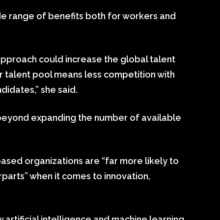
ide range of benefits both for workers and
 approach could increase the global talent
er talent pool means less competition with
idates,” she said.
 beyond expanding the number of available
based organizations are “far more likely to
rparts” when it comes to innovation,
rtificial intelligence and machine learning