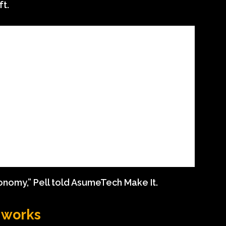
ft.
conomy,” Pell told AsumeTech Make It.
g works