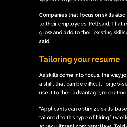
Companies that focus on skills als
to their employees, Pell said. Tha
grow and add to their existing skill
said.
Tailoring your resume
As skills come into focus, the way 
a shift that can be difficult for job
use it to their advantage, recruitmen
“Applicants can optimize skills-base
tailored to this type of hiring,” Ga
at recruitment company Hays, Told