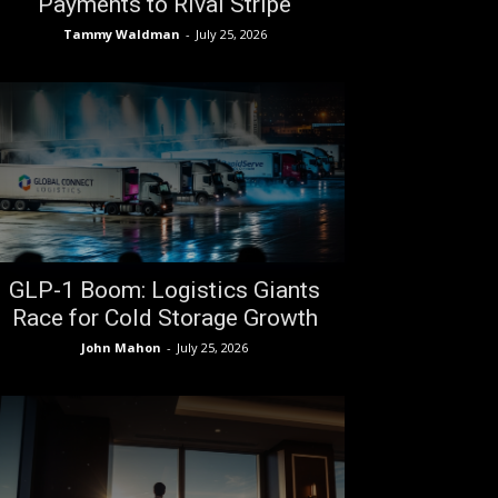
Payments to Rival Stripe
Tammy Waldman
-
July 25, 2026
GLP-1 Boom: Logistics Giants
Race for Cold Storage Growth
John Mahon
-
July 25, 2026