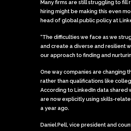
Many firms are still struggling to fi
hiring might be making this even mo
head of global public policy at Lin
“The difficulties we face as we strug
and create a diverse and resilient 
our approach to finding and nurturin
One way companies are changing the
rather than qualifications like col
According to LinkedIn data shared
are now explicitly using skills-rela
a year ago.
Daniel Pell, vice president and coun