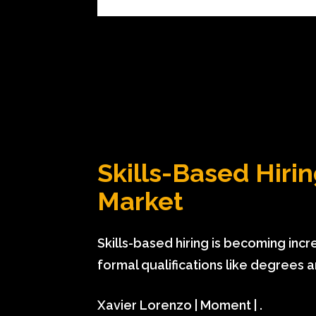
Skills-Based Hiring
Market
Skills-based hiring is becoming in
formal qualifications like degrees 
Xavier Lorenzo | Moment | .