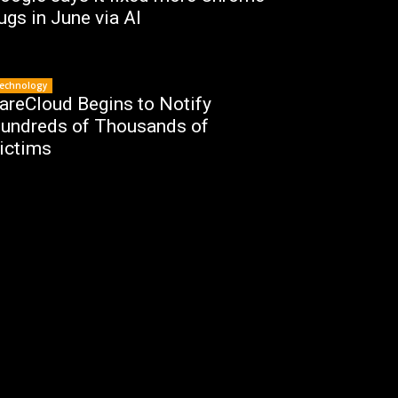
ugs in June via AI
echnology
areCloud Begins to Notify
undreds of Thousands of
ictims