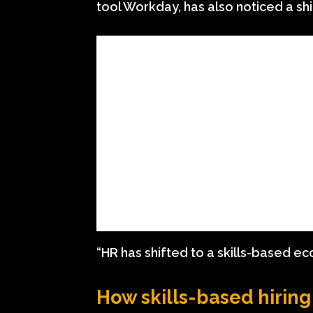
tool Workday, has also noticed a shi
“HR has shifted to a skills-based e
How skills-based hirin