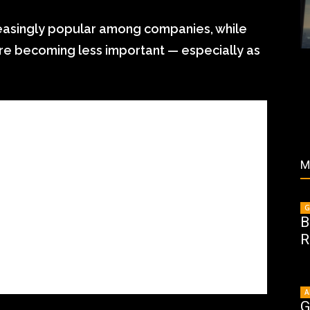
creasingly popular among companies, while
are becoming less important — especially as
M
G
B
R
A
G