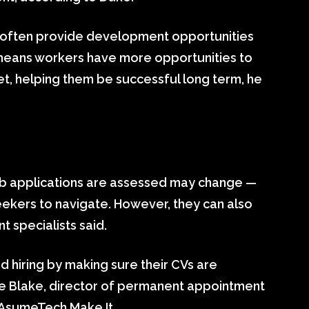
o often provide development opportunities
t means workers have more opportunities to
set, helping them be successful long term, he
job applications are assessed may change —
-seekers to navigate. However, they can also
t specialists said.
d hiring by making sure their CVs are
elle Blake, director of permanent appointment
 AsumeTech Make It.