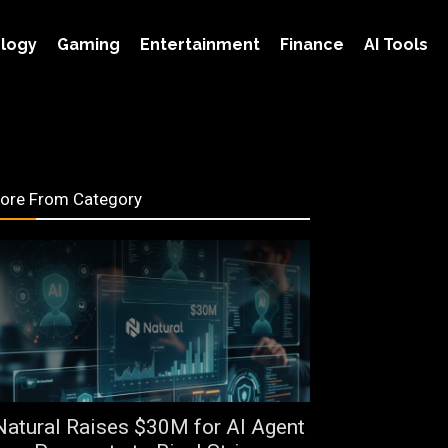
logy
Gaming
Entertainment
Finance
AI Tools
ore From Category
Natural Raises $30M for AI Agent