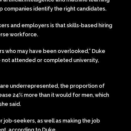
lp companies identify the right candidates.
ers and employers is that skills-based hiring
verse workforce.
rkers who may have been overlooked,” Duke
e not attended or completed university,
 are underrepresented, the proportion of
rease 24% more than it would for men, which
she said.
r job-seekers, as well as making the job
nt, according to Duke.