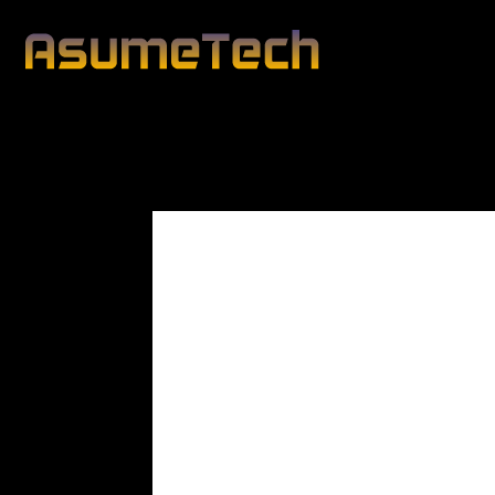
Modified date:
By
John Mahon
Business