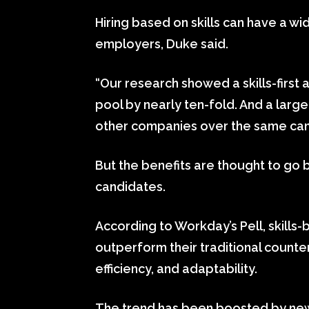
Hiring based on skills can have a w
employers, Duke said.
“Our research showed a skills-first
pool by nearly ten-fold. And a larg
other companies over the same cand
But the benefits are thought to go
candidates.
According to Workday’s Pell, skills-
outperform their traditional counte
efficiency, and adaptability.
The trend has been boosted by new a