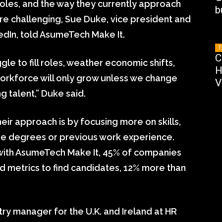
ll roles, and the way they currently approach
b
re challenging, Sue Duke, vice president and
kedIn, told AsumeTech Make It.
T
C
gle to fill roles, weather economic shifts,
H
workforce will only grow unless we change
V
g talent,” Duke said.
ir approach is by focusing more on skills,
lege degrees or previous work experience.
 with AsumeTech Make It, 45% of companies
ted metrics to find candidates, 12% more than
try manager for the U.K. and Ireland at HR