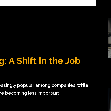
: A Shift in the Job
creasingly popular among companies, while
are becoming less important