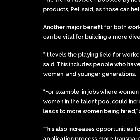
products, Pell said, as those can he
Another major benefit for both work
can be vital for building a more di
“It levels the playing field for wo
said. This includes people who hav
women, and younger generations.
“For example, in jobs where women
women in the talent pool could inc
leads to more women being hired,” 
This also increases opportunities fo
application process more transpare