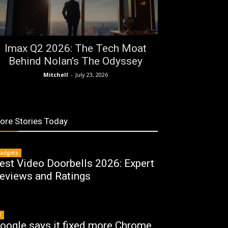
Imax Q2 2026: The Tech Moat
Behind Nolan’s The Odyssey
Mitchell
-
July 23, 2026
ore Stories Today
adgets
est Video Doorbells 2026: Expert
eviews and Ratings
I
oogle says it fixed more Chrome