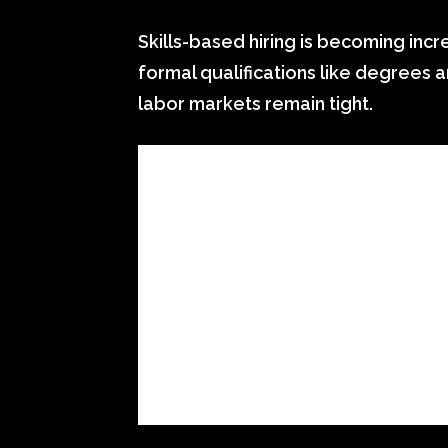
Skills-based hiring is becoming in
formal qualifications like degrees 
labor markets remain tight.