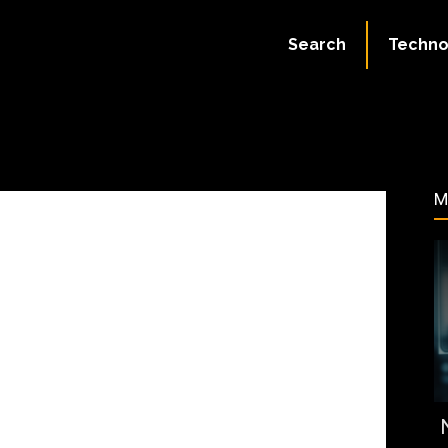
July 2, 2023
Search
Techno
92
M