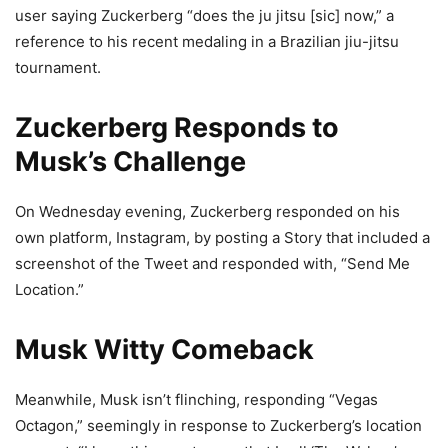
user saying Zuckerberg “does the ju jitsu [sic] now,” a
reference to his recent medaling in a Brazilian jiu-jitsu
tournament.
Zuckerberg Responds to
Musk’s Challenge
On Wednesday evening, Zuckerberg responded on his
own platform, Instagram, by posting a Story that included a
screenshot of the Tweet and responded with, “Send Me
Location.”
Musk Witty Comeback
Meanwhile, Musk isn’t flinching, responding “Vegas
Octagon,” seemingly in response to Zuckerberg’s location