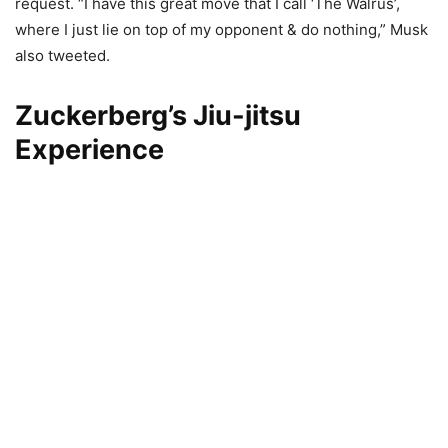
request. “I have this great move that I call ‘The Walrus’,
where I just lie on top of my opponent & do nothing,” Musk
also tweeted.
Zuckerberg’s Jiu-jitsu
Experience