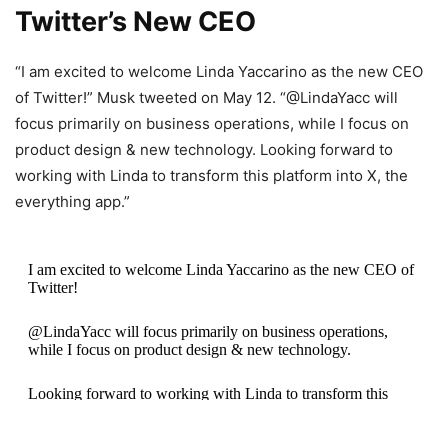
Twitter’s New CEO
“I am excited to welcome Linda Yaccarino as the new CEO
of Twitter!” Musk tweeted on May 12. “@LindaYacc will
focus primarily on business operations, while I focus on
product design & new technology. Looking forward to
working with Linda to transform this platform into X, the
everything app.”
I am excited to welcome Linda Yaccarino as the new CEO of
Twitter!
@LindaYacc will focus primarily on business operations,
while I focus on product design & new technology.
Looking forward to working with Linda to transform this
platform into X, the everything app.
https://t.co/TiSJtTWuky