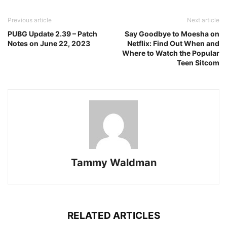
Previous article
Next article
PUBG Update 2.39 – Patch
Say Goodbye to Moesha on
Notes on June 22, 2023
Netflix: Find Out When and
Where to Watch the Popular
Teen Sitcom
Tammy Waldman
RELATED ARTICLES