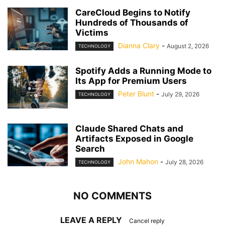
CareCloud Begins to Notify
Hundreds of Thousands of
Victims
Dianna Clary
-
August 2, 2026
TECHNOLOGY
Spotify Adds a Running Mode to
Its App for Premium Users
Peter Blunt
-
July 29, 2026
TECHNOLOGY
Claude Shared Chats and
Artifacts Exposed in Google
Search
John Mahon
-
July 28, 2026
TECHNOLOGY
NO COMMENTS
LEAVE A REPLY
Cancel reply