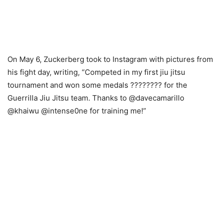
On May 6, Zuckerberg took to Instagram with pictures from
his fight day, writing, “Competed in my first jiu jitsu
tournament and won some medals ???????? for the
Guerrilla Jiu Jitsu team. Thanks to @davecamarillo
@khaiwu @intense0ne for training me!”