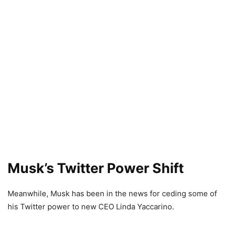
Musk’s Twitter Power Shift
Meanwhile, Musk has been in the news for ceding some of
his Twitter power to new CEO Linda Yaccarino.