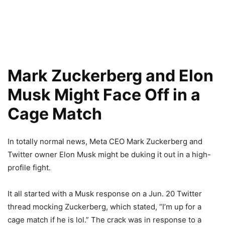
Mark Zuckerberg and Elon
Musk Might Face Off in a
Cage Match
In totally normal news, Meta CEO Mark Zuckerberg and
Twitter owner Elon Musk might be duking it out in a high-
profile fight.
It all started with a Musk response on a Jun. 20 Twitter
thread mocking Zuckerberg, which stated, “I’m up for a
cage match if he is lol.” The crack was in response to a