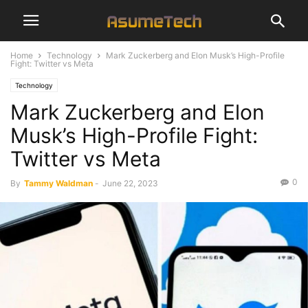
Home
Technology
Mark Zuckerberg and Elon Musk’s High-Profile
Fight: Twitter vs Meta
Technology
Mark Zuckerberg and Elon
Musk’s High-Profile Fight:
Twitter vs Meta
0
By
Tammy Waldman
-
June 22, 2023