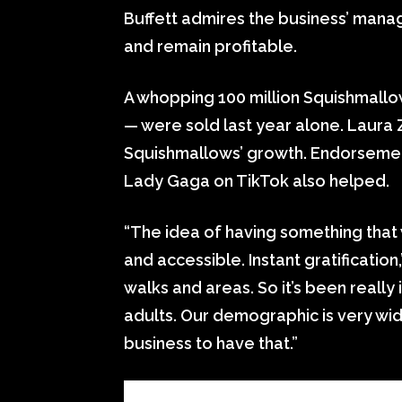
Buffett admires the business’ mana
and remain profitable.
A whopping 100 million Squishmallow
— were sold last year alone. Laur
Squishmallows’ growth. Endorsemen
Lady Gaga on TikTok also helped.
“The idea of having something that w
and accessible. Instant gratification
walks and areas. So it’s been really in
adults. Our demographic is very wid
business to have that.”