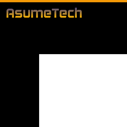
Modified date:
By
John Mahon
Business