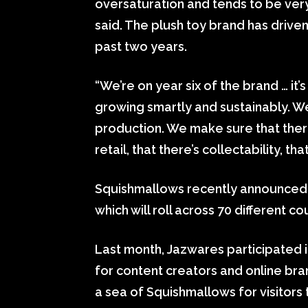
oversaturation and tends to be ver
said. The plush toy brand has drive
past two years.
“We’re on year six of the brand … it’s 
growing smartly and sustainably. W
production. We make sure that there
retail, that there’s collectability, th
Squishmallows recently announced 
which will roll across 70 different c
Last month, Jazwares participated i
for content creators and online bra
a sea of Squishmallows for visitors 