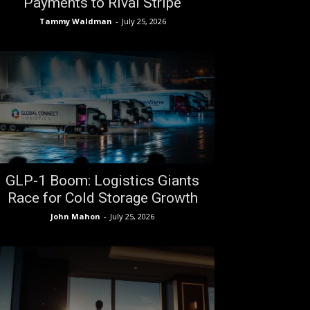
Payments to Rival Stripe
Tammy Waldman
-
July 25, 2026
GLP-1 Boom: Logistics Giants
Race for Cold Storage Growth
John Mahon
-
July 25, 2026