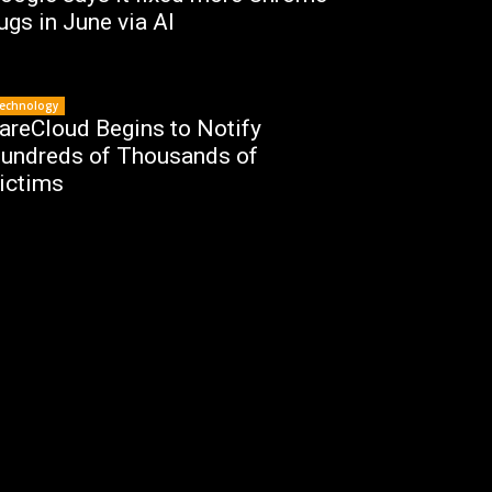
ugs in June via AI
echnology
areCloud Begins to Notify
undreds of Thousands of
ictims