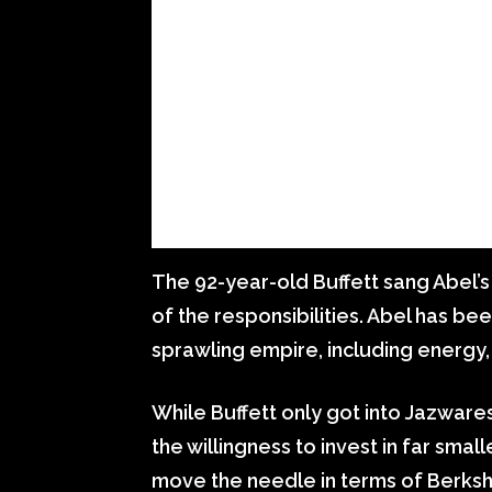
The 92-year-old Buffett sang Abel’s
of the responsibilities. Abel has be
sprawling empire, including energy, r
While Buffett only got into Jazware
the willingness to invest in far smal
move the needle in terms of Berksh