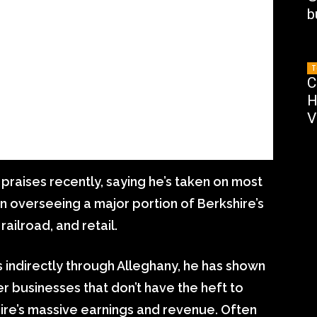
b
T
C
H
V
 praises recently, saying he’s taken on most
en overseeing a major portion of Berkshire’s
ailroad, and retail.
s indirectly through Alleghany, he has shown
ler businesses that don’t have the heft to
ire’s massive earnings and revenue. Often