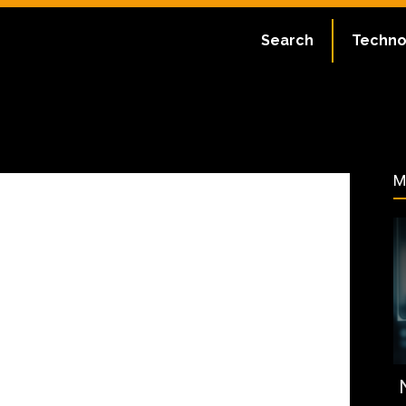
July 2, 2023
Search
Techno
91
M