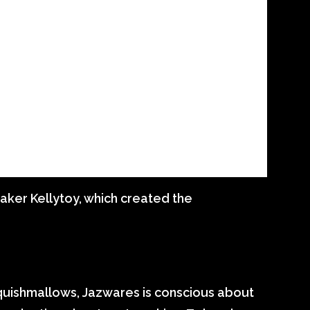
aker Kellytoy, which created the
Squishmallows, Jazwares is conscious about