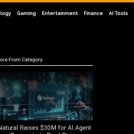
logy
Gaming
Entertainment
Finance
AI Tools
ore From Category
Natural Raises $30M for AI Agent