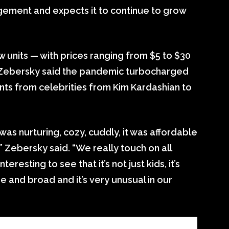
gement and expects it to continue to grow
 units — with prices ranging from $5 to $30
a Zebersky said the pandemic turbocharged
ts from celebrities from Kim Kardashian to
as nurturing, cozy, cuddly, it was affordable
,” Zebersky said. “We really touch on all
teresting to see that it’s not just kids, it’s
e and broad and it’s very unusual in our