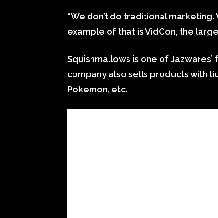
“We don’t do traditional marketing.
example of that is VidCon, the large
Squishmallows is one of Jazwares’ f
company also sells products with l
Pokemon, etc.