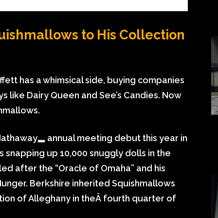
uishmallows to His Collection
ett has a whimsical side, buying companies
s like Dairy Queen and See’s Candies. Now
hmallows.
Hathaway
annual meeting debut this year in
 snapping up 10,000 snuggly dolls in the
led after the “Oracle of Omaha” and his
Munger. Berkshire inherited Squishmallows
tion of Alleghany in theÂ fourth quarter of