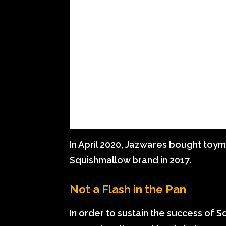
In April 2020, Jazwares bought toym
Squishmallow brand in 2017.
Not a Flash in the Pan
In order to sustain the success of 