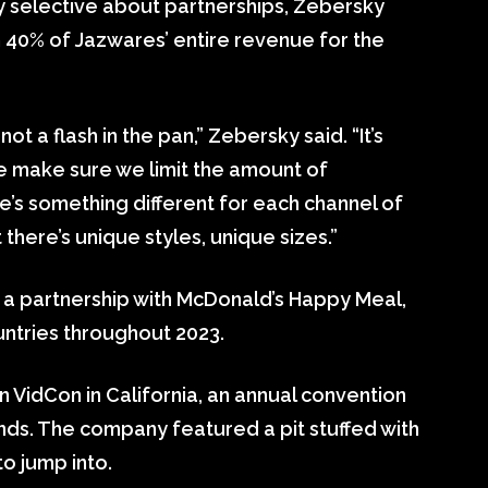
y selective about partnerships, Zebersky
n 40% of Jazwares’ entire revenue for the
not a flash in the pan,” Zebersky said. “It’s
e make sure we limit the amount of
’s something different for each channel of
at there’s unique styles, unique sizes.”
a partnership with McDonald’s Happy Meal,
ountries throughout 2023.
n VidCon in California, an annual convention
nds. The company featured a pit stuffed with
to jump into.