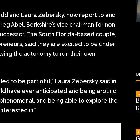
udd and Laura Zebersky, now report to and
reg Abel, Berkshire’s vice chairman for non-
successor. The South Florida-based couple,
eneurs, said they are excited to be under
aving the autonomy to run their own
M
lled to be part of it,” Laura Zebersky said in
could have ever anticipated and being around
G
B
s phenomenal, and being able to explore the
R
nterested in.”
A
G