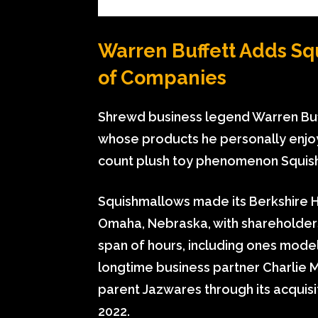
Warren Buffett Adds Sq
of Companies
Shrewd business legend Warren Buff
whose products he personally enjoy
count plush toy phenomenon Squis
Squishmallows made its
Berkshire 
Omaha, Nebraska, with shareholders
span of hours, including ones mode
longtime business partner Charlie 
parent Jazwares through its acquisi
2022.