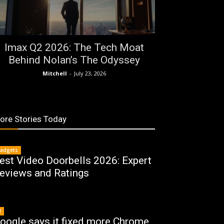
Imax Q2 2026: The Tech Moat
Behind Nolan’s The Odyssey
Mitchell
-
July 23, 2026
ore Stories Today
adgets
est Video Doorbells 2026: Expert
eviews and Ratings
I
oogle says it fixed more Chrome