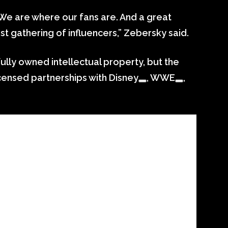
 We are where our fans are. And a great
st gathering of influencers,” Zebersky said.
ully owned intellectual property, but the
icensed partnerships with
Disney
,
WWE
,