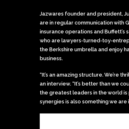
Jazwares founder and president, J
are in regular communication with G
insurance operations and Buffett’s 
who are lawyers-turned-toy-entrepr
the Berkshire umbrella and enjoy h
business.
“It’s an amazing structure. We’re thri
an interview. “It’s better than we 
the greatest leaders in the world i
synergies is also something we are i